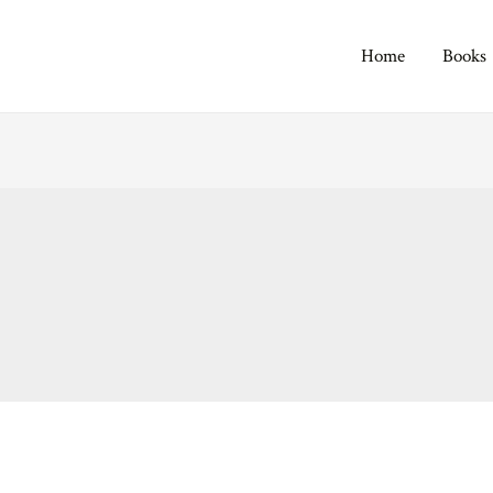
Home
Books