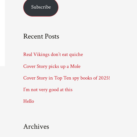
Subscribe
i
l
A
Recent Posts
d
d
Real Vikings don’t eat quiche
r
Cover Story picks up a Mole
e
Cover Story in Top Ten spy books of 2025!
s
I’m not very good at this
s
Hello
Archives