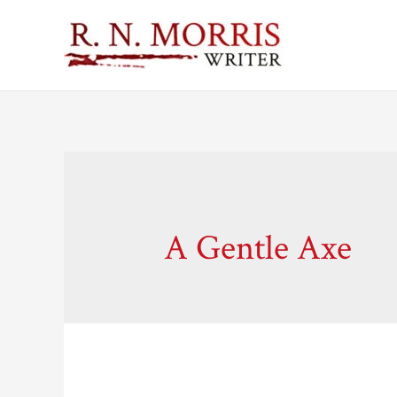
A Gentle Axe