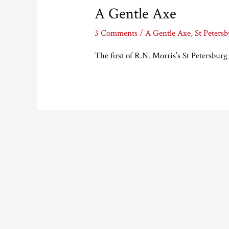
A Gentle Axe
3 Comments
/
A Gentle Axe
,
St Peters
The first of R.N. Morris’s St Petersburg