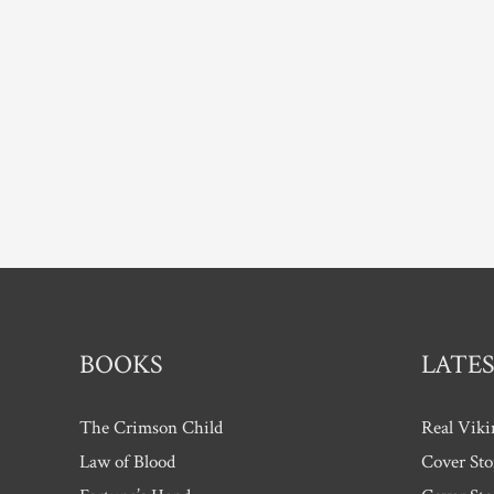
BOOKS
LATES
The Crimson Child
Real Viki
Law of Blood
Cover Sto