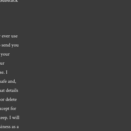
 Substack
y ever use
o send you
 your
our
e. I
safe and,
hat details
or delete
xcept for
eep. I will
siness as a