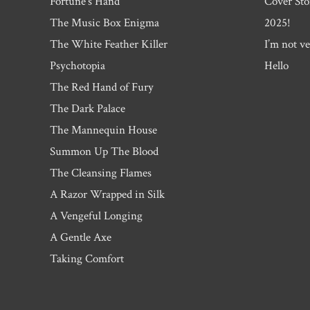
Fortune’s Hand
Cover Sto
The Music Box Enigma
2025!
The White Feather Killer
I’m not ve
Psychotopia
Hello
The Red Hand of Fury
The Dark Palace
The Mannequin House
Summon Up The Blood
The Cleansing Flames
A Razor Wrapped in Silk
A Vengeful Longing
A Gentle Axe
Taking Comfort