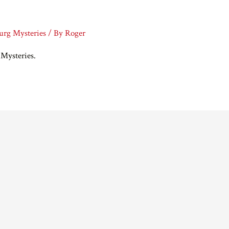
burg Mysteries
/ By
Roger
 Mysteries.