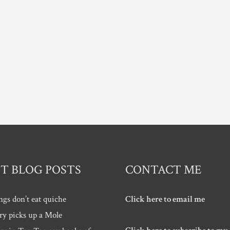
T BLOG POSTS
CONTACT ME
ngs don’t eat quiche
Click here to email me
ry picks up a Mole