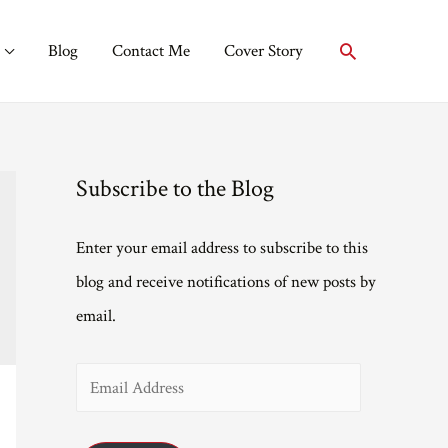
Search
Blog
Contact Me
Cover Story
Subscribe to the Blog
Enter your email address to subscribe to this
blog and receive notifications of new posts by
email.
E
m
a