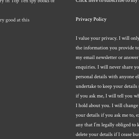
Click here to subscribe to my
ry in Top Ten spy books of
Privacy Policy
ry good at this
I value your privacy. I will onl
the information you provide t
my email newsletter or answer
enquiries. I will never share y
personal details with anyone els
undertake to keep your details 
if you ask me, I will tell you w
I hold about you. I will change 
your details if you ask me to, e
any that I’m legally obliged to k
delete your details if I cease bu