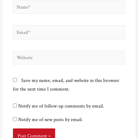
Name*
Email*
Website
Save my name, email, and website in this browser
for the next time I comment.
Notify me of follow-up comments by email.
Notify me of new posts by email.