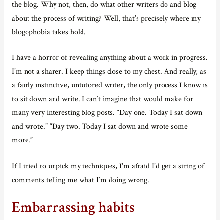
the blog. Why not, then, do what other writers do and blog
about the process of writing? Well, that’s precisely where my
blogophobia takes hold.
I have a horror of revealing anything about a work in progress.
I’m not a sharer. I keep things close to my chest. And really, as
a fairly instinctive, untutored writer, the only process I know is
to sit down and write. I can’t imagine that would make for
many very interesting blog posts. “Day one. Today I sat down
and wrote.” “Day two. Today I sat down and wrote some
more.”
If I tried to unpick my techniques, I’m afraid I’d get a string of
comments telling me what I’m doing wrong.
Embarrassing habits