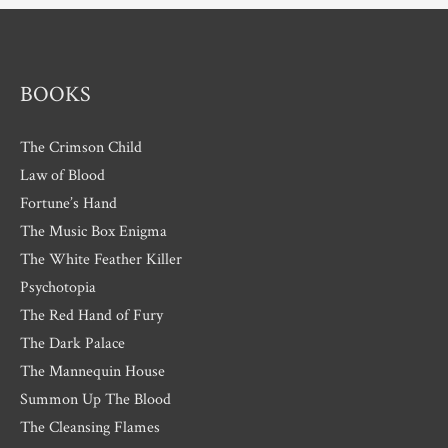
e
s
BOOKS
The Crimson Child
Law of Blood
Fortune’s Hand
The Music Box Enigma
The White Feather Killer
Psychotopia
The Red Hand of Fury
The Dark Palace
The Mannequin House
Summon Up The Blood
The Cleansing Flames