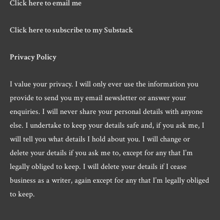
Click here to email me
Click here to subscribe to my Substack
Privacy Policy
I value your privacy. I will only ever use the information you
provide to send you my email newsletter or answer your
enquiries. I will never share your personal details with anyone
else. I undertake to keep your details safe and, if you ask me, I
will tell you what details I hold about you. I will change or
delete your details if you ask me to, except for any that I’m
legally obliged to keep. I will delete your details if I cease
business as a writer, again except for any that I’m legally obliged
to keep.