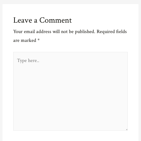
Leave a Comment
Your email address will not be published.
Required fields
are marked
*
Type
here..