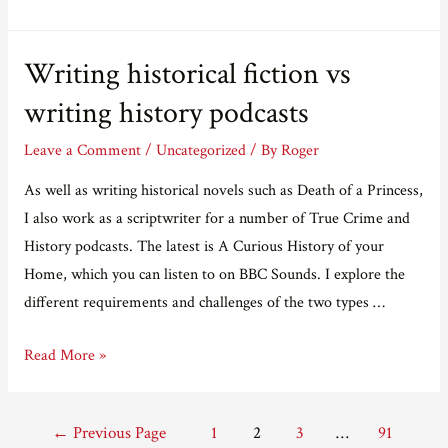
just
like
Writing historical fiction vs
moving
things
writing history podcasts
around
Leave a Comment
/
Uncategorized
/ By
Roger
As well as writing historical novels such as Death of a Princess,
I also work as a scriptwriter for a number of True Crime and
History podcasts. The latest is A Curious History of your
Home, which you can listen to on BBC Sounds. I explore the
different requirements and challenges of the two types …
Writing
Read More »
historical
fiction
Posts
←
Previous Page
1
2
3
…
91
vs