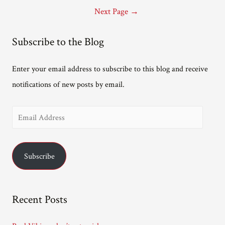
pagination
writing
Next Page
→
history
podcasts
Subscribe to the Blog
Enter your email address to subscribe to this blog and receive
notifications of new posts by email.
E
m
a
Subscribe
i
l
A
Recent Posts
d
d