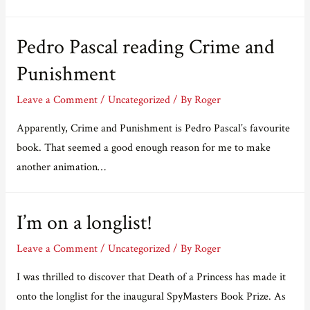
the
title
Pedro Pascal reading Crime and
of
my
Punishment
next
Leave a Comment
/
Uncategorized
/ By
Roger
book
and
Apparently, Crime and Punishment is Pedro Pascal’s favourite
win
book. That seemed a good enough reason for me to make
a
another animation…
paperback
I’m on a longlist!
Leave a Comment
/
Uncategorized
/ By
Roger
I was thrilled to discover that Death of a Princess has made it
onto the longlist for the inaugural SpyMasters Book Prize. As