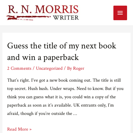
Main
Menu
Guess the title of my next book
and win a paperback
2 Comments
/
Uncategorized
/ By
Roger
That’s right. I’ve got a new book coming out. The title is still
top secret. Hush hush. Under wraps. Need to know. But if you
think you can guess what it is, you could win a copy of the
paperback as soon as it’s available. UK entrants only, I’m
afraid, though if you’re outside the …
Guess
Read More »