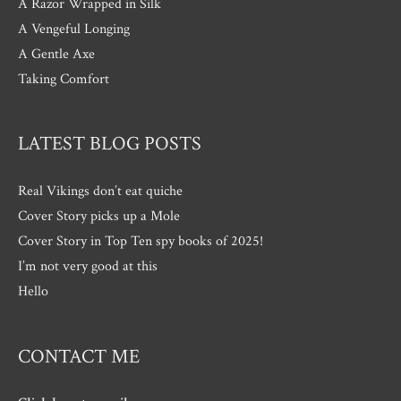
A Razor Wrapped in Silk
A Vengeful Longing
A Gentle Axe
Taking Comfort
LATEST BLOG POSTS
Real Vikings don’t eat quiche
Cover Story picks up a Mole
Cover Story in Top Ten spy books of 2025!
I’m not very good at this
Hello
CONTACT ME