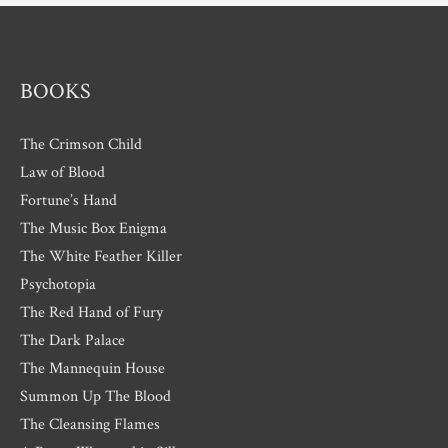
e
s
BOOKS
The Crimson Child
Law of Blood
Fortune’s Hand
The Music Box Enigma
The White Feather Killer
Psychotopia
The Red Hand of Fury
The Dark Palace
The Mannequin House
Summon Up The Blood
The Cleansing Flames