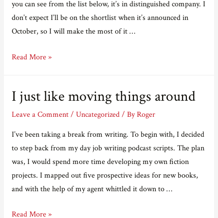
you can see from the list below, it’s in distinguished company. I
don’t expect I’ll be on the shortlist when it’s announced in
October, so I will make the most of it …
I’m
Read More »
on
a
I just like moving things around
longlist!
Leave a Comment
/
Uncategorized
/ By
Roger
I’ve been taking a break from writing. To begin with, I decided
to step back from my day job writing podcast scripts. The plan
was, I would spend more time developing my own fiction
projects. I mapped out five prospective ideas for new books,
and with the help of my agent whittled it down to …
I
Read More »