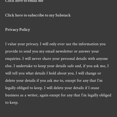
Click here to email me
Click here to subscribe to my Substack
Privacy Policy
I value your privacy. I will only ever use the information you
provide to send you my email newsletter or answer your
enquiries. I will never share your personal details with anyone
else. I undertake to keep your details safe and, if you ask me, I
will tell you what details I hold about you. I will change or
delete your details if you ask me to, except for any that I’m
legally obliged to keep. I will delete your details if I cease
business as a writer, again except for any that I’m legally obliged
to keep.