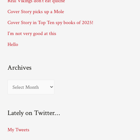
Real Vikings don’t eat quiche
r
Cover Story picks up a Mole
e
Cover Story in Top Ten spy books of 2025!
s
I’m not very good at this
s
Hello
Archives
A
r
c
Lately on Twitter…
h
i
My Tweets
v