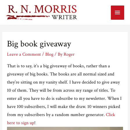
Main
Menu
Big book giveaway
Leave a Comment
/
Blog
/ By
Roger
That is to say, it’s a big giveaway of books, rather than a
giveaway of big books. The books are all normal sized and
they’re sitting on my vanity shelf. I have decided to give away
10 of them. They will be from across my range of titles. To
enter all you have to do is subscribe to my newsletter. When I
have 100 subscribers, I will make the draw. 10 winners picked
from my subscribers by a random number generator.
Click
here to sign up
!