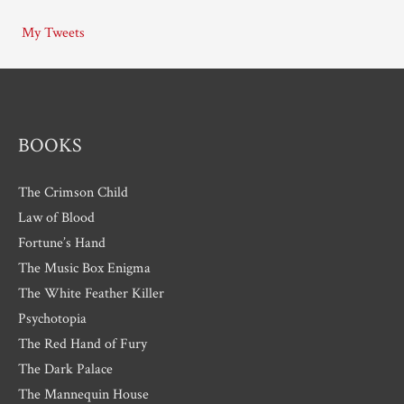
i
My Tweets
v
e
s
BOOKS
The Crimson Child
Law of Blood
Fortune’s Hand
The Music Box Enigma
The White Feather Killer
Psychotopia
The Red Hand of Fury
The Dark Palace
The Mannequin House