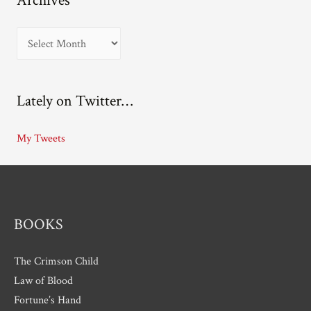
Archives
A
r
c
Lately on Twitter…
h
i
My Tweets
v
e
s
BOOKS
The Crimson Child
Law of Blood
Fortune’s Hand