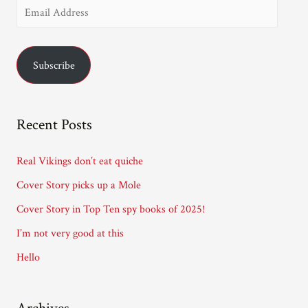
E
m
a
Subscribe
i
l
A
Recent Posts
d
d
Real Vikings don’t eat quiche
r
Cover Story picks up a Mole
e
Cover Story in Top Ten spy books of 2025!
s
I’m not very good at this
s
Hello