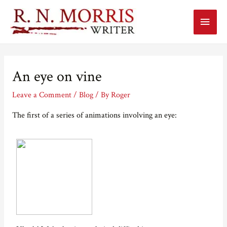
Main
Menu
An eye on vine
Leave a Comment
/
Blog
/ By
Roger
The first of a series of animations involving an eye: