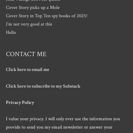
Cover Story picks up a Mole
Cover Story in Top Ten spy books of 2025!
I’m not very good at this
Hello
CONTACT ME
Click here to email me
Click here to subscribe to my Substack
Privacy Policy
I value your privacy. I will only ever use the information you
provide to send you my email newsletter or answer your