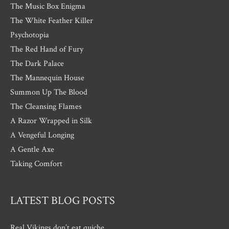
The Music Box Enigma
The White Feather Killer
Psychotopia
The Red Hand of Fury
The Dark Palace
The Mannequin House
Summon Up The Blood
The Cleansing Flames
A Razor Wrapped in Silk
A Vengeful Longing
A Gentle Axe
Taking Comfort
LATEST BLOG POSTS
Real Vikings don’t eat quiche