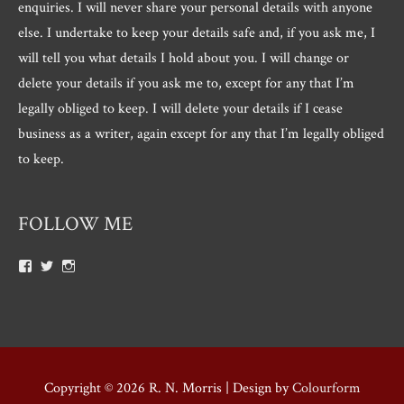
enquiries. I will never share your personal details with anyone
else. I undertake to keep your details safe and, if you ask me, I
will tell you what details I hold about you. I will change or
delete your details if you ask me to, except for any that I’m
legally obliged to keep. I will delete your details if I cease
business as a writer, again except for any that I’m legally obliged
to keep.
FOLLOW ME
View
View
View
Roger.morris.7547’s
@rnmorris’s
rogermorris7988’s
profile
profile
profile
on
on
on
Facebook
Twitter
Instagram
Copyright © 2026
R. N. Morris
| Design by
Colourform