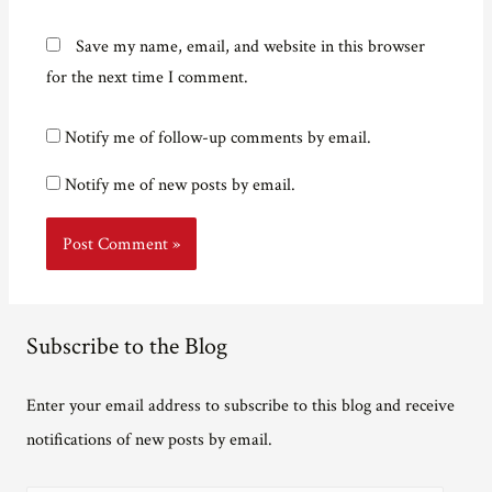
Save my name, email, and website in this browser
for the next time I comment.
Notify me of follow-up comments by email.
Notify me of new posts by email.
Subscribe to the Blog
Enter your email address to subscribe to this blog and receive
notifications of new posts by email.