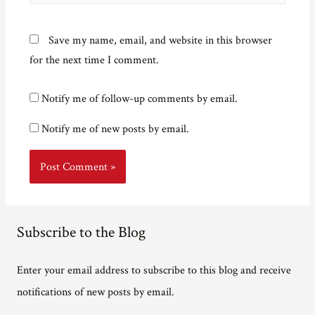
Save my name, email, and website in this browser
for the next time I comment.
Notify me of follow-up comments by email.
Notify me of new posts by email.
Subscribe to the Blog
Enter your email address to subscribe to this blog and receive
notifications of new posts by email.