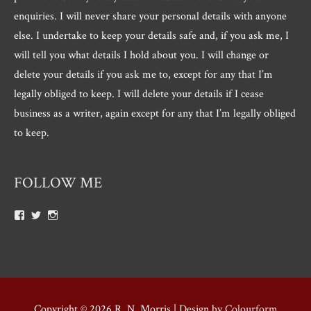
enquiries. I will never share your personal details with anyone
else. I undertake to keep your details safe and, if you ask me, I
will tell you what details I hold about you. I will change or
delete your details if you ask me to, except for any that I’m
legally obliged to keep. I will delete your details if I cease
business as a writer, again except for any that I’m legally obliged
to keep.
FOLLOW ME
View
View
View
Roger.morris.7547’s
@rnmorris’s
rogermorris7988’s
profile
profile
profile
on
on
on
Facebook
Twitter
Instagram
Copyright © 2026
R. N. Morris
| Design by
Colourform