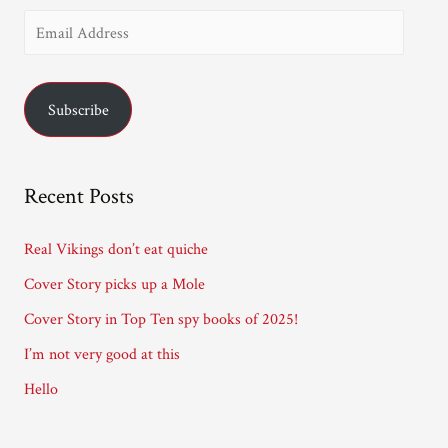
E
m
a
Subscribe
i
l
A
Recent Posts
d
d
Real Vikings don’t eat quiche
r
Cover Story picks up a Mole
e
Cover Story in Top Ten spy books of 2025!
s
I’m not very good at this
s
Hello