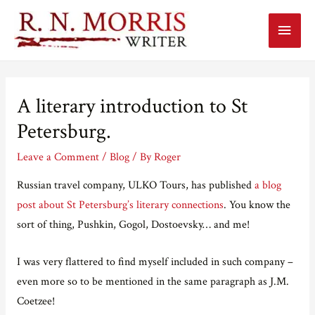
Main
Menu
A literary introduction to St
Petersburg.
Leave a Comment
/
Blog
/ By
Roger
Russian travel company, ULKO Tours, has published
a blog
post about St Petersburg’s literary connections
. You know the
sort of thing, Pushkin, Gogol, Dostoevsky… and me!
I was very flattered to find myself included in such company –
even more so to be mentioned in the same paragraph as J.M.
Coetzee!