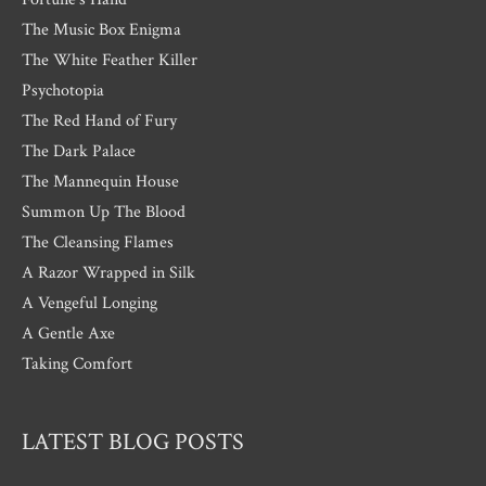
The Music Box Enigma
The White Feather Killer
Psychotopia
The Red Hand of Fury
The Dark Palace
The Mannequin House
Summon Up The Blood
The Cleansing Flames
A Razor Wrapped in Silk
A Vengeful Longing
A Gentle Axe
Taking Comfort
LATEST BLOG POSTS