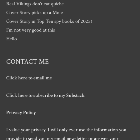
Real Vikings don’t eat quiche
Cover Story picks up a Mole
Cover Story in Top Ten spy books of 2025!
I’m not very good at this
Hello
CONTACT ME
Click here to email me
Click here to subscribe to my Substack
Privacy Policy
I value your privacy. I will only ever use the information you
provide to send you my email newsletter or answer your