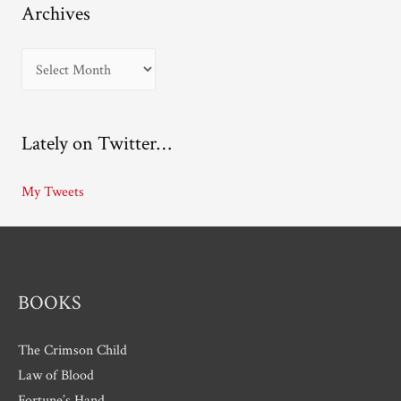
Archives
A
r
c
Lately on Twitter…
h
i
My Tweets
v
e
s
BOOKS
The Crimson Child
Law of Blood
Fortune’s Hand