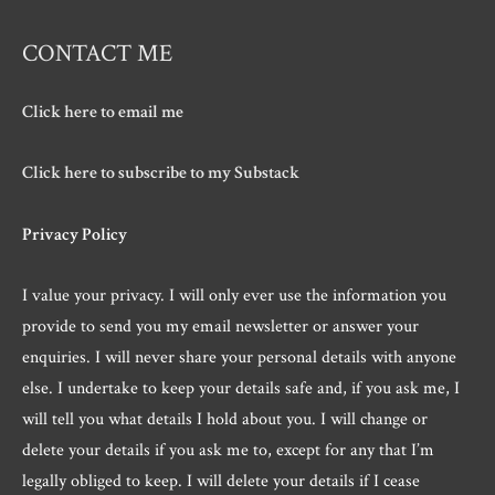
CONTACT ME
Click here to email me
Click here to subscribe to my Substack
Privacy Policy
I value your privacy. I will only ever use the information you
provide to send you my email newsletter or answer your
enquiries. I will never share your personal details with anyone
else. I undertake to keep your details safe and, if you ask me, I
will tell you what details I hold about you. I will change or
delete your details if you ask me to, except for any that I’m
legally obliged to keep. I will delete your details if I cease