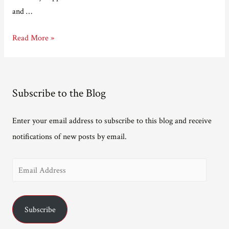
and …
Interview
Read More »
on
creativity.
Subscribe to the Blog
Enter your email address to subscribe to this blog and receive
notifications of new posts by email.
E
m
a
Subscribe
i