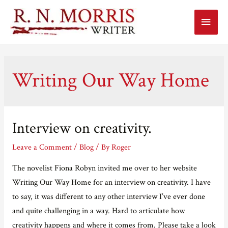
Main
Menu
Writing Our Way Home
Interview on creativity.
Leave a Comment
/
Blog
/ By
Roger
The novelist Fiona Robyn invited me over to her website
Writing Our Way Home for an interview on creativity. I have
to say, it was different to any other interview I’ve ever done
and quite challenging in a way. Hard to articulate how
creativity happens and where it comes from. Please take a look