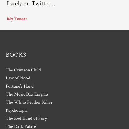
Lately on Twitter…
h
i
My Tweets
v
e
s
BOOKS
The Crimson Child
Law of Blood
Fortune’s Hand
The Music Box Enigma
The White Feather Killer
Psychotopia
The Red Hand of Fury
The Dark Palace