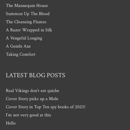
The Mannequin House
Summon Up The Blood
The Cleansing Flames
A Razor Wrapped in Silk
A Vengeful Longing
A Gentle Axe
Taking Comfort
LATEST BLOG POSTS
Real Vikings don’t eat quiche
Cover Story picks up a Mole
Cover Story in Top Ten spy books of 2025!
I’m not very good at this
Hello