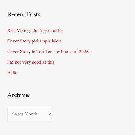
l
A
Recent Posts
d
d
Real Vikings don’t eat quiche
r
Cover Story picks up a Mole
e
Cover Story in Top Ten spy books of 2025!
s
I’m not very good at this
s
Hello
Archives
A
r
c