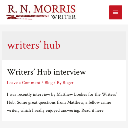
Main
Menu
writers’ hub
Writers’ Hub interview
Leave a Comment
/
Blog
/ By
Roger
I was recently interview by Matthew Loukes for the Writers’
Hub. Some great questions from Matthew, a fellow crime
writer, which I really enjoyed answering. Read it here.