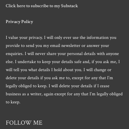
Click here to subscribe to my Substack
Privacy Policy
I value your privacy. I will only ever use the information you
provide to send you my email newsletter or answer your
enquiries. I will never share your personal details with anyone
else. I undertake to keep your details safe and, if you ask me, I
will tell you what details I hold about you. I will change or
delete your details if you ask me to, except for any that I’m
legally obliged to keep. I will delete your details if I cease
business as a writer, again except for any that I’m legally obliged
to keep.
FOLLOW ME