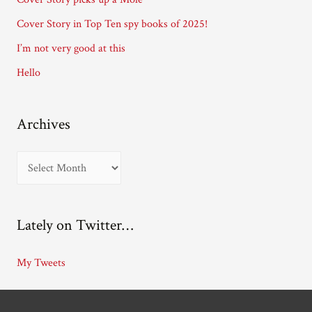
e
Cover Story in Top Ten spy books of 2025!
s
I’m not very good at this
s
Hello
Archives
A
r
c
Lately on Twitter…
h
i
My Tweets
v
e