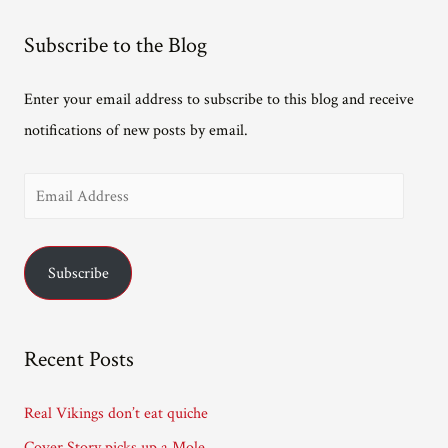
Subscribe to the Blog
Enter your email address to subscribe to this blog and receive
notifications of new posts by email.
E
m
a
Subscribe
i
l
A
Recent Posts
d
d
Real Vikings don’t eat quiche
r
Cover Story picks up a Mole