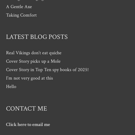
A Gentle Axe
Taking Comfort
LATEST BLOG POSTS
Real Vikings don’t eat quiche
Cover Story picks up a Mole
Cover Story in Top Ten spy books of 2025!
I’m not very good at this
Hello
CONTACT ME
Click here to email me