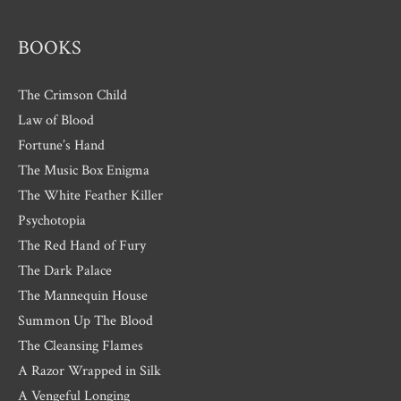
s
BOOKS
The Crimson Child
Law of Blood
Fortune’s Hand
The Music Box Enigma
The White Feather Killer
Psychotopia
The Red Hand of Fury
The Dark Palace
The Mannequin House
Summon Up The Blood
The Cleansing Flames
A Razor Wrapped in Silk
A Vengeful Longing