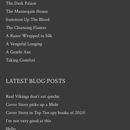
The Dark Palace
The Mannequin House
Summon Up The Blood
The Cleansing Flames
A Razor Wrapped in Silk
A Vengeful Longing
A Gentle Axe
Taking Comfort
LATEST BLOG POSTS
Real Vikings don’t eat quiche
Cover Story picks up a Mole
Cover Story in Top Ten spy books of 2025!
I’m not very good at this
Hello