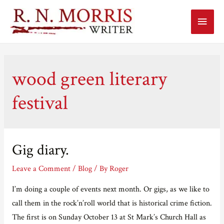
Main
Menu
wood green literary
festival
Gig diary.
Leave a Comment
/
Blog
/ By
Roger
I’m doing a couple of events next month. Or gigs, as we like to
call them in the rock’n’roll world that is historical crime fiction.
The first is on Sunday October 13 at St Mark’s Church Hall as