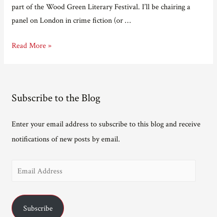
part of the Wood Green Literary Festival. I’ll be chairing a
panel on London in crime fiction (or …
Gig
Read More »
diary.
Subscribe to the Blog
Enter your email address to subscribe to this blog and receive
notifications of new posts by email.
E
m
a
Subscribe
i