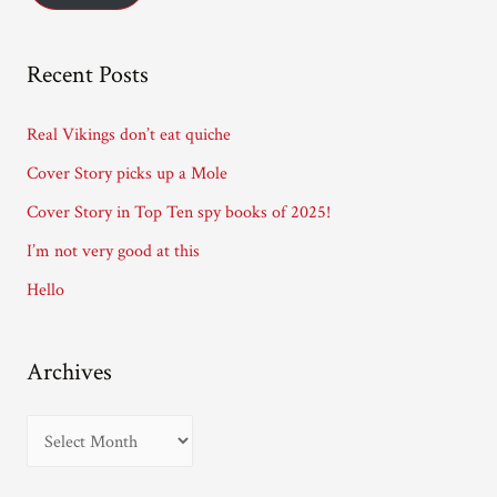
l
A
Recent Posts
d
d
Real Vikings don’t eat quiche
r
Cover Story picks up a Mole
e
Cover Story in Top Ten spy books of 2025!
s
I’m not very good at this
s
Hello
Archives
A
r