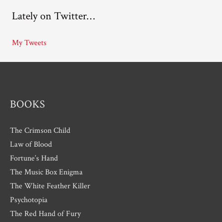
c
Lately on Twitter…
h
i
My Tweets
v
e
s
BOOKS
The Crimson Child
Law of Blood
Fortune’s Hand
The Music Box Enigma
The White Feather Killer
Psychotopia
The Red Hand of Fury