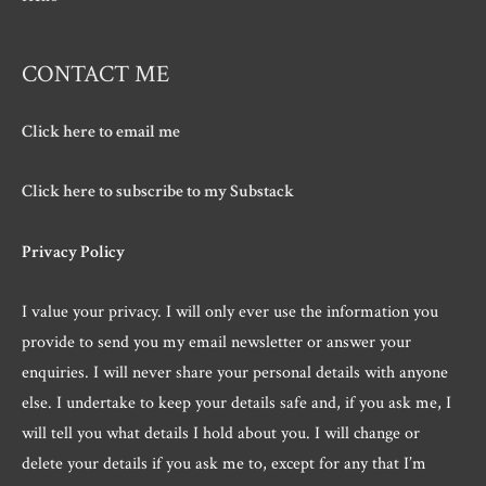
CONTACT ME
Click here to email me
Click here to subscribe to my Substack
Privacy Policy
I value your privacy. I will only ever use the information you
provide to send you my email newsletter or answer your
enquiries. I will never share your personal details with anyone
else. I undertake to keep your details safe and, if you ask me, I
will tell you what details I hold about you. I will change or
delete your details if you ask me to, except for any that I’m