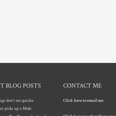
T BLOG POSTS
CONTACT ME
ngs don’t eat quiche
Click here to email me
ry picks up a Mole