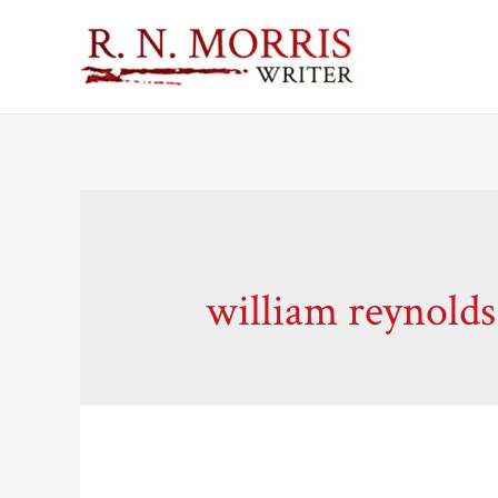
william reynolds