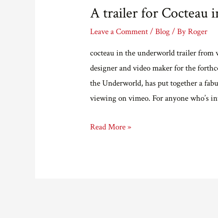
A trailer for Cocteau 
Leave a Comment
/
Blog
/ By
Roger
cocteau in the underworld trailer from
designer and video maker for the forth
the Underworld, has put together a fabul
viewing on vimeo. For anyone who’s in
A
Read More »
trailer
for
Cocteau
in
the
Underworld.