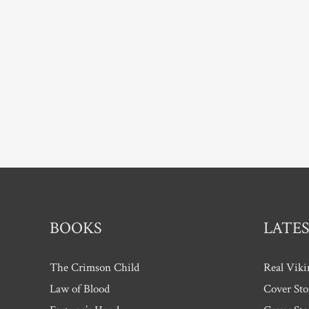
BOOKS
LATES
The Crimson Child
Real Viki
Law of Blood
Cover Sto