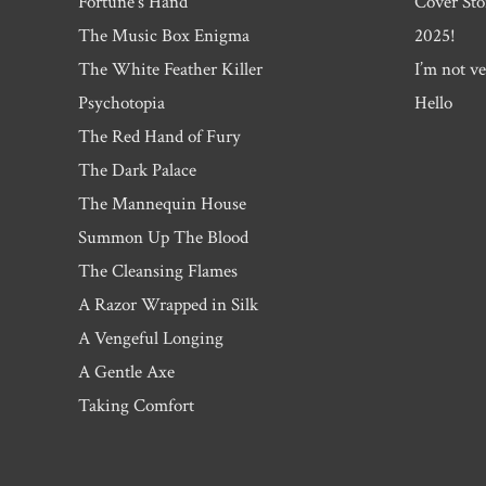
Fortune’s Hand
Cover Sto
The Music Box Enigma
2025!
The White Feather Killer
I’m not ve
Psychotopia
Hello
The Red Hand of Fury
The Dark Palace
The Mannequin House
Summon Up The Blood
The Cleansing Flames
A Razor Wrapped in Silk
A Vengeful Longing
A Gentle Axe
Taking Comfort