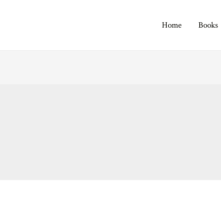
Home
Books