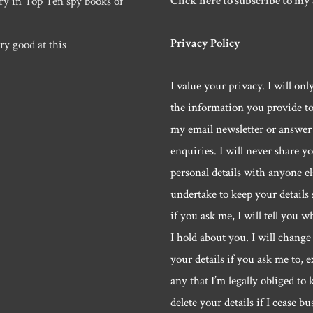
Click here to subscribe to my
ry in Top Ten spy books of
Privacy Policy
ry good at this
I value your privacy. I will onl
the information you provide t
my email newsletter or answer
enquiries. I will never share y
personal details with anyone els
undertake to keep your details 
if you ask me, I will tell you w
I hold about you. I will change 
your details if you ask me to, e
any that I’m legally obliged to k
delete your details if I cease bu