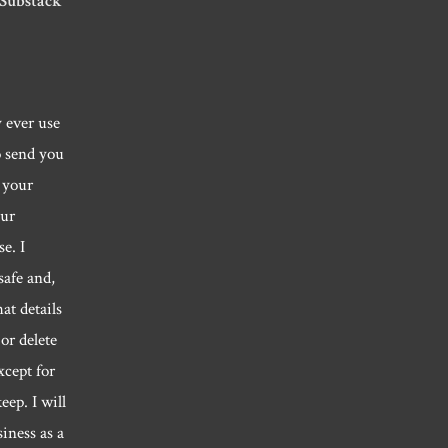
 Substack
y ever use
o send you
 your
our
e. I
safe and,
hat details
or delete
xcept for
eep. I will
siness as a