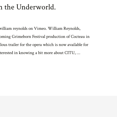
in the Underworld.
 william reynolds on Vimeo. William Reynolds,
coming Grimeborn Festival production of Cocteau in
ous trailer for the opera which is now available for
terested in knowing a bit more about CITU, …