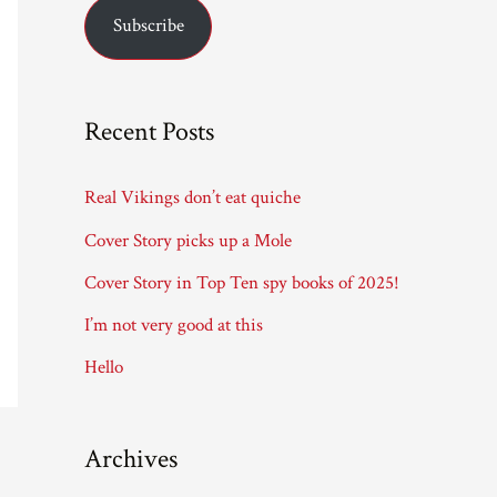
Subscribe
i
l
A
Recent Posts
d
d
Real Vikings don’t eat quiche
r
Cover Story picks up a Mole
e
Cover Story in Top Ten spy books of 2025!
s
I’m not very good at this
s
Hello
Archives