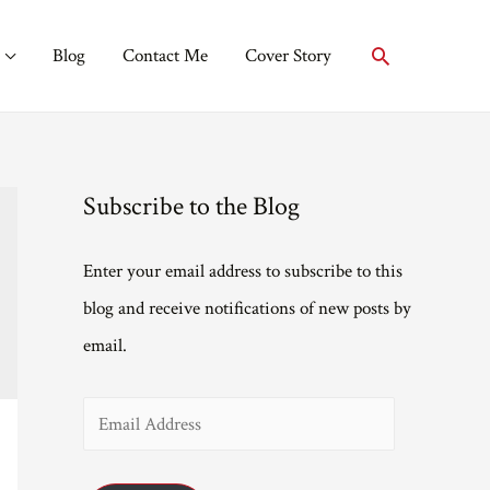
Search
Blog
Contact Me
Cover Story
Subscribe to the Blog
Enter your email address to subscribe to this
blog and receive notifications of new posts by
email.
E
m
a