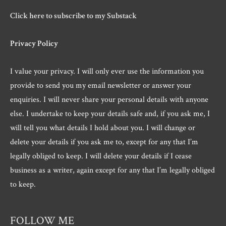
Click here to subscribe to my Substack
Privacy Policy
I value your privacy. I will only ever use the information you
provide to send you my email newsletter or answer your
enquiries. I will never share your personal details with anyone
else. I undertake to keep your details safe and, if you ask me, I
will tell you what details I hold about you. I will change or
delete your details if you ask me to, except for any that I’m
legally obliged to keep. I will delete your details if I cease
business as a writer, again except for any that I’m legally obliged
to keep.
FOLLOW ME