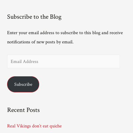
Subscribe to the Blog
Enter your email address to subscribe to this blog and receive
notifications of new posts by email.
E
m
a
Subscribe
i
l
A
Recent Posts
d
d
Real Vikings don’t eat quiche
r