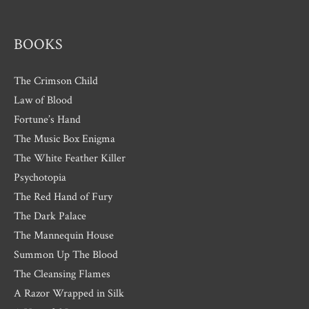
s
BOOKS
The Crimson Child
Law of Blood
Fortune’s Hand
The Music Box Enigma
The White Feather Killer
Psychotopia
The Red Hand of Fury
The Dark Palace
The Mannequin House
Summon Up The Blood
The Cleansing Flames
A Razor Wrapped in Silk