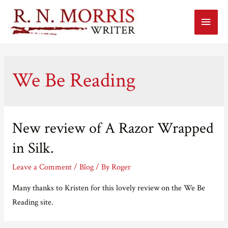
Main
Menu
We Be Reading
New review of A Razor Wrapped
in Silk.
Leave a Comment
/
Blog
/ By
Roger
Many thanks to Kristen for this lovely review on the We Be
Reading site.