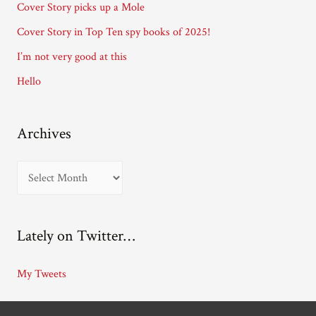
Cover Story picks up a Mole
e
Cover Story in Top Ten spy books of 2025!
s
I’m not very good at this
s
Hello
Archives
A
r
c
Lately on Twitter…
h
i
My Tweets
v
e