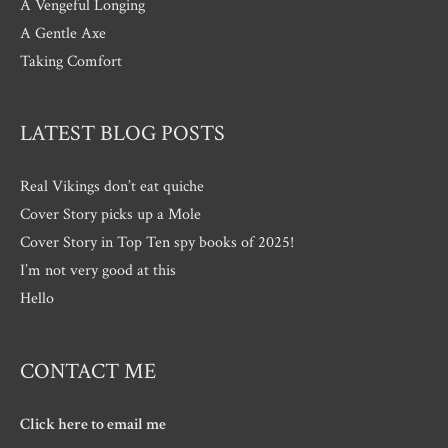
A Vengeful Longing
A Gentle Axe
Taking Comfort
LATEST BLOG POSTS
Real Vikings don’t eat quiche
Cover Story picks up a Mole
Cover Story in Top Ten spy books of 2025!
I’m not very good at this
Hello
CONTACT ME
Click here to email me