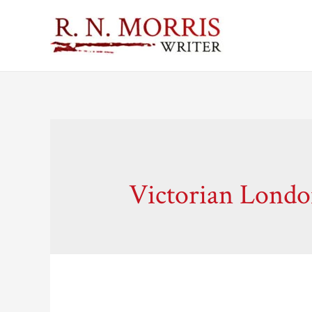
Victorian Lond