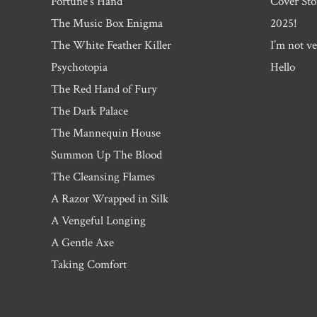
Fortune’s Hand
Cover Sto
The Music Box Enigma
2025!
The White Feather Killer
I’m not ve
Psychotopia
Hello
The Red Hand of Fury
The Dark Palace
The Mannequin House
Summon Up The Blood
The Cleansing Flames
A Razor Wrapped in Silk
A Vengeful Longing
A Gentle Axe
Taking Comfort