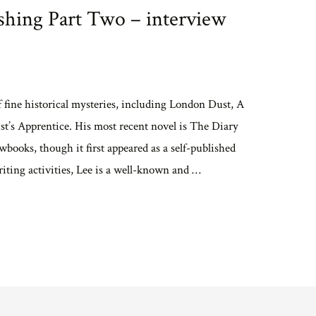
shing Part Two – interview
f fine historical mysteries, including London Dust, A
’s Apprentice. His most recent novel is The Diary
books, though it first appeared as a self-published
riting activities, Lee is a well-known and …