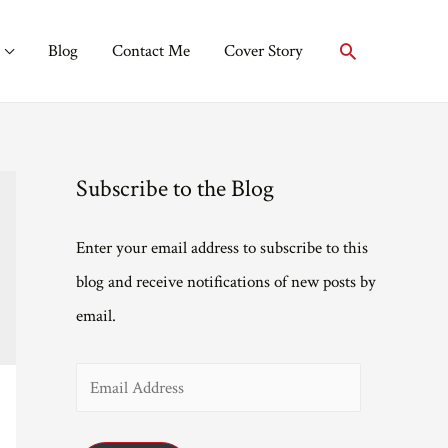
Search
Blog
Contact Me
Cover Story
Subscribe to the Blog
Enter your email address to subscribe to this
blog and receive notifications of new posts by
email.
E
m
a