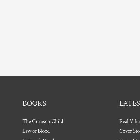
Two
–
interview
with
Lee
Jackson
BOOKS
LATES
The Crimson Child
Real Viki
Law of Blood
Cover Sto