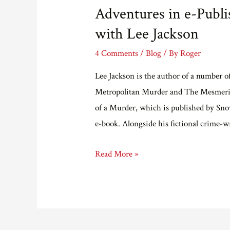
Adventures in e-Publi
with Lee Jackson
4 Comments
/
Blog
/ By
Roger
Lee Jackson is the author of a number o
Metropolitan Murder and The Mesmerist
of a Murder, which is published by Snow
e-book. Alongside his fictional crime-w
Adventures
Read More »
in
e-
Publishing
Part