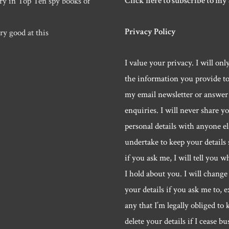
Click here to subscribe to my
ry in Top Ten spy books of
Privacy Policy
ry good at this
I value your privacy. I will onl
the information you provide t
my email newsletter or answer
enquiries. I will never share y
personal details with anyone els
undertake to keep your details 
if you ask me, I will tell you w
I hold about you. I will change 
your details if you ask me to, e
any that I’m legally obliged to k
delete your details if I cease bu