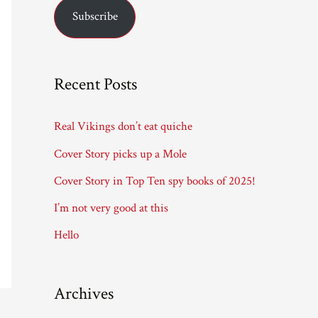
Subscribe
i
l
A
Recent Posts
d
d
Real Vikings don’t eat quiche
r
Cover Story picks up a Mole
e
Cover Story in Top Ten spy books of 2025!
s
I’m not very good at this
s
Hello
Archives