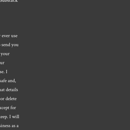
 Substack
y ever use
o send you
 your
our
e. I
safe and,
hat details
or delete
xcept for
eep. I will
siness as a