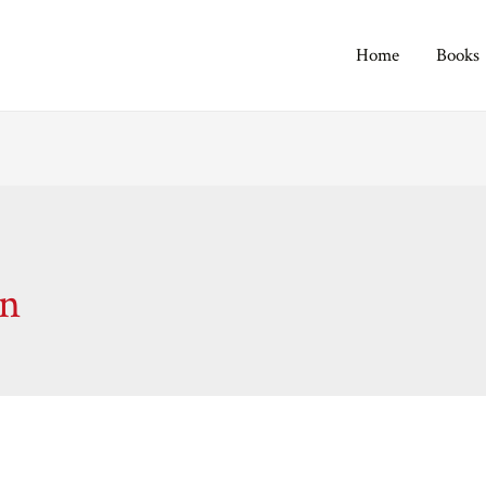
Home
Books
on