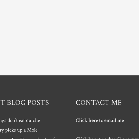
T BLOG POSTS
CONTACT ME
ngs don’t eat quiche
Click here to email me
ry picks up a Mole