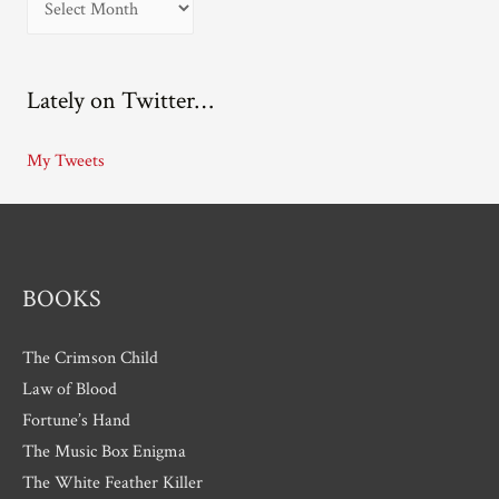
r
c
Lately on Twitter…
h
i
My Tweets
v
e
s
BOOKS
The Crimson Child
Law of Blood
Fortune’s Hand
The Music Box Enigma
The White Feather Killer