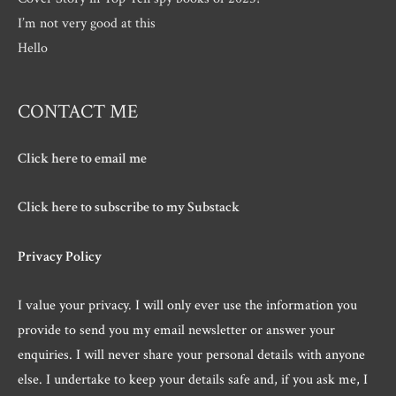
I’m not very good at this
Hello
CONTACT ME
Click here to email me
Click here to subscribe to my Substack
Privacy Policy
I value your privacy. I will only ever use the information you
provide to send you my email newsletter or answer your
enquiries. I will never share your personal details with anyone
else. I undertake to keep your details safe and, if you ask me, I