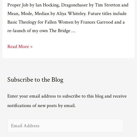
Proper Job by Ian Hocking, Dragonchaser by Tim Stretton and
Mean, Mode, Median by Aliya Whiteley. Future titles include
Basic Theology for Fallen Women by Frances Garrood and a
re-launch of my own The Bridge …
Adventures
Read More »
in
e-
publishing
Subscribe to the Blog
part
12
Enter your email address to subscribe to this blog and receive
–
notifications of new posts by email.
an
interview
E
with
Matt
m