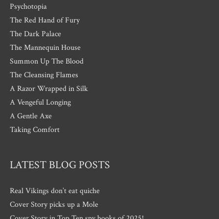
Psychotopia
The Red Hand of Fury
The Dark Palace
The Mannequin House
Summon Up The Blood
The Cleansing Flames
A Razor Wrapped in Silk
A Vengeful Longing
A Gentle Axe
Taking Comfort
LATEST BLOG POSTS
Real Vikings don’t eat quiche
Cover Story picks up a Mole
Cover Story in Top Ten spy books of 2025!