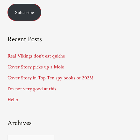
Curran.
a
Subscribe
i
l
A
Recent Posts
d
d
Real Vikings don’t eat quiche
r
Cover Story picks up a Mole
e
Cover Story in Top Ten spy books of 2025!
s
I’m not very good at this
s
Hello
Archives
A