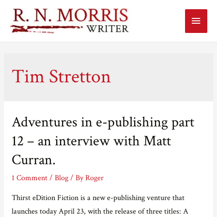
Main
Menu
Tim Stretton
Adventures in e-publishing part
12 – an interview with Matt
Curran.
1 Comment
/
Blog
/ By
Roger
Thirst eDition Fiction is a new e-publishing venture that
launches today April 23, with the release of three titles: A