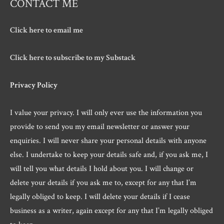
CONTACT ME
Click here to email me
Click here to subscribe to my Substack
Privacy Policy
I value your privacy. I will only ever use the information you
provide to send you my email newsletter or answer your
enquiries. I will never share your personal details with anyone
else. I undertake to keep your details safe and, if you ask me, I
will tell you what details I hold about you. I will change or
delete your details if you ask me to, except for any that I’m
legally obliged to keep. I will delete your details if I cease
business as a writer, again except for any that I’m legally obliged