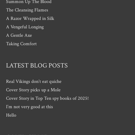
Summon Up The Blood
The Cleansing Flames
A Razor Wrapped in Silk
A Vengeful Longing
A Gentle Axe
Taking Comfort
LATEST BLOG POSTS
Real Vikings don’t eat quiche
Cover Story picks up a Mole
Cover Story in Top Ten spy books of 2025!
I’m not very good at this
Hello