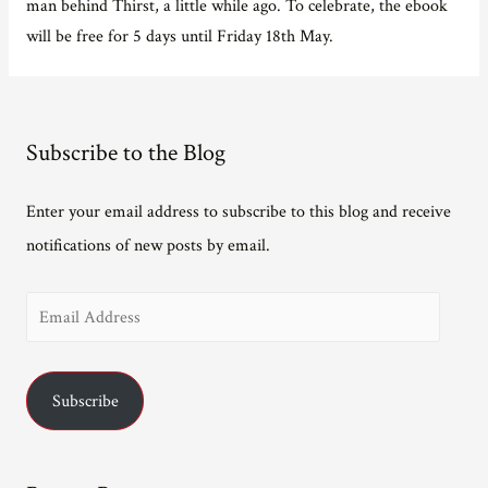
man behind Thirst, a little while ago. To celebrate, the ebook
will be free for 5 days until Friday 18th May.
Subscribe to the Blog
Enter your email address to subscribe to this blog and receive
notifications of new posts by email.
E
m
a
Subscribe
i
l
A