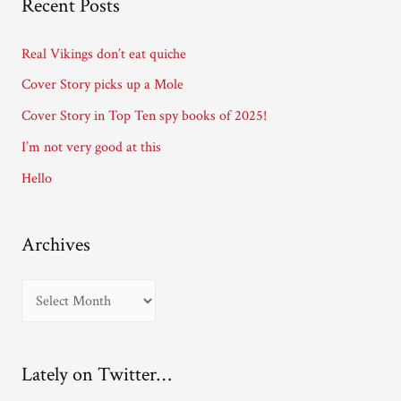
Recent Posts
d
d
Real Vikings don’t eat quiche
r
Cover Story picks up a Mole
e
Cover Story in Top Ten spy books of 2025!
s
I’m not very good at this
s
Hello
Archives
A
r
c
Lately on Twitter…
h