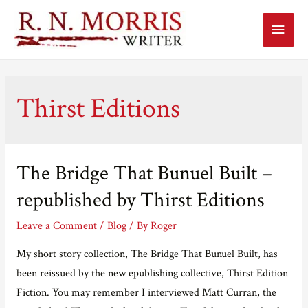
Main
Menu
Thirst Editions
The Bridge That Bunuel Built –
republished by Thirst Editions
Leave a Comment
/
Blog
/ By
Roger
My short story collection, The Bridge That Bunuel Built, has
been reissued by the new epublishing collective, Thirst Edition
Fiction. You may remember I interviewed Matt Curran, the