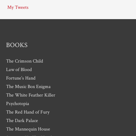
i
My Tweets
v
e
s
BOOKS
The Crimson Child
Law of Blood
Fortune’s Hand
The Music Box Enigma
The White Feather Killer
Psychotopia
The Red Hand of Fury
The Dark Palace
The Mannequin House