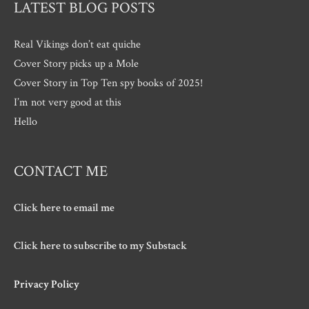
LATEST BLOG POSTS
Real Vikings don’t eat quiche
Cover Story picks up a Mole
Cover Story in Top Ten spy books of 2025!
I’m not very good at this
Hello
CONTACT ME
Click here to email me
Click here to subscribe to my Substack
Privacy Policy