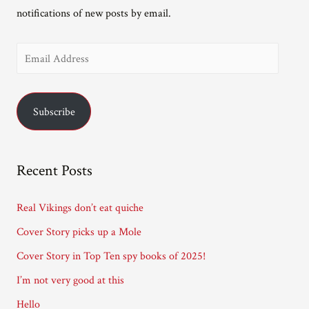
notifications of new posts by email.
E
m
a
Subscribe
i
l
A
Recent Posts
d
d
Real Vikings don’t eat quiche
r
Cover Story picks up a Mole
e
Cover Story in Top Ten spy books of 2025!
s
I’m not very good at this
s
Hello