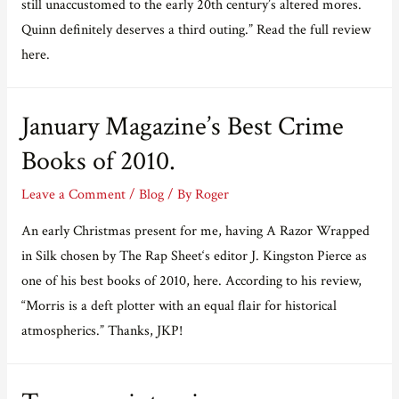
still unaccustomed to the early 20th century’s altered mores.
Quinn definitely deserves a third outing.” Read the full review
here.
January Magazine’s Best Crime
Books of 2010.
Leave a Comment
/
Blog
/ By
Roger
An early Christmas present for me, having A Razor Wrapped
in Silk chosen by The Rap Sheet‘s editor J. Kingston Pierce as
one of his best books of 2010, here. According to his review,
“Morris is a deft plotter with an equal flair for historical
atmospherics.” Thanks, JKP!