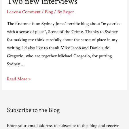
Two new interviews
Leave a Comment
/
Blog
/ By
Roger
The first one is on Sydney Jones‘ terrific blog about “mysteries
with a sense of place”, Scene of the Crime. Thanks to Sydney
for making me think carefully about the sense of place in my
writing. I’d also like to thank Mike Jacob and Daniela de
Gregorio, who are together Michael Gregorio, for putting
Sydney …
Two
Read More »
new
interviews
Subscribe to the Blog
Enter your email address to subscribe to this blog and receive