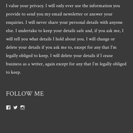
I value your privacy. I will only ever use the information you
provide to send you my email newsletter or answer your
enquiries. I will never share your personal details with anyone
else. I undertake to keep your details safe and, if you ask me, I
will tell you what details I hold about you. I will change or
delete your details if you ask me to, except for any that I’m
legally obliged to keep. I will delete your details if I cease
business as a writer, again except for any that I’m legally obliged
to keep.
FOLLOW ME
View
View
View
Roger.morris.7547’s
@rnmorris’s
rogermorris7988’s
profile
profile
profile
on
on
on
Facebook
Twitter
Instagram