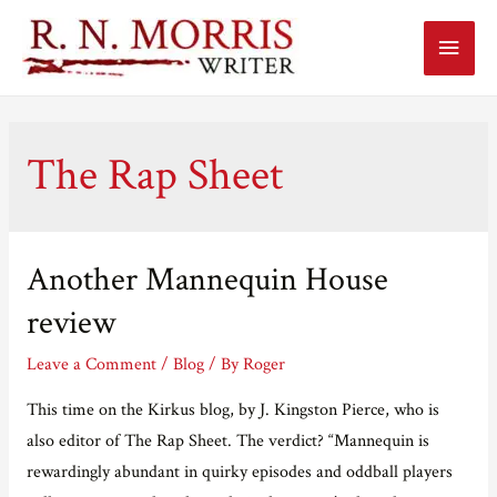
Main
Menu
The Rap Sheet
Another Mannequin House
review
Leave a Comment
/
Blog
/ By
Roger
This time on the Kirkus blog, by J. Kingston Pierce, who is
also editor of The Rap Sheet. The verdict? “Mannequin is
rewardingly abundant in quirky episodes and oddball players