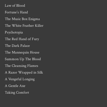
Law of Blood
Fortune’s Hand
The Music Box Enigma
The White Feather Killer
Psychotopia
The Red Hand of Fury
The Dark Palace
The Mannequin House
Summon Up The Blood
The Cleansing Flames
A Razor Wrapped in Silk
A Vengeful Longing
A Gentle Axe
Taking Comfort