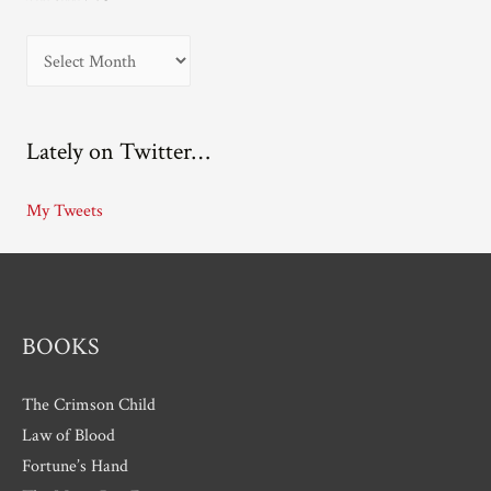
A
r
c
Lately on Twitter…
h
i
My Tweets
v
e
s
BOOKS
The Crimson Child
Law of Blood
Fortune’s Hand