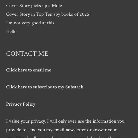
Cover Story picks up a Mole
Cover Story in Top Ten spy books of 2025!
I’m not very good at this
Hello
CONTACT ME
Click here to email me
Click here to subscribe to my Substack
Privacy Policy
I value your privacy. I will only ever use the information you
provide to send you my email newsletter or answer your