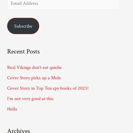
E
Richard
T.
m
Kelly
a
Subscribe
i
l
A
Recent Posts
d
d
Real Vikings don’t eat quiche
r
Cover Story picks up a Mole
e
Cover Story in Top Ten spy books of 2025!
s
I’m not very good at this
s
Hello
Archives