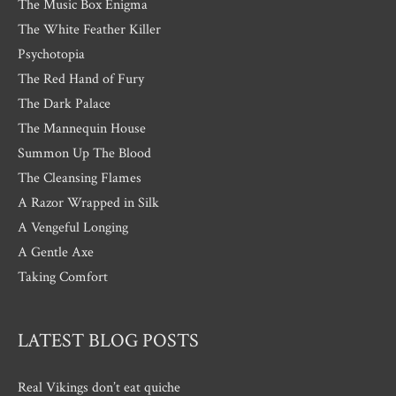
The Music Box Enigma
The White Feather Killer
Psychotopia
The Red Hand of Fury
The Dark Palace
The Mannequin House
Summon Up The Blood
The Cleansing Flames
A Razor Wrapped in Silk
A Vengeful Longing
A Gentle Axe
Taking Comfort
LATEST BLOG POSTS
Real Vikings don’t eat quiche