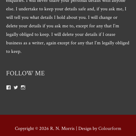
enquiries. I will never share your personal details with anyone
else. I undertake to keep your details safe and, if you ask me, I
will tell you what details I hold about you. I will change or
delete your details if you ask me to, except for any that I’m
legally obliged to keep. I will delete your details if I cease
business as a writer, again except for any that I’m legally obliged
to keep.
FOLLOW ME
View
View
View
Roger.morris.7547’s
@rnmorris’s
rogermorris7988’s
profile
profile
profile
on
on
on
Facebook
Twitter
Instagram
Copyright © 2026
R. N. Morris
| Design by
Colourform