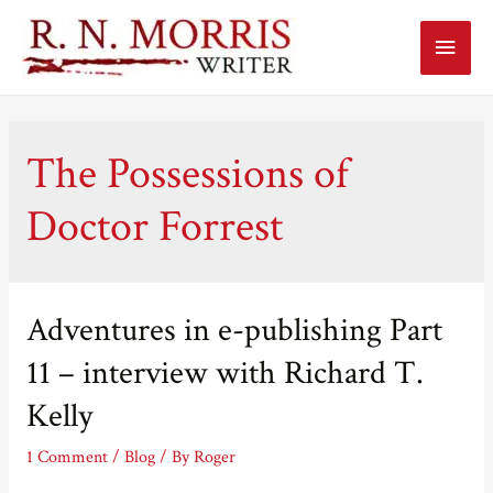
Main
Menu
The Possessions of
Doctor Forrest
Adventures in e-publishing Part
11 – interview with Richard T.
Kelly
1 Comment
/
Blog
/ By
Roger