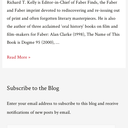
Richard T. Kelly is Editor-in-Chief of Faber Finds, the Faber
and Faber imprint devoted to rediscovering and re-issuing out
of print and often forgotten literary masterpieces. He is also
the author of three acclaimed ‘oral history’ books on film and
film-makers for Faber: Alan Clarke (1998), The Name of This
Book is Dogme 95 (2000), …
Adventures
Read More »
in
e-
publishing
Subscribe to the Blog
Part
11
Enter your email address to subscribe to this blog and receive
–
notifications of new posts by email.
interview
with