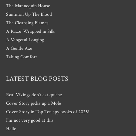
The Mannequin House
Summon Up The Blood
The Cleansing Flames
A Razor Wrapped in Silk
A Vengeful Longing
A Gentle Axe
Taking Comfort
LATEST BLOG POSTS
Real Vikings don’t eat quiche
Cover Story picks up a Mole
Cover Story in Top Ten spy books of 2025!
I’m not very good at this
Hello