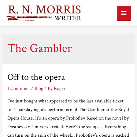
Main
Menu
The Gambler
Off to the opera
1 Comment
/
Blog
/ By
Roger
I’ve just bought what appeared to be the last available ticket
for Thursday night’s performance of The Gambler at the Royal
Opera House. It’s an opera by Prokofiev based on the novel by
Dostoevsky. I’m very excited. Here’s the synopsis: Everything
can turn on the spin of the wheel… Prokofiev’s opera is packed