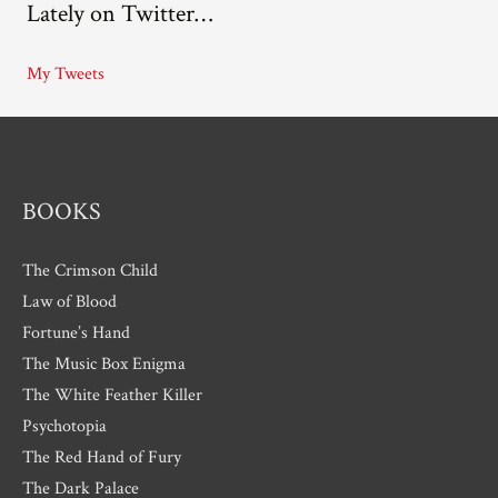
Lately on Twitter…
h
i
My Tweets
v
e
s
BOOKS
The Crimson Child
Law of Blood
Fortune’s Hand
The Music Box Enigma
The White Feather Killer
Psychotopia
The Red Hand of Fury
The Dark Palace