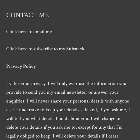
CONTACT ME
Click here to email me
Click here to subscribe to my Substack
Privacy Policy
I value your privacy. I will only ever use the information you
provide to send you my email newsletter or answer your
enquiries. I will never share your personal details with anyone
else. I undertake to keep your details safe and, if you ask me, I
will tell you what details I hold about you. I will change or
delete your details if you ask me to, except for any that I’m
legally obliged to keep. I will delete your details if I cease