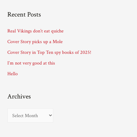
l
A
Recent Posts
d
d
Real Vikings don’t eat quiche
r
Cover Story picks up a Mole
e
Cover Story in Top Ten spy books of 2025!
s
I’m not very good at this
s
Hello
Archives
A
r
c