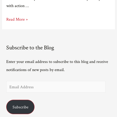
with action …
Off
Read More »
to
the
opera
Subscribe to the Blog
Enter your email address to subscribe to this blog and receive
notifications of new posts by email.
E
m
a
Subscribe
i