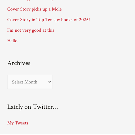
r
Cover Story picks up a Mole
e
Cover Story in Top Ten spy books of 2025!
s
I’m not very good at this
s
Hello
Archives
A
r
c
Lately on Twitter…
h
i
My Tweets
v