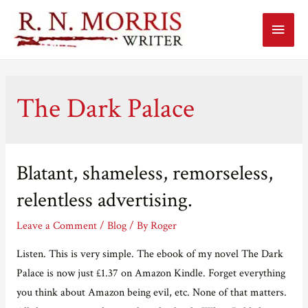
Main
Menu
The Dark Palace
Blatant, shameless, remorseless,
relentless advertising.
Leave a Comment
/
Blog
/ By
Roger
Listen. This is very simple. The ebook of my novel The Dark
Palace is now just £1.37 on Amazon Kindle. Forget everything
you think about Amazon being evil, etc. None of that matters.