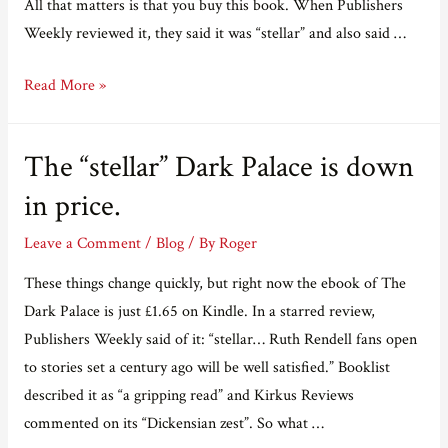
All that matters is that you buy this book. When Publishers
Weekly reviewed it, they said it was “stellar” and also said …
Blatant,
Read More »
shameless,
remorseless,
The “stellar” Dark Palace is down
relentless
advertising.
in price.
Leave a Comment
/
Blog
/ By
Roger
These things change quickly, but right now the ebook of The
Dark Palace is just £1.65 on Kindle. In a starred review,
Publishers Weekly said of it: “stellar… Ruth Rendell fans open
to stories set a century ago will be well satisfied.” Booklist
described it as “a gripping read” and Kirkus Reviews
commented on its “Dickensian zest”. So what …