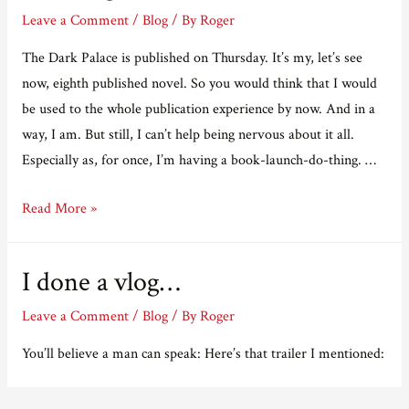
Leave a Comment
/
Blog
/ By
Roger
The Dark Palace is published on Thursday. It’s my, let’s see
now, eighth published novel. So you would think that I would
be used to the whole publication experience by now. And in a
way, I am. But still, I can’t help being nervous about it all.
Especially as, for once, I’m having a book-launch-do-thing. …
Not
Read More »
long
now.
I done a vlog…
Leave a Comment
/
Blog
/ By
Roger
You’ll believe a man can speak: Here’s that trailer I mentioned: