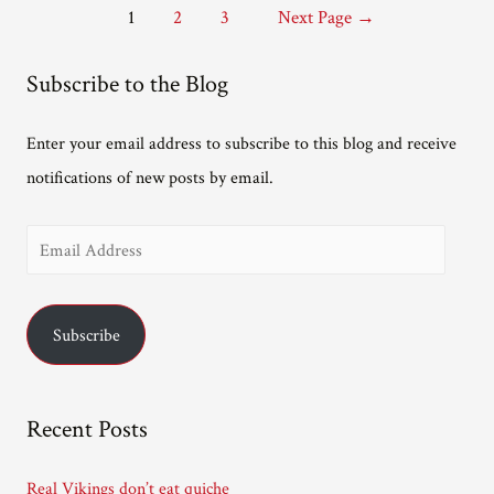
Posts
1
2
3
Next Page
→
pagination
Subscribe to the Blog
Enter your email address to subscribe to this blog and receive
notifications of new posts by email.
E
m
a
Subscribe
i
l
A
Recent Posts
d
d
Real Vikings don’t eat quiche