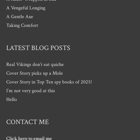
A Vengeful Longing
A Gentle Axe
Taking Comfort
LATEST BLOG POSTS
Real Vikings don’t eat quiche
Cover Story picks up a Mole
Cover Story in Top Ten spy books of 2025!
I’m not very good at this
Hello
CONTACT ME
Click here to email me