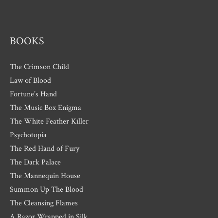
e
s
BOOKS
The Crimson Child
Law of Blood
Fortune’s Hand
The Music Box Enigma
The White Feather Killer
Psychotopia
The Red Hand of Fury
The Dark Palace
The Mannequin House
Summon Up The Blood
The Cleansing Flames
A Razor Wrapped in Silk