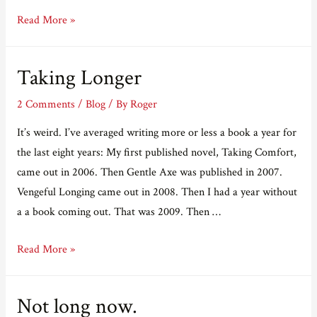
The
Read More »
“stellar”
Dark
Taking Longer
Palace
is
2 Comments
/
Blog
/ By
Roger
down
It’s weird. I’ve averaged writing more or less a book a year for
in
the last eight years: My first published novel, Taking Comfort,
price.
came out in 2006. Then Gentle Axe was published in 2007.
Vengeful Longing came out in 2008. Then I had a year without
a a book coming out. That was 2009. Then …
Taking
Read More »
Longer
Not long now.