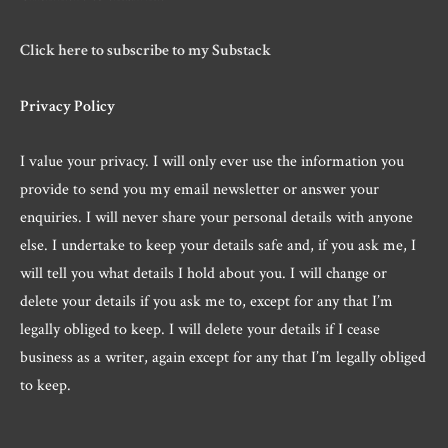
Click here to subscribe to my Substack
Privacy Policy
I value your privacy. I will only ever use the information you
provide to send you my email newsletter or answer your
enquiries. I will never share your personal details with anyone
else. I undertake to keep your details safe and, if you ask me, I
will tell you what details I hold about you. I will change or
delete your details if you ask me to, except for any that I’m
legally obliged to keep. I will delete your details if I cease
business as a writer, again except for any that I’m legally obliged
to keep.