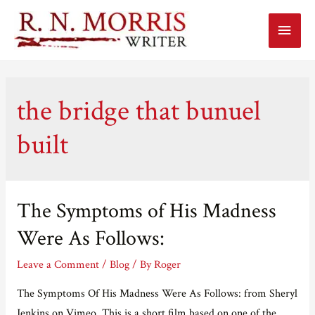
Main
Menu
the bridge that bunuel
built
The Symptoms of His Madness
Were As Follows:
Leave a Comment
/
Blog
/ By
Roger
The Symptoms Of His Madness Were As Follows: from Sheryl
Jenkins on Vimeo. This is a short film based on one of the