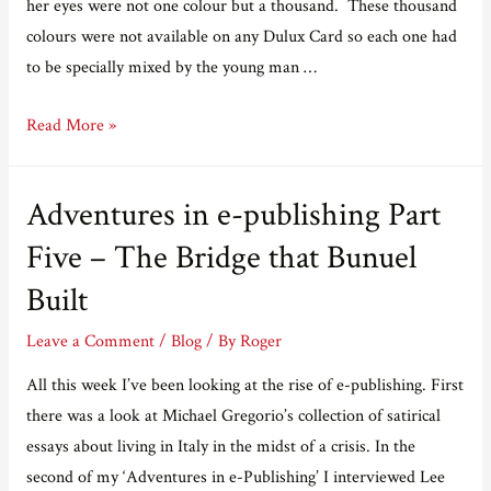
her eyes were not one colour but a thousand. These thousand
colours were not available on any Dulux Card so each one had
to be specially mixed by the young man …
A
Read More »
love
story
Adventures in e-publishing Part
for
Valentine’s
Five – The Bridge that Bunuel
Day
Built
Leave a Comment
/
Blog
/ By
Roger
All this week I’ve been looking at the rise of e-publishing. First
there was a look at Michael Gregorio’s collection of satirical
essays about living in Italy in the midst of a crisis. In the
second of my ‘Adventures in e-Publishing’ I interviewed Lee