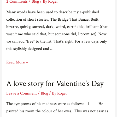
2 Comments
/
Blog
/ By
Roger
Many words have been used to describe my e-published
collection of short stories, The Bridge That Bunuel Built:
bizarre, quirky, surreal, dark, weird, certifiable, brilliant (that
wasn’t me who said that, but someone did, I promise!). Now
we can add “free” to the list. That’s right. For a few days only
this stylishly designed and …
FREE
Read More »
BRIDGE
A love story for Valentine’s Day
Leave a Comment
/
Blog
/ By
Roger
The symptoms of his madness were as follows: 1 He
painted his room the colour of her eyes. This was not easy as