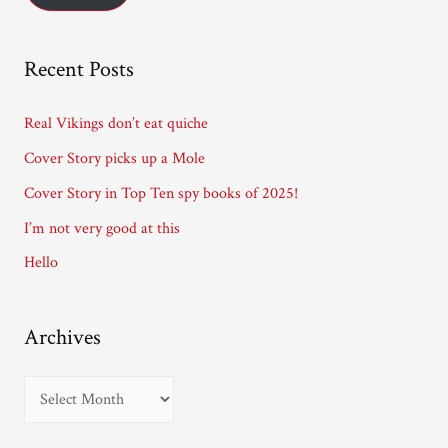
l
A
Recent Posts
d
d
Real Vikings don’t eat quiche
r
Cover Story picks up a Mole
e
Cover Story in Top Ten spy books of 2025!
s
I’m not very good at this
s
Hello
Archives
A
r