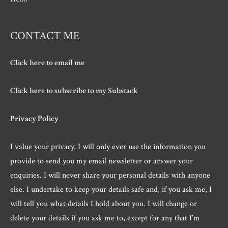
CONTACT ME
Click here to email me
Click here to subscribe to my Substack
Privacy Policy
I value your privacy. I will only ever use the information you
provide to send you my email newsletter or answer your
enquiries. I will never share your personal details with anyone
else. I undertake to keep your details safe and, if you ask me, I
will tell you what details I hold about you. I will change or
delete your details if you ask me to, except for any that I’m