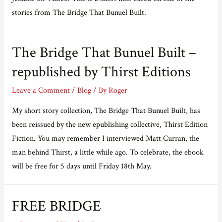
stories from The Bridge That Bunuel Built.
The Bridge That Bunuel Built –
republished by Thirst Editions
Leave a Comment
/
Blog
/ By
Roger
My short story collection, The Bridge That Bunuel Built, has
been reissued by the new epublishing collective, Thirst Edition
Fiction. You may remember I interviewed Matt Curran, the
man behind Thirst, a little while ago. To celebrate, the ebook
will be free for 5 days until Friday 18th May.
FREE BRIDGE