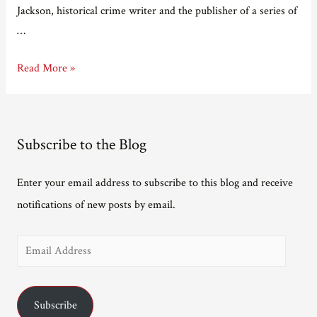
Jackson, historical crime writer and the publisher of a series of
…
Adventures
Read More »
in
e-
publishing
Subscribe to the Blog
Part
Five
Enter your email address to subscribe to this blog and receive
–
notifications of new posts by email.
The
Bridge
E
that
Bunuel
m
Built
a
Subscribe
i