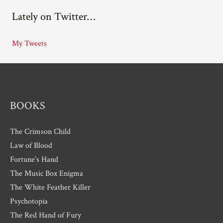
c
Lately on Twitter…
h
i
My Tweets
v
e
s
BOOKS
The Crimson Child
Law of Blood
Fortune’s Hand
The Music Box Enigma
The White Feather Killer
Psychotopia
The Red Hand of Fury