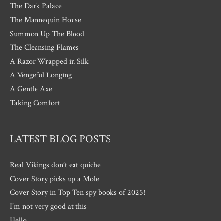
The Dark Palace
The Mannequin House
Summon Up The Blood
The Cleansing Flames
A Razor Wrapped in Silk
A Vengeful Longing
A Gentle Axe
Taking Comfort
LATEST BLOG POSTS
Real Vikings don’t eat quiche
Cover Story picks up a Mole
Cover Story in Top Ten spy books of 2025!
I’m not very good at this
Hello