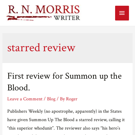
Main
Menu
starred review
First review for Summon up the
Blood.
Leave a Comment
/
Blog
/ By
Roger
Publishers Weekly (no apostrophe, apparently) in the States
have given Summon Up The Blood a starred review, calling it
“this superior whodunit”. The reviewer also says “his hero’s