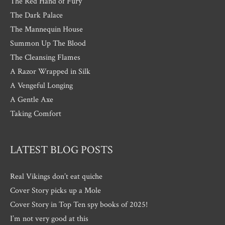
The Red Hand of Fury
The Dark Palace
The Mannequin House
Summon Up The Blood
The Cleansing Flames
A Razor Wrapped in Silk
A Vengeful Longing
A Gentle Axe
Taking Comfort
LATEST BLOG POSTS
Real Vikings don’t eat quiche
Cover Story picks up a Mole
Cover Story in Top Ten spy books of 2025!
I’m not very good at this