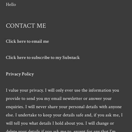
Hello
CONTACT ME
Click here to email me
Click here to subscribe to my Substack
Privacy Policy
I value your privacy. I will only ever use the information you
provide to send you my email newsletter or answer your
enquiries. I will never share your personal details with anyone
else. I undertake to keep your details safe and, if you ask me, I
will tell you what details I hold about you. I will change or
delete your details if you ask me to, except for any that I’m