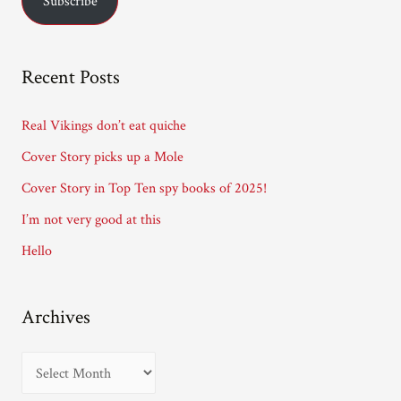
Subscribe
i
l
A
Recent Posts
d
d
Real Vikings don’t eat quiche
r
Cover Story picks up a Mole
e
Cover Story in Top Ten spy books of 2025!
s
I’m not very good at this
s
Hello
Archives
A
r