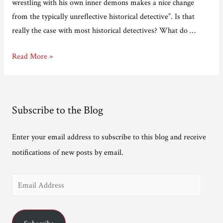
wrestling with his own inner demons makes a nice change
from the typically unreflective historical detective”. Is that
really the case with most historical detectives? What do …
First
Read More »
review
for
Summon
Subscribe to the Blog
up
the
Enter your email address to subscribe to this blog and receive
Blood.
notifications of new posts by email.
E
m
a