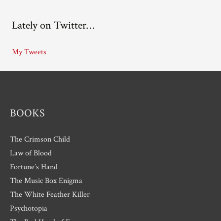
c
Lately on Twitter…
h
i
My Tweets
v
e
s
BOOKS
The Crimson Child
Law of Blood
Fortune’s Hand
The Music Box Enigma
The White Feather Killer
Psychotopia