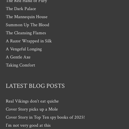
The Red Hand of Fury
The Dark Palace
The Mannequin House
Summon Up The Blood
The Cleansing Flames
A Razor Wrapped in Silk
A Vengeful Longing
A Gentle Axe
Taking Comfort
LATEST BLOG POSTS
Real Vikings don’t eat quiche
Cover Story picks up a Mole
Cover Story in Top Ten spy books of 2025!
I’m not very good at this