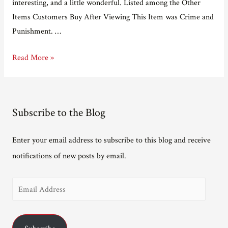
interesting, and a little wonderful. Listed among the Other
Items Customers Buy After Viewing This Item was Crime and
Punishment. …
What
Read More »
Other
Items
Do
Subscribe to the Blog
Customers
Buy
Enter your email address to subscribe to this blog and receive
After
notifications of new posts by email.
Viewing
This
E
Item?
m
a