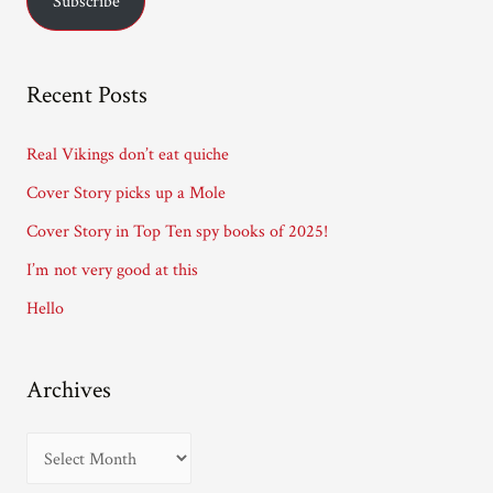
Subscribe
i
l
A
Recent Posts
d
d
Real Vikings don’t eat quiche
r
Cover Story picks up a Mole
e
Cover Story in Top Ten spy books of 2025!
s
I’m not very good at this
s
Hello
Archives
A
r