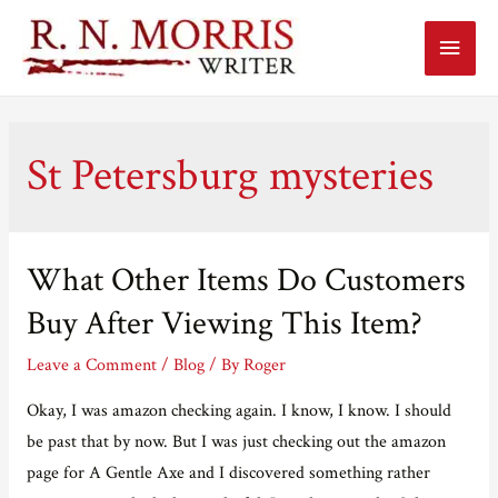
Main
Menu
St Petersburg mysteries
What Other Items Do Customers
Buy After Viewing This Item?
Leave a Comment
/
Blog
/ By
Roger
Okay, I was amazon checking again. I know, I know. I should
be past that by now. But I was just checking out the amazon
page for A Gentle Axe and I discovered something rather