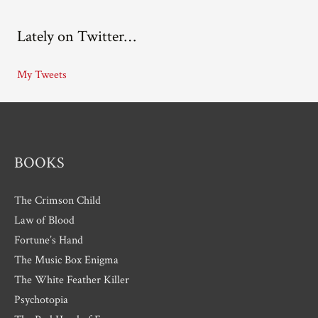
c
Lately on Twitter…
h
i
My Tweets
v
e
s
BOOKS
The Crimson Child
Law of Blood
Fortune’s Hand
The Music Box Enigma
The White Feather Killer
Psychotopia