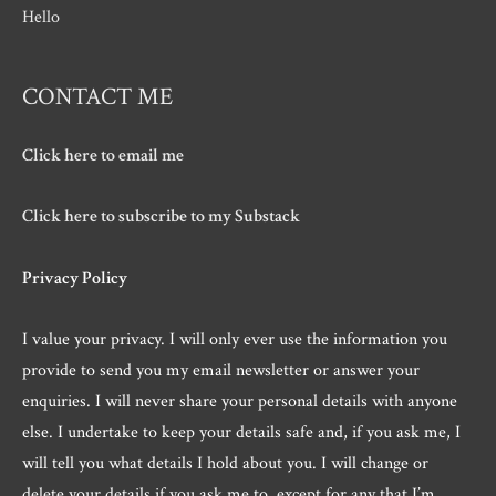
Hello
CONTACT ME
Click here to email me
Click here to subscribe to my Substack
Privacy Policy
I value your privacy. I will only ever use the information you
provide to send you my email newsletter or answer your
enquiries. I will never share your personal details with anyone
else. I undertake to keep your details safe and, if you ask me, I
will tell you what details I hold about you. I will change or
delete your details if you ask me to, except for any that I’m