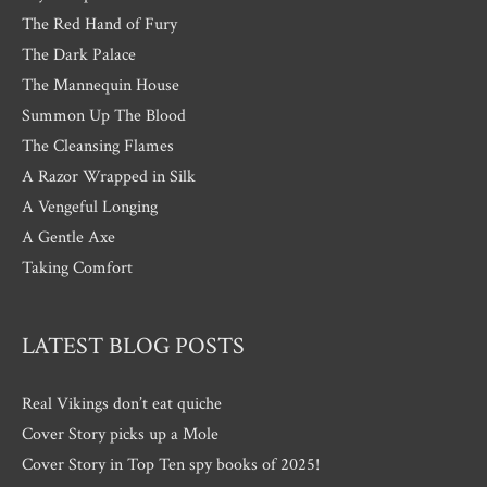
The Red Hand of Fury
The Dark Palace
The Mannequin House
Summon Up The Blood
The Cleansing Flames
A Razor Wrapped in Silk
A Vengeful Longing
A Gentle Axe
Taking Comfort
LATEST BLOG POSTS
Real Vikings don’t eat quiche
Cover Story picks up a Mole
Cover Story in Top Ten spy books of 2025!