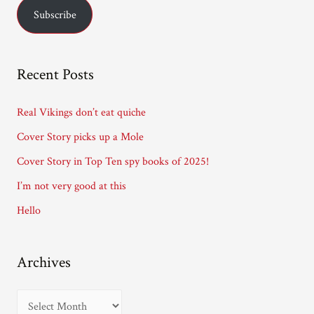
Subscribe
i
l
A
Recent Posts
d
d
Real Vikings don’t eat quiche
r
Cover Story picks up a Mole
e
Cover Story in Top Ten spy books of 2025!
s
I’m not very good at this
s
Hello
Archives
A