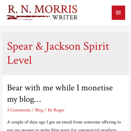
Main
Menu
Spear & Jackson Spirit
Level
Bear with me while I monetise
my blog…
3 Comments
/
Blog
/ By
Roger
A couple of days ago I got an email from someone offering to
pay me money to write blog posts for commercial products.