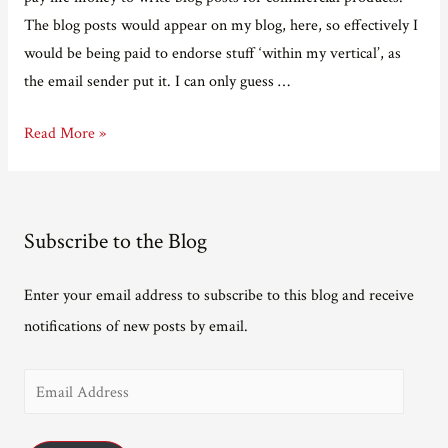
The blog posts would appear on my blog, here, so effectively I
would be being paid to endorse stuff ‘within my vertical’, as
the email sender put it. I can only guess …
Bear
Read More »
with
me
while
Subscribe to the Blog
I
monetise
Enter your email address to subscribe to this blog and receive
my
notifications of new posts by email.
blog…
E
m
a