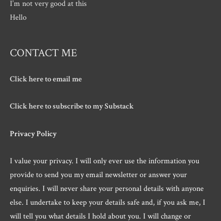
I’m not very good at this
Hello
CONTACT ME
Click here to email me
Click here to subscribe to my Substack
Privacy Policy
I value your privacy. I will only ever use the information you
provide to send you my email newsletter or answer your
enquiries. I will never share your personal details with anyone
else. I undertake to keep your details safe and, if you ask me, I
will tell you what details I hold about you. I will change or