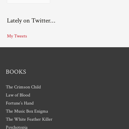
r
c
Lately on Twitter…
h
i
My Tweets
v
e
s
BOOKS
The Crimson Child
Law of Blood
Fortune’s Hand
The Music Box Enigma
The White Feather Killer
Psychotopia