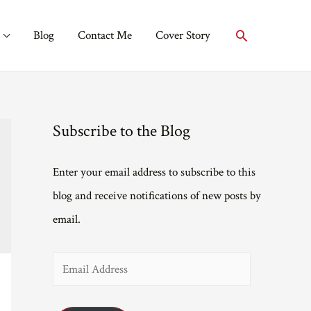
Search
Blog
Contact Me
Cover Story
Subscribe to the Blog
Enter your email address to subscribe to this
blog and receive notifications of new posts by
email.
E
m
a