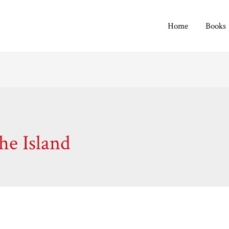
Home
Books
e Island