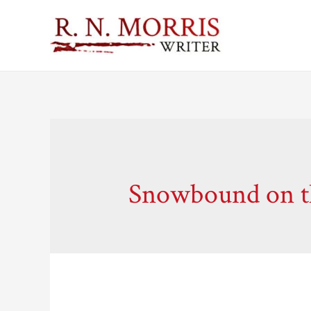
Snowbound on th