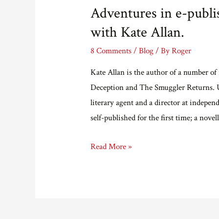
Adventures in e-publis
with Kate Allan.
8 Comments
/
Blog
/ By
Roger
Kate Allan is the author of a number o
Deception and The Smuggler Returns. U
literary agent and a director at indep
self-published for the first time; a nov
Adventures
Read More »
in
e-
publishing
part