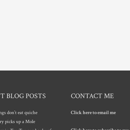
T BLOG POSTS
CONTACT ME
ngs don’t eat quiche
Click here to email me
ry picks up a Mole