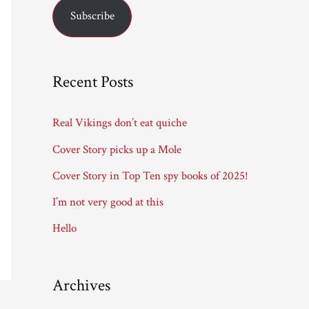
Subscribe
i
l
A
Recent Posts
d
d
Real Vikings don’t eat quiche
r
Cover Story picks up a Mole
e
Cover Story in Top Ten spy books of 2025!
s
I’m not very good at this
s
Hello
Archives