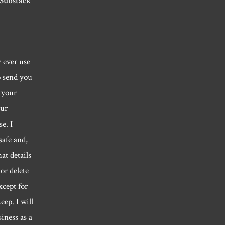
 Substack
y ever use
o send you
 your
our
e. I
safe and,
hat details
or delete
xcept for
eep. I will
siness as a