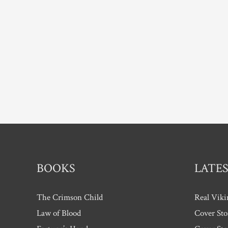
six
–
interview
with
Kate
Allan.
BOOKS
LATES
The Crimson Child
Real Viki
Law of Blood
Cover Sto