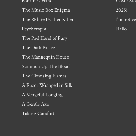
Fortune’s Hand
Cover Sto
The Music Box Enigma
2025!
The White Feather Killer
I’m not ve
Psychotopia
Hello
The Red Hand of Fury
The Dark Palace
The Mannequin House
Summon Up The Blood
The Cleansing Flames
A Razor Wrapped in Silk
A Vengeful Longing
A Gentle Axe
Taking Comfort