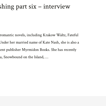
hing part six – interview
f romantic novels, including Krakow Waltz, Fateful
nder her married name of Kate Nash, she is also a
endent publisher Myrmidon Books. She has recently
ella, Snowbound on the Island, …