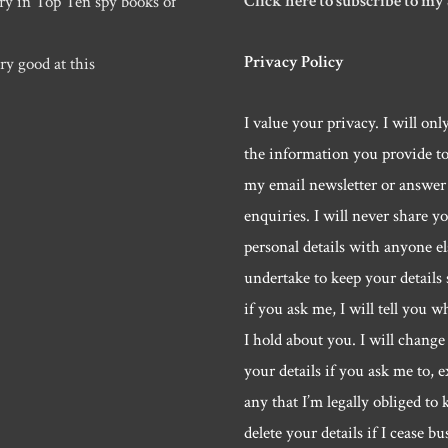
Click here to subscribe to my
ry in Top Ten spy books of
Privacy Policy
ry good at this
I value your privacy. I will onl
the information you provide t
my email newsletter or answer
enquiries. I will never share y
personal details with anyone els
undertake to keep your details 
if you ask me, I will tell you w
I hold about you. I will change 
your details if you ask me to, e
any that I’m legally obliged to k
delete your details if I cease bu