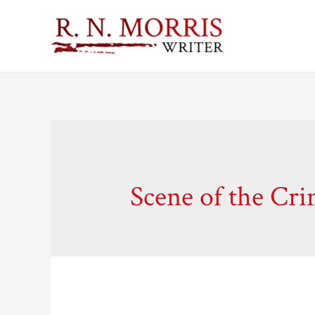
Scene of the Cr