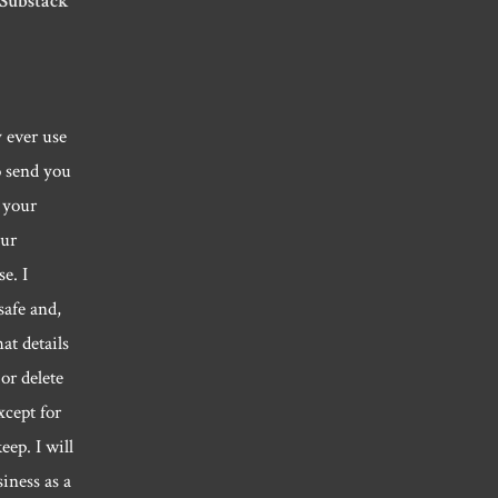
 Substack
y ever use
o send you
 your
our
e. I
safe and,
hat details
or delete
xcept for
eep. I will
siness as a