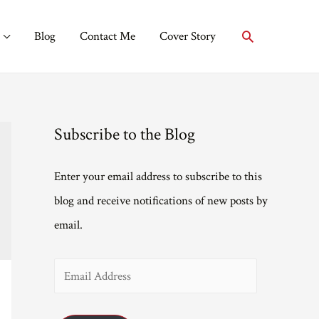
Search
Blog
Contact Me
Cover Story
Subscribe to the Blog
Enter your email address to subscribe to this
blog and receive notifications of new posts by
email.
E
m
a