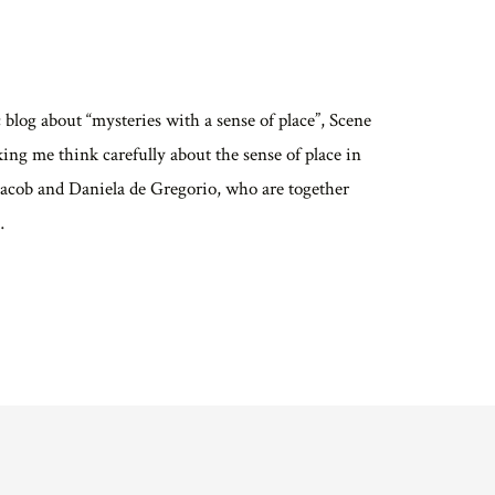
c blog about “mysteries with a sense of place”, Scene
ng me think carefully about the sense of place in
 Jacob and Daniela de Gregorio, who are together
…