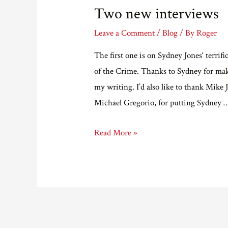
Two new interviews
Leave a Comment
/
Blog
/ By
Roger
The first one is on Sydney Jones‘ terrifi
of the Crime. Thanks to Sydney for maki
my writing. I’d also like to thank Mike
Michael Gregorio, for putting Sydney 
Two
Read More »
new
interviews