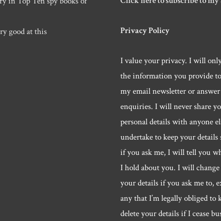
Click here to subscribe to my
ry in Top Ten spy books of
Privacy Policy
ry good at this
I value your privacy. I will onl
the information you provide t
my email newsletter or answer
enquiries. I will never share y
personal details with anyone els
undertake to keep your details 
if you ask me, I will tell you w
I hold about you. I will change 
your details if you ask me to, e
any that I’m legally obliged to k
delete your details if I cease bu