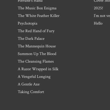
Fortune’s Hand
Cover Sto
The Music Box Enigma
2025!
The White Feather Killer
I’m not ve
Psychotopia
Hello
The Red Hand of Fury
The Dark Palace
The Mannequin House
Summon Up The Blood
The Cleansing Flames
A Razor Wrapped in Silk
A Vengeful Longing
A Gentle Axe
Taking Comfort