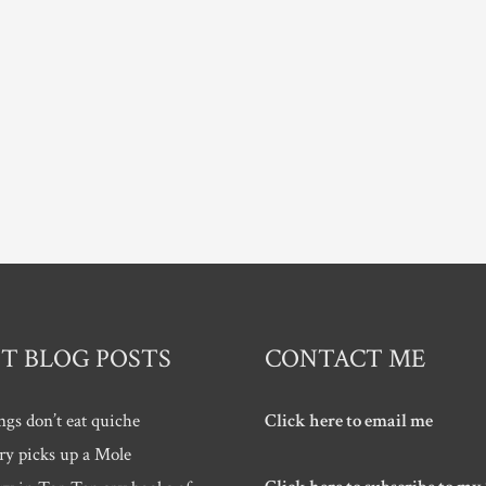
T BLOG POSTS
CONTACT ME
ngs don’t eat quiche
Click here to email me
ry picks up a Mole