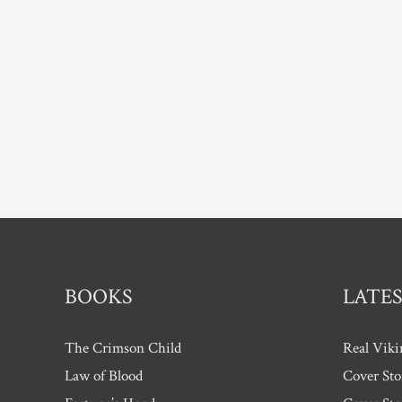
BOOKS
LATES
The Crimson Child
Real Viki
Law of Blood
Cover Sto