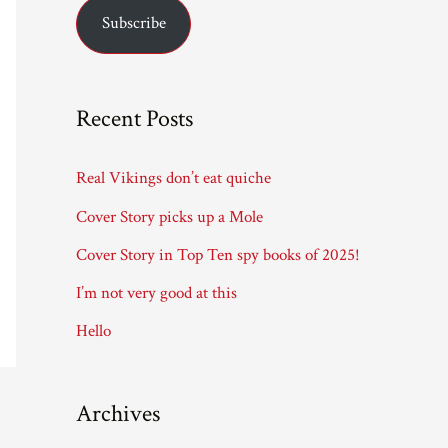
Subscribe
i
l
A
Recent Posts
d
d
Real Vikings don’t eat quiche
r
Cover Story picks up a Mole
e
Cover Story in Top Ten spy books of 2025!
s
I’m not very good at this
s
Hello
Archives