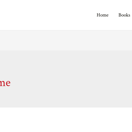
Home
Books
ime