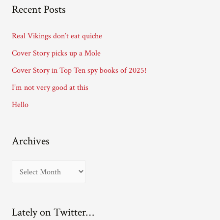
A
Recent Posts
d
d
Real Vikings don’t eat quiche
r
Cover Story picks up a Mole
e
Cover Story in Top Ten spy books of 2025!
s
I’m not very good at this
s
Hello
Archives
A
r
c
Lately on Twitter…
h