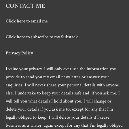
CONTACT ME
Click here to email me
Click here to subscribe to my Substack
Privacy Policy
I value your privacy. I will only ever use the information you
provide to send you my email newsletter or answer your
enquiries. I will never share your personal details with anyone
else. I undertake to keep your details safe and, if you ask me, I
will tell you what details I hold about you. I will change or
delete your details if you ask me to, except for any that I’m
legally obliged to keep. I will delete your details if I cease
business as a writer, again except for any that I’m legally obliged