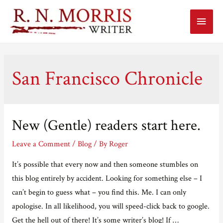
Main
Menu
San Francisco Chronicle
New (Gentle) readers start here.
Leave a Comment
/
Blog
/ By
Roger
It’s possible that every now and then someone stumbles on
this blog entirely by accident. Looking for something else – I
can’t begin to guess what – you find this. Me. I can only
apologise. In all likelihood, you will speed-click back to google.
Get the hell out of there! It’s some writer’s blog! If …