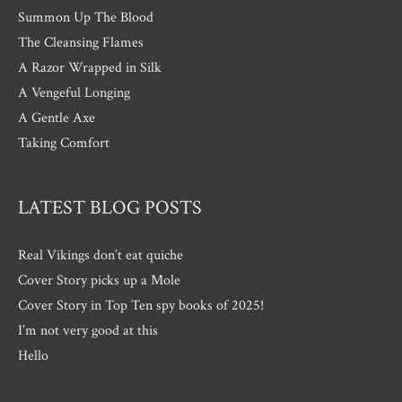
Summon Up The Blood
The Cleansing Flames
A Razor Wrapped in Silk
A Vengeful Longing
A Gentle Axe
Taking Comfort
LATEST BLOG POSTS
Real Vikings don’t eat quiche
Cover Story picks up a Mole
Cover Story in Top Ten spy books of 2025!
I’m not very good at this
Hello