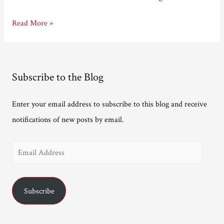
New
Read More »
(Gentle)
readers
start
Subscribe to the Blog
here.
Enter your email address to subscribe to this blog and receive
notifications of new posts by email.
E
m
a
Subscribe
i
l