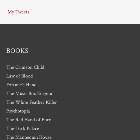
i
My Tweets
v
e
s
BOOKS
The Crimson Child
Law of Blood
Fortune’s Hand
The Music Box Enigma
The White Feather Killer
Psychotopia
The Red Hand of Fury
The Dark Palace
The Mannequin House