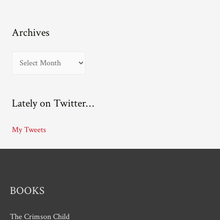
Archives
A
r
c
Lately on Twitter…
h
i
My Tweets
v
e
s
BOOKS
The Crimson Child