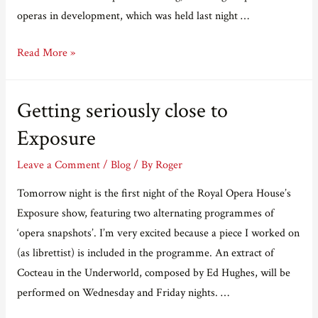
operas in development, which was held last night …
Last
Read More »
night
at
Getting seriously close to
the
Linbury
Exposure
Leave a Comment
/
Blog
/ By
Roger
Tomorrow night is the first night of the Royal Opera House’s
Exposure show, featuring two alternating programmes of
‘opera snapshots’. I’m very excited because a piece I worked on
(as librettist) is included in the programme. An extract of
Cocteau in the Underworld, composed by Ed Hughes, will be
performed on Wednesday and Friday nights. …