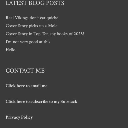
LATEST BLOG POSTS
Real Vikings don’t eat quiche
Cover Story picks up a Mole
Cover Story in Top Ten spy books of 2025!
I’m not very good at this
Hello
CONTACT ME
Click here to email me
Click here to subscribe to my Substack
Privacy Policy