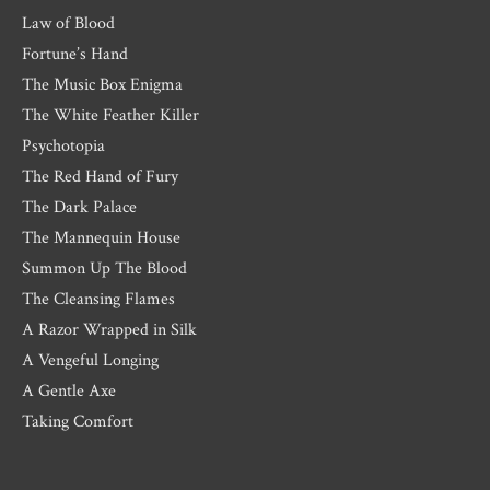
Law of Blood
Fortune’s Hand
The Music Box Enigma
The White Feather Killer
Psychotopia
The Red Hand of Fury
The Dark Palace
The Mannequin House
Summon Up The Blood
The Cleansing Flames
A Razor Wrapped in Silk
A Vengeful Longing
A Gentle Axe
Taking Comfort