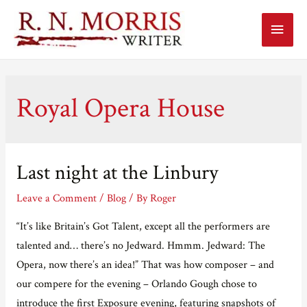
Main
Menu
Royal Opera House
Last night at the Linbury
Leave a Comment
/
Blog
/ By
Roger
“It’s like Britain’s Got Talent, except all the performers are
talented and… there’s no Jedward. Hmmm. Jedward: The
Opera, now there’s an idea!” That was how composer – and
our compere for the evening – Orlando Gough chose to
introduce the first Exposure evening, featuring snapshots of