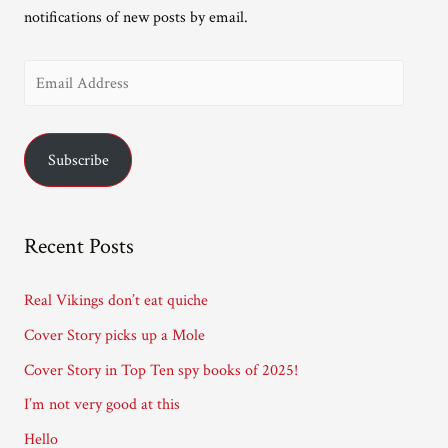
notifications of new posts by email.
E
m
a
Subscribe
i
l
A
Recent Posts
d
d
Real Vikings don’t eat quiche
r
Cover Story picks up a Mole
e
Cover Story in Top Ten spy books of 2025!
s
I’m not very good at this
s
Hello