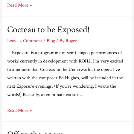
Getting
Read More »
seriously
close
Cocteau to be Exposed!
to
Exposure
Leave a Comment
/
Blog
/ By
Roger
Exposure is a programme of semi-staged performances of
works currently in development with ROH2. I’m very excited
to announce that Cocteau in the Underworld, the opera I’ve
written with the composer Ed Hughes, will be included in the
next Exposure evenings. (If you’re wondering, I wrote the
words!) Basically, a ten minute extract …
Cocteau
Read More »
to
be