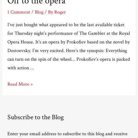
Off to the opera
Exposed!
1 Comment
/
Blog
/ By
Roger
I’ve just bought what appeared to be the last available ticket
for Thursday night’s performance of The Gambler at the Royal
Opera House. It’s an opera by Prokofiev based on the novel by
Dostoevsky. I’m very excited. Here’s the synopsis: Everything
can turn on the spin of the wheel… Prokofiev’s opera is packed
with action …
Off
Read More »
to
the
opera
Subscribe to the Blog
Enter your email address to subscribe to this blog and receive