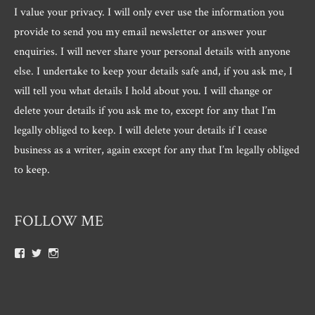
I value your privacy. I will only ever use the information you
provide to send you my email newsletter or answer your
enquiries. I will never share your personal details with anyone
else. I undertake to keep your details safe and, if you ask me, I
will tell you what details I hold about you. I will change or
delete your details if you ask me to, except for any that I’m
legally obliged to keep. I will delete your details if I cease
business as a writer, again except for any that I’m legally obliged
to keep.
FOLLOW ME
View
View
View
Roger.morris.7547’s
@rnmorris’s
rogermorris7988’s
profile
profile
profile
on
on
on
Facebook
Twitter
Instagram