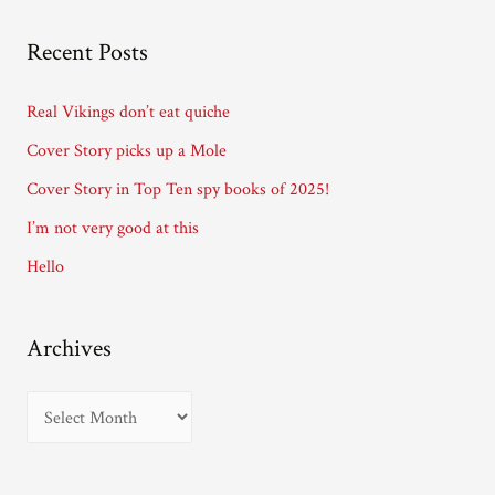
l
A
Recent Posts
d
d
Real Vikings don’t eat quiche
r
Cover Story picks up a Mole
e
Cover Story in Top Ten spy books of 2025!
s
I’m not very good at this
s
Hello
Archives
A
r
c