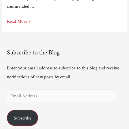
commended …
Close,
Read More »
but
no
cigar…
Subscribe to the Blog
Enter your email address to subscribe to this blog and receive
notifications of new posts by email.
E
m
a
Subscribe
i