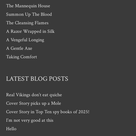
The Mannequin House
Summon Up The Blood
The Cleansing Flames
A Razor Wrapped in Silk
A Vengeful Longing
A Gentle Axe
Taking Comfort
LATEST BLOG POSTS
Real Vikings don’t eat quiche
Cover Story picks up a Mole
Cover Story in Top Ten spy books of 2025!
I’m not very good at this
Hello