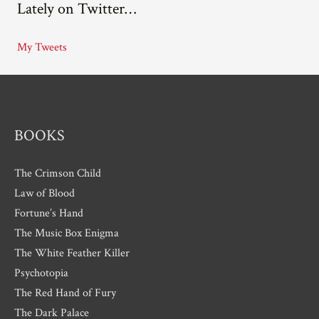
Lately on Twitter…
h
i
My Tweets
v
e
s
BOOKS
The Crimson Child
Law of Blood
Fortune’s Hand
The Music Box Enigma
The White Feather Killer
Psychotopia
The Red Hand of Fury
The Dark Palace