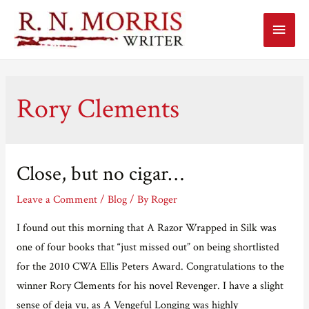
Main
Menu
Rory Clements
Close, but no cigar…
Leave a Comment
/
Blog
/ By
Roger
I found out this morning that A Razor Wrapped in Silk was
one of four books that “just missed out” on being shortlisted
for the 2010 CWA Ellis Peters Award. Congratulations to the
winner Rory Clements for his novel Revenger. I have a slight
sense of deja vu, as A Vengeful Longing was highly