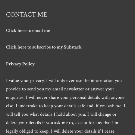
CONTACT ME
Click here to email me
Click here to subscribe to my Substack
Privacy Policy
I value your privacy. I will only ever use the information you
provide to send you my email newsletter or answer your
enquiries. I will never share your personal details with anyone
else. I undertake to keep your details safe and, if you ask me, I
will tell you what details I hold about you. I will change or
delete your details if you ask me to, except for any that I’m
legally obliged to keep. I will delete your details if I cease