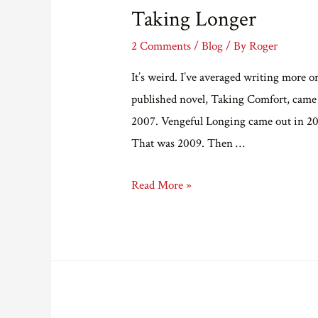
Taking Longer
2 Comments
/
Blog
/ By
Roger
It’s weird. I’ve averaged writing more or 
published novel, Taking Comfort, came
2007. Vengeful Longing came out in 20
That was 2009. Then …
Taking
Read More »
Longer