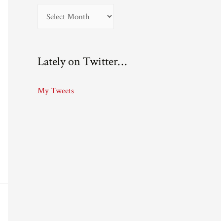
A
r
c
Lately on Twitter…
h
i
My Tweets
v
e
s