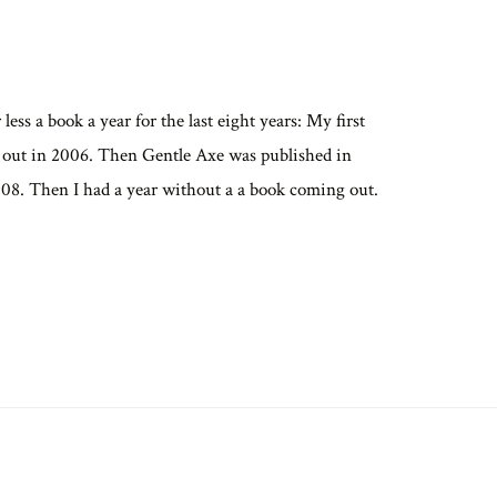
less a book a year for the last eight years: My first
 out in 2006. Then Gentle Axe was published in
08. Then I had a year without a a book coming out.