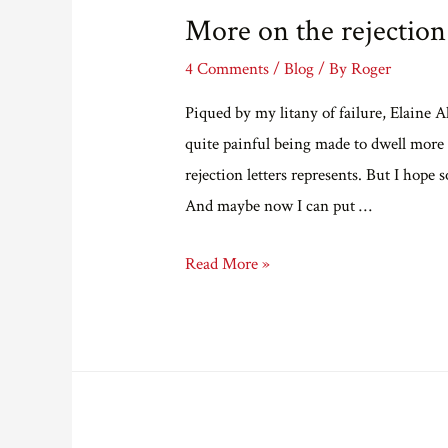
More on the rejection
4 Comments
/
Blog
/ By
Roger
Piqued by my litany of failure, Elaine A
quite painful being made to dwell more d
rejection letters represents. But I hope 
And maybe now I can put …
More
Read More »
on
the
rejection
archives.