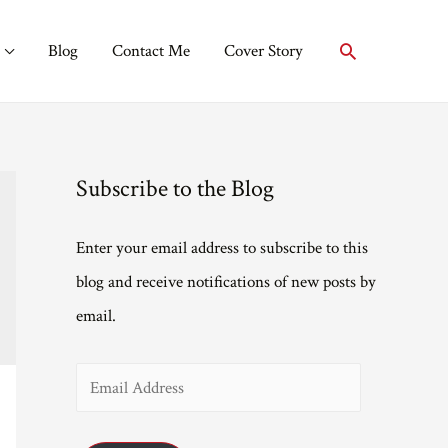
Search
Blog
Contact Me
Cover Story
Subscribe to the Blog
Enter your email address to subscribe to this
blog and receive notifications of new posts by
email.
E
m
a