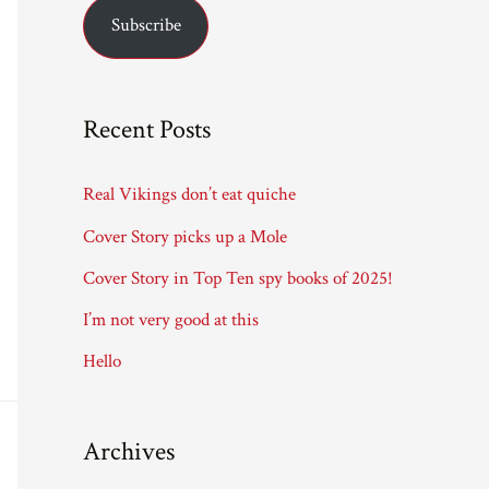
Subscribe
i
l
A
Recent Posts
d
d
Real Vikings don’t eat quiche
r
Cover Story picks up a Mole
e
Cover Story in Top Ten spy books of 2025!
s
I’m not very good at this
s
Hello
Archives