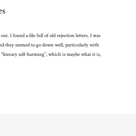
es
. I found a file full of old rejection letters. I was
nd they seemed to go down well, particularly with
s “literary self-harming”, which is maybe what it is,