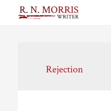
Rejection