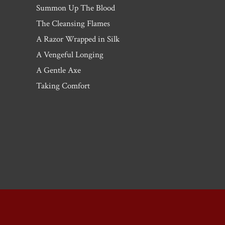
Summon Up The Blood
The Cleansing Flames
A Razor Wrapped in Silk
A Vengeful Longing
A Gentle Axe
Taking Comfort