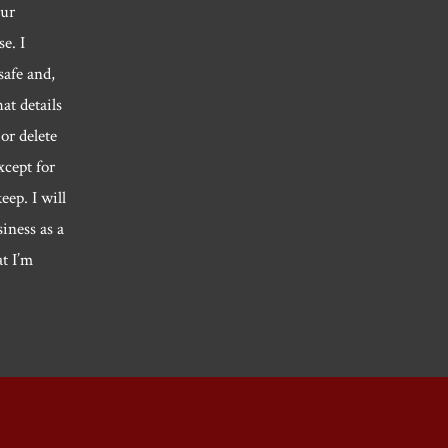
our
e. I
safe and,
hat details
or delete
xcept for
eep. I will
siness as a
at I’m