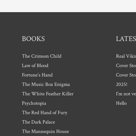
BOOKS
LATES
The Crimson Child
Real Viki
Law of Blood
Cover Sto
Fortune’s Hand
Cover Sto
The Music Box Enigma
2025!
The White Feather Killer
I’m not ve
Psychotopia
Hello
The Red Hand of Fury
The Dark Palace
The Mannequin House