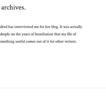
 archives.
ldred has interviewed me for her blog. It was actually
eeply on the years of humiliation that my file of
something useful comes out of it for other writers.