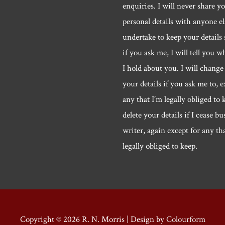
enquiries. I will never share y
personal details with anyone els
undertake to keep your details 
if you ask me, I will tell you w
I hold about you. I will change 
your details if you ask me to, e
any that I’m legally obliged to k
delete your details if I cease bu
writer, again except for any th
legally obliged to keep.
Copyright © 2026
R. N. Morris
| Design by
Colourform