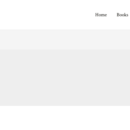
Home
Books