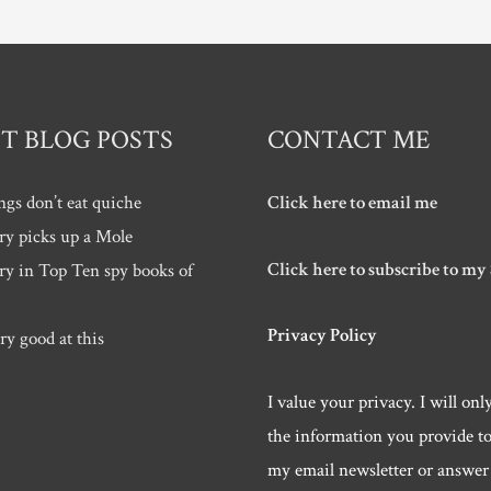
T BLOG POSTS
CONTACT ME
ngs don’t eat quiche
Click here to email me
ry picks up a Mole
Click here to subscribe to my
ry in Top Ten spy books of
Privacy Policy
ry good at this
I value your privacy. I will onl
the information you provide t
my email newsletter or answer