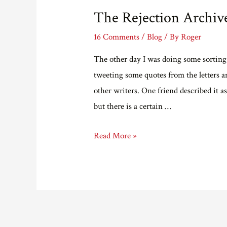
The Rejection Archiv
16 Comments
/
Blog
/ By
Roger
The other day I was doing some sorting out
tweeting some quotes from the letters a
other writers. One friend described it a
but there is a certain …
The
Read More »
Rejection
Archives