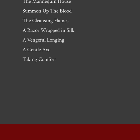
The Mannequin House
Summon Up The Blood
The Cleansing Flames
A Razor Wrapped in Silk
A Vengeful Longing
A Gentle Axe
Taking Comfort