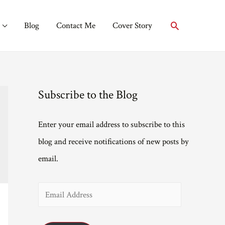
Search
Blog
Contact Me
Cover Story
Subscribe to the Blog
Enter your email address to subscribe to this
blog and receive notifications of new posts by
email.
E
m
a