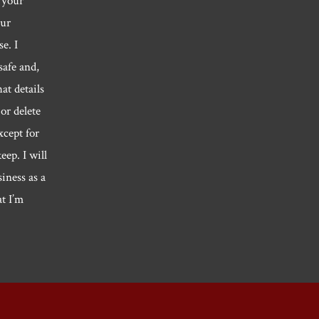
 your
our
e. I
safe and,
hat details
or delete
xcept for
eep. I will
siness as a
at I’m