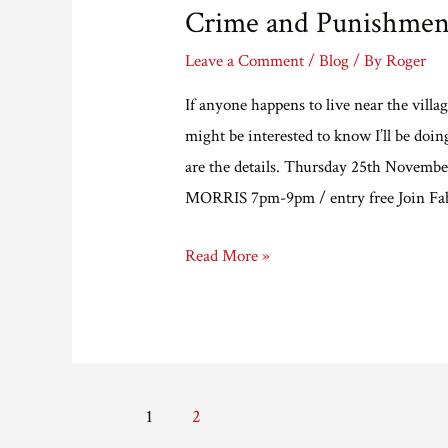
Crime and Punishment
Leave a Comment
/
Blog
/ By
Roger
If anyone happens to live near the vill
might be interested to know I’ll be doi
are the details. Thursday 25th No
MORRIS 7pm-9pm / entry free Join Fab
Crime
Read More »
and
Punishment,
on
water.
Posts
1
2