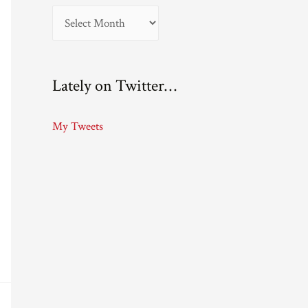
A
r
c
Lately on Twitter…
h
i
My Tweets
v
e
s