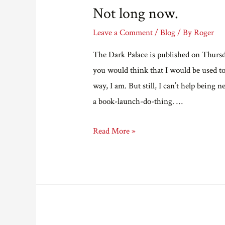
Not long now.
Leave a Comment
/
Blog
/ By
Roger
The Dark Palace is published on Thursday
you would think that I would be used t
way, I am. But still, I can’t help being n
a book-launch-do-thing. …
Not
Read More »
long
now.