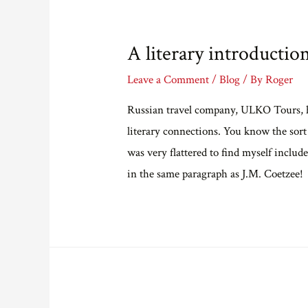
A literary introductio
Leave a Comment
/
Blog
/ By
Roger
Russian travel company, ULKO Tours, ha
literary connections. You know the sor
was very flattered to find myself incl
in the same paragraph as J.M. Coetzee!