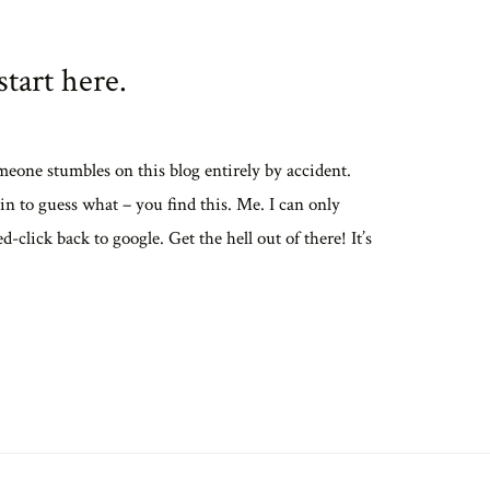
tart here.
meone stumbles on this blog entirely by accident.
in to guess what – you find this. Me. I can only
ed-click back to google. Get the hell out of there! It’s