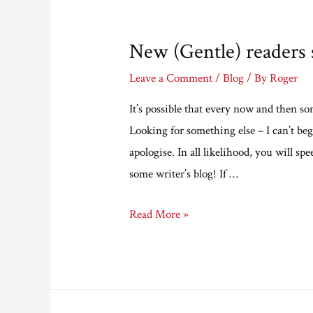
revised
cover
New (Gentle) readers s
of
Summon
Leave a Comment
/
Blog
/ By
Roger
Up
It’s possible that every now and then so
The
Looking for something else – I can’t beg
Blood.
apologise. In all likelihood, you will spe
some writer’s blog! If …
New
Read More »
(Gentle)
readers
start
here.