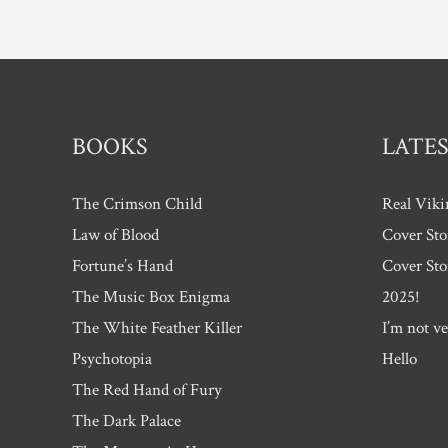
pagination
BOOKS
LATES
The Crimson Child
Real Viki
Law of Blood
Cover Sto
Fortune’s Hand
Cover Sto
The Music Box Enigma
2025!
The White Feather Killer
I’m not ve
Psychotopia
Hello
The Red Hand of Fury
The Dark Palace