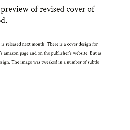
preview of revised cover of
d.
 released next month. There is a cover design for
k’s amazon page and on the publisher’s website. But as
t design. The image was tweaked in a number of subtle