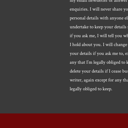
my email newsletter or answer
enquiries. I will never share y
personal details with anyone els
undertake to keep your details 
if you ask me, I will tell you w
I hold about you. I will change 
your details if you ask me to, e
any that I’m legally obliged to k
delete your details if I cease bu
writer, again except for any th
legally obliged to keep.