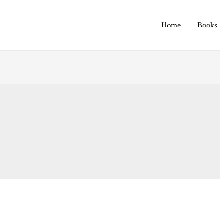
Home
Books