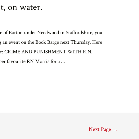
, on water.
age of Barton under Needwood in Staffordshire, you
ng an event on the Book Barge next Thursday. Here
vember: CRIME AND PUNISHMENT WITH R.N.
er favourite RN Morris for a …
Next Page
→