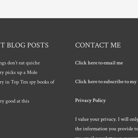
T BLOG POSTS
CONTACT ME
ngs don’t eat quiche
Click here to email me
ry picks up a Mole
Click here to subscribe to my
ry in Top Ten spy books of
Privacy Policy
ry good at this
I value your privacy. I will onl
the information you provide t