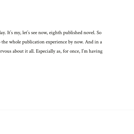
. It’s my, let’s see now, eighth published novel. So
o the whole publication experience by now. And in a
ervous about it all. Especially as, for once, I’m having