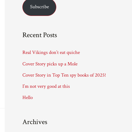
Subscribe
i
l
A
Recent Posts
d
d
Real Vikings don’t eat quiche
r
Cover Story picks up a Mole
e
Cover Story in Top Ten spy books of 2025!
s
I’m not very good at this
s
Hello
Archives