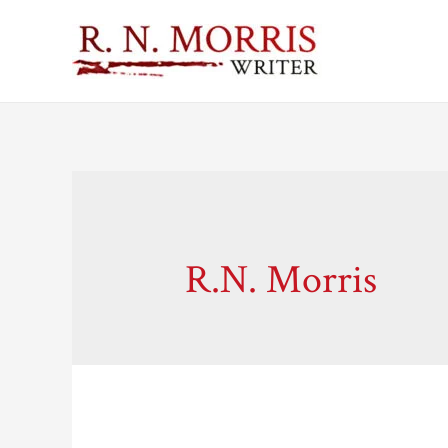
R.N. Morris