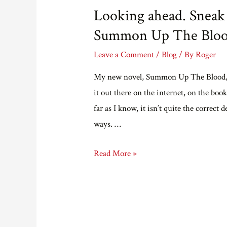
Looking ahead. Sneak 
Summon Up The Bloo
Leave a Comment
/
Blog
/ By
Roger
My new novel, Summon Up The Blood, is
it out there on the internet, on the boo
far as I know, it isn’t quite the correc
ways. …
Looking
Read More »
ahead.
Sneak
preview
of