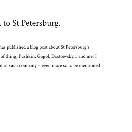
n to St Petersburg.
s published a blog post about St Petersburg’s
t of thing, Pushkin, Gogol, Dostoevsky… and me! I
uded in such company – even more so to be mentioned