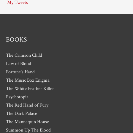
My Tweets
v
e
s
BOOKS
The Crimson Child
Law of Blood
Fortune’s Hand
The Music Box Enigma
The White Feather Killer
Psychotopia
The Red Hand of Fury
The Dark Palace
The Mannequin House
Summon Up The Blood