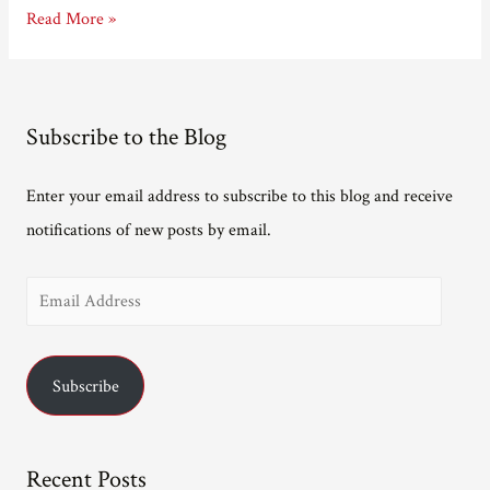
Last
Read More »
night
at
the
Subscribe to the Blog
Linbury
Enter your email address to subscribe to this blog and receive
notifications of new posts by email.
E
m
a
Subscribe
i
l
A
Recent Posts