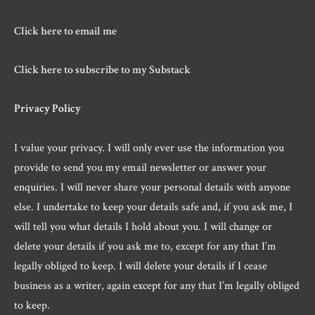
Click here to email me
Click here to subscribe to my Substack
Privacy Policy
I value your privacy. I will only ever use the information you
provide to send you my email newsletter or answer your
enquiries. I will never share your personal details with anyone
else. I undertake to keep your details safe and, if you ask me, I
will tell you what details I hold about you. I will change or
delete your details if you ask me to, except for any that I’m
legally obliged to keep. I will delete your details if I cease
business as a writer, again except for any that I’m legally obliged
to keep.