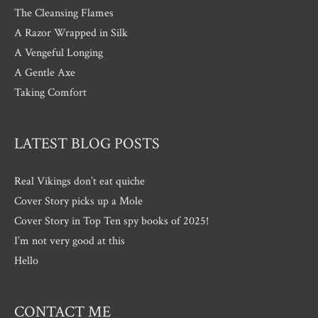
The Cleansing Flames
A Razor Wrapped in Silk
A Vengeful Longing
A Gentle Axe
Taking Comfort
LATEST BLOG POSTS
Real Vikings don’t eat quiche
Cover Story picks up a Mole
Cover Story in Top Ten spy books of 2025!
I’m not very good at this
Hello
CONTACT ME