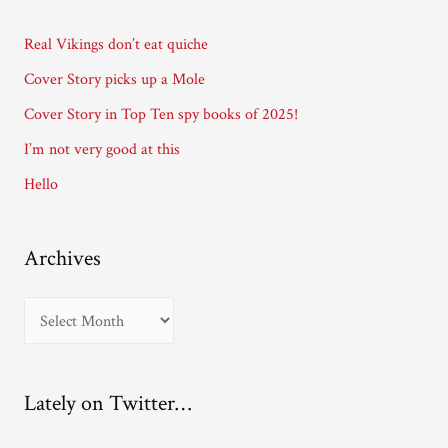
d
d
Real Vikings don’t eat quiche
r
Cover Story picks up a Mole
e
Cover Story in Top Ten spy books of 2025!
s
I’m not very good at this
s
Hello
Archives
A
r
c
Lately on Twitter…
h
i