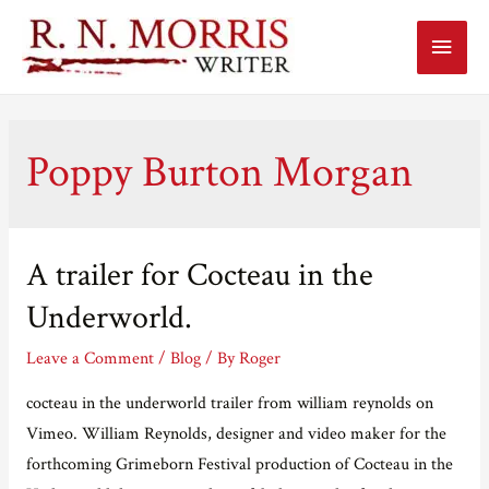
Main
Menu
Poppy Burton Morgan
A trailer for Cocteau in the
Underworld.
Leave a Comment
/
Blog
/ By
Roger
cocteau in the underworld trailer from william reynolds on
Vimeo. William Reynolds, designer and video maker for the
forthcoming Grimeborn Festival production of Cocteau in the