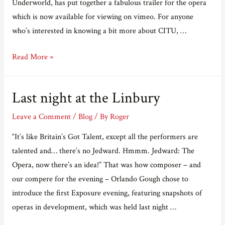
Underworld, has put together a fabulous trailer for the opera
which is now available for viewing on vimeo. For anyone
who’s interested in knowing a bit more about CITU, …
A
Read More »
trailer
for
Last night at the Linbury
Cocteau
in
Leave a Comment
/
Blog
/ By
Roger
the
“It’s like Britain’s Got Talent, except all the performers are
Underworld.
talented and… there’s no Jedward. Hmmm. Jedward: The
Opera, now there’s an idea!” That was how composer – and
our compere for the evening – Orlando Gough chose to
introduce the first Exposure evening, featuring snapshots of
operas in development, which was held last night …