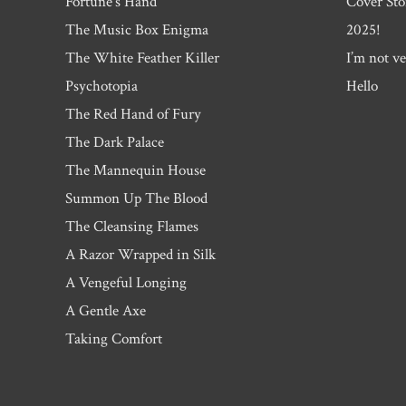
Fortune’s Hand
Cover Sto
The Music Box Enigma
2025!
The White Feather Killer
I’m not ve
Psychotopia
Hello
The Red Hand of Fury
The Dark Palace
The Mannequin House
Summon Up The Blood
The Cleansing Flames
A Razor Wrapped in Silk
A Vengeful Longing
A Gentle Axe
Taking Comfort