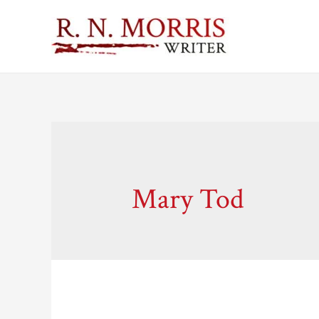
Mary Tod