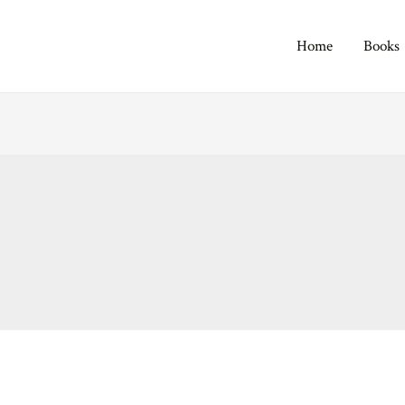
Home
Books