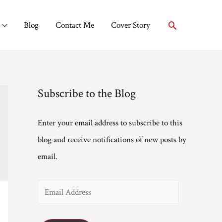
Search
Blog
Contact Me
Cover Story
Subscribe to the Blog
Enter your email address to subscribe to this
blog and receive notifications of new posts by
email.
E
m
a