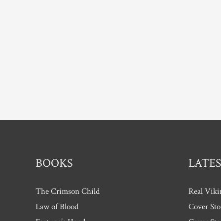
BOOKS
LATES
The Crimson Child
Real Viki
Law of Blood
Cover Sto