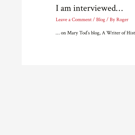
I am interviewed…
Leave a Comment
/
Blog
/ By
Roger
… on Mary Tod’s blog, A Writer of Hist