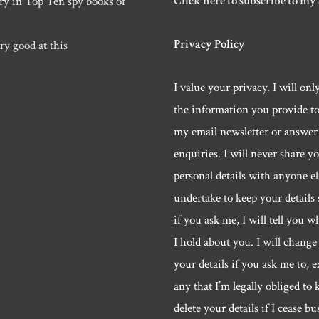
Click here to subscribe to my
ry in Top Ten spy books of
Privacy Policy
ry good at this
I value your privacy. I will onl
the information you provide t
my email newsletter or answer
enquiries. I will never share y
personal details with anyone els
undertake to keep your details 
if you ask me, I will tell you w
I hold about you. I will change 
your details if you ask me to, e
any that I’m legally obliged to k
delete your details if I cease bu