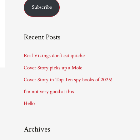
Subscribe
i
l
A
Recent Posts
d
d
Real Vikings don’t eat quiche
r
Cover Story picks up a Mole
e
Cover Story in Top Ten spy books of 2025!
s
I’m not very good at this
s
Hello
Archives