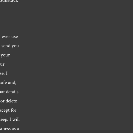
 Substack
y ever use
o send you
 your
our
e. I
safe and,
hat details
or delete
xcept for
eep. I will
siness as a