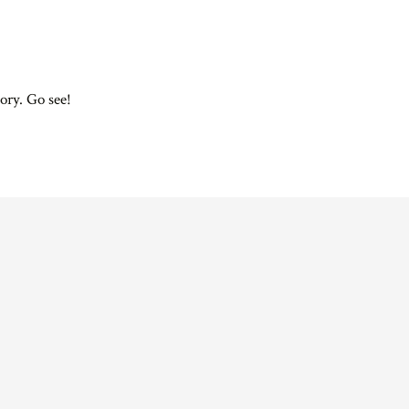
ory. Go see!