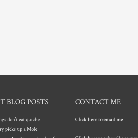
T BLOG POSTS
CONTACT ME
ngs don’t eat quiche
Click here to email me
ry picks up a Mole