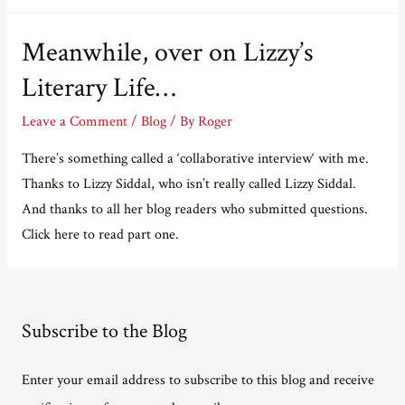
Meanwhile, over on Lizzy’s
Literary Life…
Leave a Comment
/
Blog
/ By
Roger
There’s something called a ‘collaborative interview‘ with me.
Thanks to Lizzy Siddal, who isn’t really called Lizzy Siddal.
And thanks to all her blog readers who submitted questions.
Click here to read part one.
Subscribe to the Blog
Enter your email address to subscribe to this blog and receive