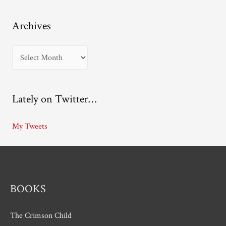
Archives
A
r
c
Lately on Twitter…
h
i
My Tweets
v
e
s
BOOKS
The Crimson Child