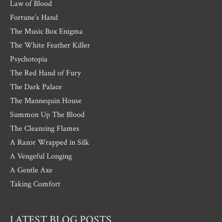
Law of Blood
Fortune’s Hand
The Music Box Enigma
The White Feather Killer
Psychotopia
The Red Hand of Fury
The Dark Palace
The Mannequin House
Summon Up The Blood
The Cleansing Flames
A Razor Wrapped in Silk
A Vengeful Longing
A Gentle Axe
Taking Comfort
LATEST BLOG POSTS