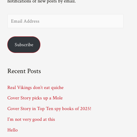
notifications of new posts by email.
E
m
a
Subscribe
i
l
A
Recent Posts
d
d
Real Vikings don’t eat quiche
r
Cover Story picks up a Mole
e
Cover Story in Top Ten spy books of 2025!
s
I’m not very good at this
s
Hello