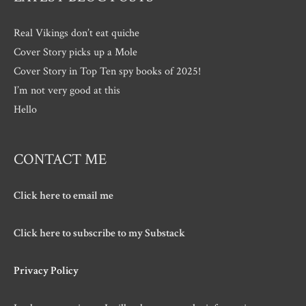
Real Vikings don’t eat quiche
Cover Story picks up a Mole
Cover Story in Top Ten spy books of 2025!
I’m not very good at this
Hello
CONTACT ME
Click here to email me
Click here to subscribe to my Substack
Privacy Policy