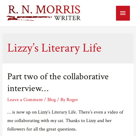
Main
Menu
Lizzy’s Literary Life
Part two of the collaborative
interview…
Leave a Comment
/
Blog
/ By
Roger
… is now up on Lizzy’s Literary Life. There’s even a video of
me collaborating with my cat. Thanks to Lizzy and her
followers for all the great questions.