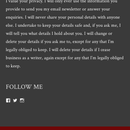
I value your privacy. I will only ever use the information you
provide to send you my email newsletter or answer your
enquiries. I will never share your personal details with anyone
else. I undertake to keep your details safe and, if you ask me, I
will tell you what details I hold about you. I will change or
delete your details if you ask me to, except for any that I’m
legally obliged to keep. I will delete your details if I cease
business as a writer, again except for any that I’m legally obliged
to keep.
FOLLOW ME
View
View
View
Roger.morris.7547’s
@rnmorris’s
rogermorris7988’s
profile
profile
profile
on
on
on
Facebook
Twitter
Instagram