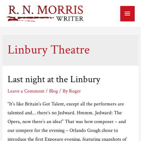
Main
Menu
Linbury Theatre
Last night at the Linbury
Leave a Comment
/
Blog
/ By
Roger
“It’s like Britain’s Got Talent, except all the performers are
talented and… there’s no Jedward. Hmmm. Jedward: The
Opera, now there’s an idea!” That was how composer – and
our compere for the evening – Orlando Gough chose to
introduce the first Exposure evening, featuring snapshots of