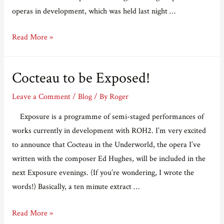
operas in development, which was held last night …
Last
Read More »
night
at
Cocteau to be Exposed!
the
Linbury
Leave a Comment
/
Blog
/ By
Roger
Exposure is a programme of semi-staged performances of
works currently in development with ROH2. I’m very excited
to announce that Cocteau in the Underworld, the opera I’ve
written with the composer Ed Hughes, will be included in the
next Exposure evenings. (If you’re wondering, I wrote the
words!) Basically, a ten minute extract …
Cocteau
Read More »