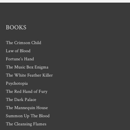
e
s
BOOKS
The Crimson Child
Law of Blood
Fortune’s Hand
The Music Box Enigma
The White Feather Killer
Psychotopia
The Red Hand of Fury
The Dark Palace
The Mannequin House
Summon Up The Blood
The Cleansing Flames