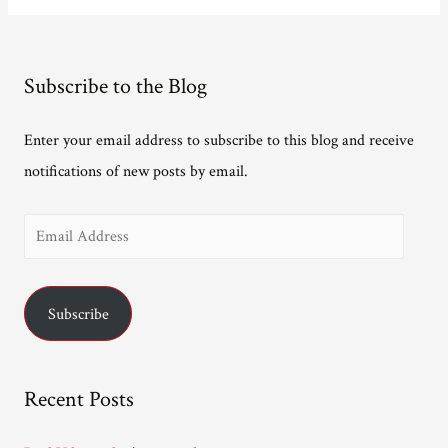
to
be
Exposed!
Subscribe to the Blog
Enter your email address to subscribe to this blog and receive
notifications of new posts by email.
E
m
a
Subscribe
i
l
A
Recent Posts
d
d