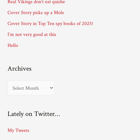
Real Vikings don’t eat quiche
r
Cover Story picks up a Mole
e
Cover Story in Top Ten spy books of 2025!
s
I’m not very good at this
s
Hello
Archives
A
r
c
Lately on Twitter…
h
i
My Tweets
v