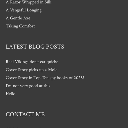
A Razor Wrapped in Silk
A Vengeful Longing
A Gentle Axe
Taking Comfort
LATEST BLOG POSTS
Real Vikings don’t eat quiche
Cover Story picks up a Mole
Cover Story in Top Ten spy books of 2025!
I’m not very good at this
Hello
CONTACT ME