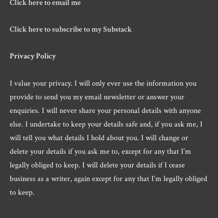
Click here to email me
Click here to subscribe to my Substack
Privacy Policy
I value your privacy. I will only ever use the information you
provide to send you my email newsletter or answer your
enquiries. I will never share your personal details with anyone
else. I undertake to keep your details safe and, if you ask me, I
will tell you what details I hold about you. I will change or
delete your details if you ask me to, except for any that I’m
legally obliged to keep. I will delete your details if I cease
business as a writer, again except for any that I’m legally obliged
to keep.