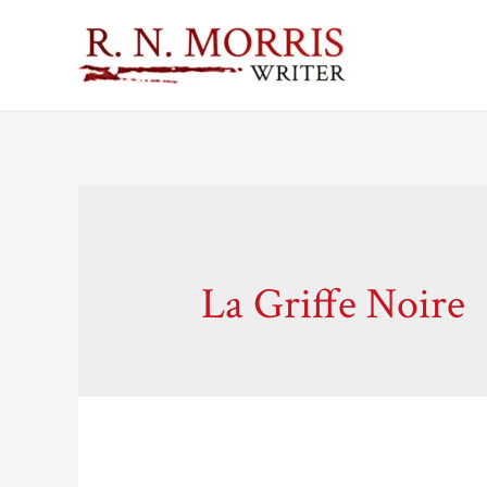
La Griffe Noire