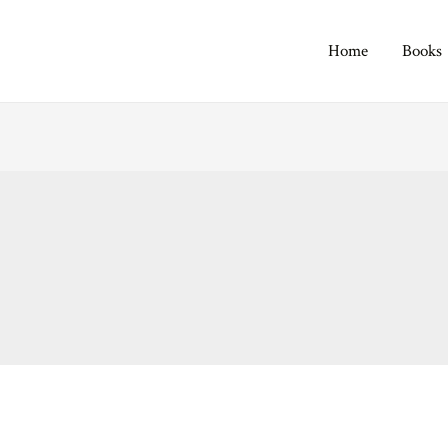
Home
Books