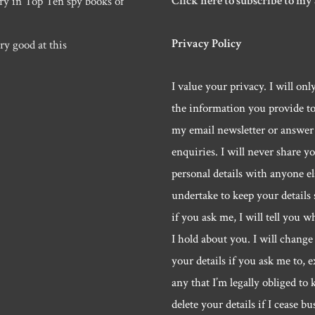
Click here to subscribe to my
ry in Top Ten spy books of
Privacy Policy
ry good at this
I value your privacy. I will onl
the information you provide t
my email newsletter or answer
enquiries. I will never share y
personal details with anyone els
undertake to keep your details 
if you ask me, I will tell you w
I hold about you. I will change 
your details if you ask me to, e
any that I’m legally obliged to k
delete your details if I cease bu