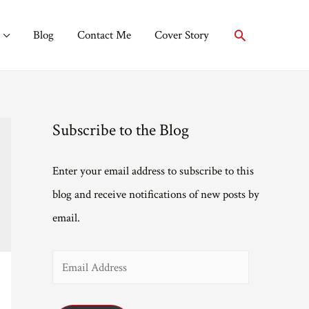
Search
Blog
Contact Me
Cover Story
Subscribe to the Blog
Enter your email address to subscribe to this
blog and receive notifications of new posts by
email.
E
m
a