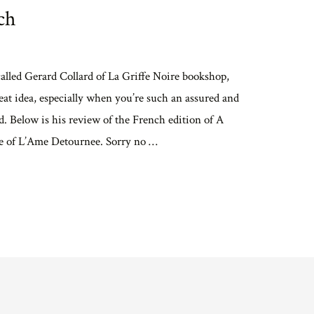
ch
alled Gerard Collard of La Griffe Noire bookshop,
at idea, especially when you’re such an assured and
. Below is his review of the French edition of A
le of L’Ame Detournee. Sorry no …