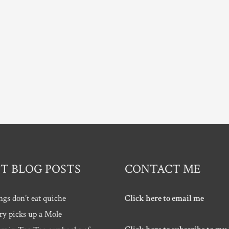
T BLOG POSTS
CONTACT ME
ngs don’t eat quiche
Click here to email me
ry picks up a Mole