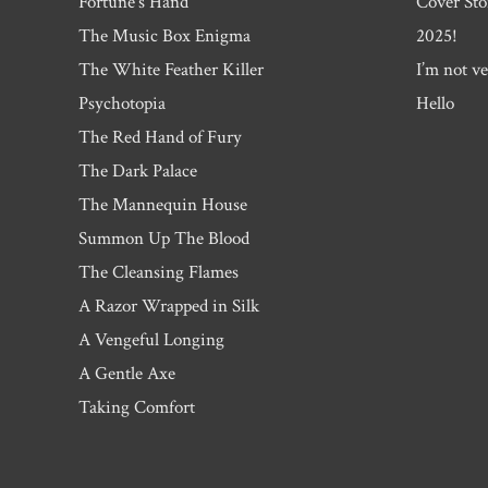
Fortune’s Hand
Cover Sto
The Music Box Enigma
2025!
The White Feather Killer
I’m not ve
Psychotopia
Hello
The Red Hand of Fury
The Dark Palace
The Mannequin House
Summon Up The Blood
The Cleansing Flames
A Razor Wrapped in Silk
A Vengeful Longing
A Gentle Axe
Taking Comfort