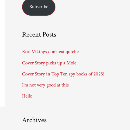
Subscribe
i
l
A
Recent Posts
d
d
Real Vikings don’t eat quiche
r
Cover Story picks up a Mole
e
Cover Story in Top Ten spy books of 2025!
s
I’m not very good at this
s
Hello
Archives