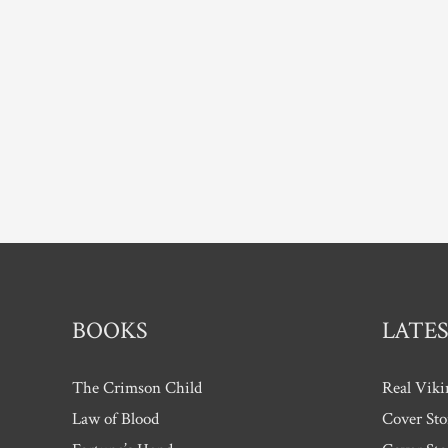
BOOKS
LATES
The Crimson Child
Real Viki
Law of Blood
Cover Sto