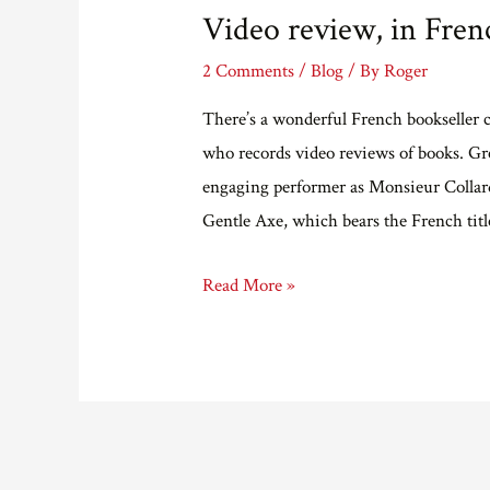
Video review, in Fren
2 Comments
/
Blog
/ By
Roger
There’s a wonderful French bookseller c
who records video reviews of books. Gre
engaging performer as Monsieur Collard
Gentle Axe, which bears the French tit
Video
Read More »
review,
in
French