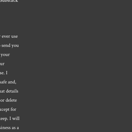
 Substack
y ever use
o send you
 your
our
e. I
safe and,
hat details
or delete
xcept for
eep. I will
siness as a