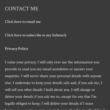
CONTACT ME
Click here to email me
Click here to subscribe to my Substack
Privacy Policy
I value your privacy. I will only ever use the information you
provide to send you my email newsletter or answer your
enquiries. I will never share your personal details with anyone
else. I undertake to keep your details safe and, if you ask me, I
will tell you what details I hold about you. I will change or
delete your details if you ask me to, except for any that I’m
legally obliged to keep. I will delete your details if I cease