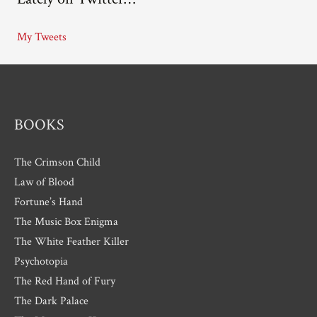
i
My Tweets
v
e
s
BOOKS
The Crimson Child
Law of Blood
Fortune’s Hand
The Music Box Enigma
The White Feather Killer
Psychotopia
The Red Hand of Fury
The Dark Palace