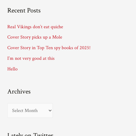
A
Recent Posts
d
d
Real Vikings don’t eat quiche
r
Cover Story picks up a Mole
e
Cover Story in Top Ten spy books of 2025!
s
I’m not very good at this
s
Hello
Archives
A
r
c
Lately on Twitter…
h