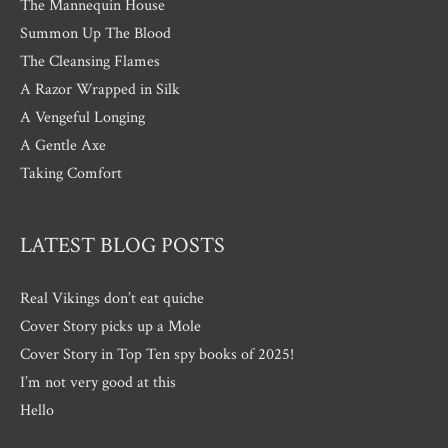
The Mannequin House
Summon Up The Blood
The Cleansing Flames
A Razor Wrapped in Silk
A Vengeful Longing
A Gentle Axe
Taking Comfort
LATEST BLOG POSTS
Real Vikings don’t eat quiche
Cover Story picks up a Mole
Cover Story in Top Ten spy books of 2025!
I’m not very good at this
Hello