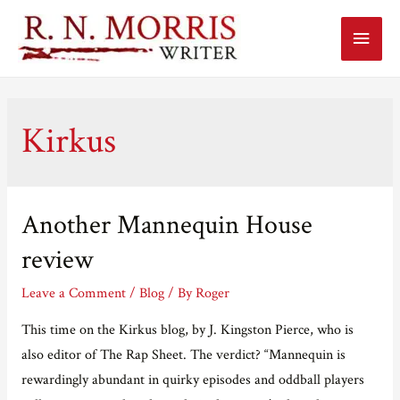
Main
Menu
Kirkus
Another Mannequin House
review
Leave a Comment
/
Blog
/ By
Roger
This time on the Kirkus blog, by J. Kingston Pierce, who is
also editor of The Rap Sheet. The verdict? “Mannequin is
rewardingly abundant in quirky episodes and oddball players