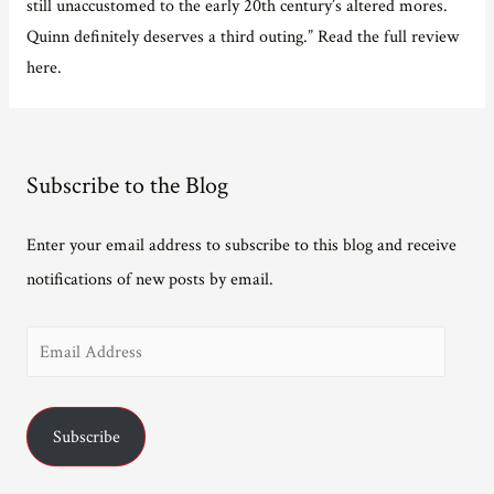
still unaccustomed to the early 20th century’s altered mores.
Quinn definitely deserves a third outing.” Read the full review
here.
Subscribe to the Blog
Enter your email address to subscribe to this blog and receive
notifications of new posts by email.
E
m
a
Subscribe
i
l