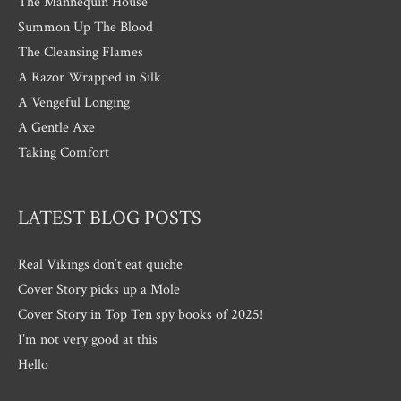
The Mannequin House
Summon Up The Blood
The Cleansing Flames
A Razor Wrapped in Silk
A Vengeful Longing
A Gentle Axe
Taking Comfort
LATEST BLOG POSTS
Real Vikings don’t eat quiche
Cover Story picks up a Mole
Cover Story in Top Ten spy books of 2025!
I’m not very good at this
Hello