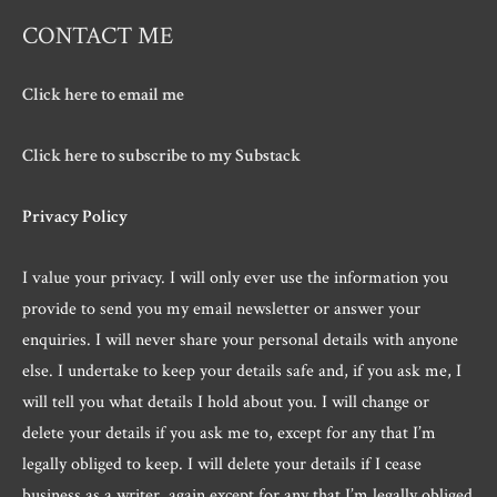
CONTACT ME
Click here to email me
Click here to subscribe to my Substack
Privacy Policy
I value your privacy. I will only ever use the information you
provide to send you my email newsletter or answer your
enquiries. I will never share your personal details with anyone
else. I undertake to keep your details safe and, if you ask me, I
will tell you what details I hold about you. I will change or
delete your details if you ask me to, except for any that I’m
legally obliged to keep. I will delete your details if I cease
business as a writer, again except for any that I’m legally obliged