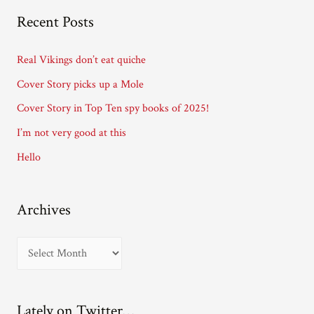
A
Recent Posts
d
d
Real Vikings don’t eat quiche
r
Cover Story picks up a Mole
e
Cover Story in Top Ten spy books of 2025!
s
I’m not very good at this
s
Hello
Archives
A
r
c
Lately on Twitter…
h