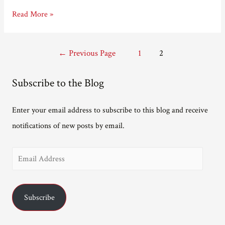
E.T.A.
Read More »
Hoffmann
predicted
Posts
←
Previous Page
1
2
the
pagination
Kindle
Subscribe to the Blog
Enter your email address to subscribe to this blog and receive
notifications of new posts by email.
E
m
a
Subscribe
i
l