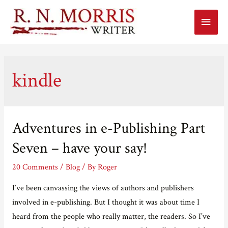
Main
Menu
kindle
Adventures in e-Publishing Part
Seven – have your say!
20 Comments
/
Blog
/ By
Roger
I’ve been canvassing the views of authors and publishers
involved in e-publishing. But I thought it was about time I
heard from the people who really matter, the readers. So I’ve