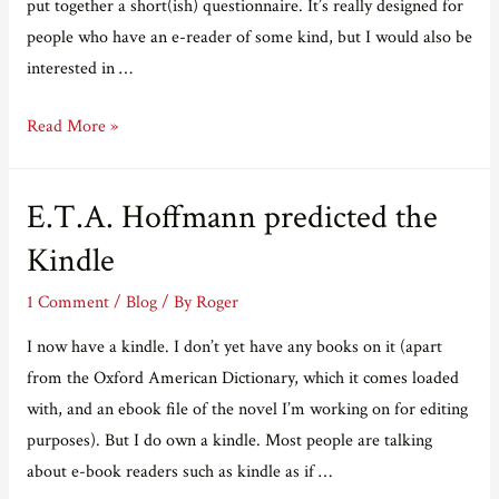
put together a short(ish) questionnaire. It’s really designed for
people who have an e-reader of some kind, but I would also be
interested in …
Adventures
Read More »
in
e-
E.T.A. Hoffmann predicted the
Publishing
Part
Kindle
Seven
1 Comment
/
Blog
/ By
Roger
–
have
I now have a kindle. I don’t yet have any books on it (apart
your
from the Oxford American Dictionary, which it comes loaded
say!
with, and an ebook file of the novel I’m working on for editing
purposes). But I do own a kindle. Most people are talking
about e-book readers such as kindle as if …