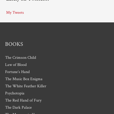
i
My Tweets
v
e
s
BOOKS
The Crimson Child
Law of Blood
Fortune’s Hand
The Music Box Enigma
The White Feather Killer
Psychotopia
The Red Hand of Fury
The Dark Palace