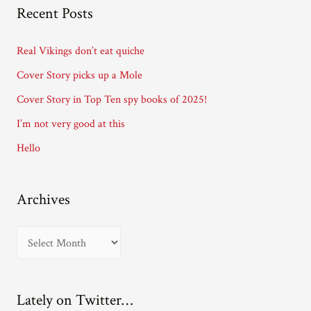
A
Recent Posts
d
d
Real Vikings don’t eat quiche
r
Cover Story picks up a Mole
e
Cover Story in Top Ten spy books of 2025!
s
I’m not very good at this
s
Hello
Archives
A
r
c
Lately on Twitter…
h