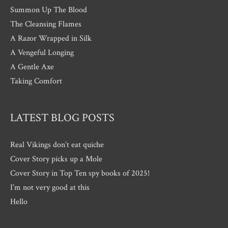
Summon Up The Blood
The Cleansing Flames
A Razor Wrapped in Silk
A Vengeful Longing
A Gentle Axe
Taking Comfort
LATEST BLOG POSTS
Real Vikings don’t eat quiche
Cover Story picks up a Mole
Cover Story in Top Ten spy books of 2025!
I’m not very good at this
Hello