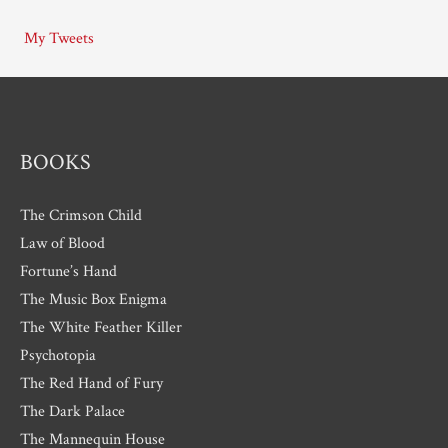
i
My Tweets
v
e
s
BOOKS
The Crimson Child
Law of Blood
Fortune’s Hand
The Music Box Enigma
The White Feather Killer
Psychotopia
The Red Hand of Fury
The Dark Palace
The Mannequin House