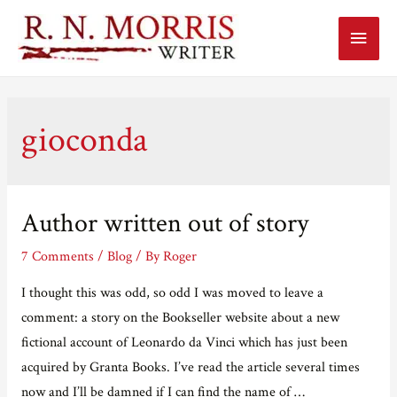
Main
Menu
gioconda
Author written out of story
7 Comments
/
Blog
/ By
Roger
I thought this was odd, so odd I was moved to leave a
comment: a story on the Bookseller website about a new
fictional account of Leonardo da Vinci which has just been
acquired by Granta Books. I’ve read the article several times
now and I’ll be damned if I can find the name of …