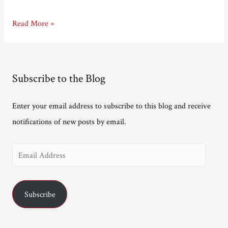
Author
Read More »
written
out
of
Subscribe to the Blog
story
Enter your email address to subscribe to this blog and receive
notifications of new posts by email.
E
m
a
Subscribe
i
l