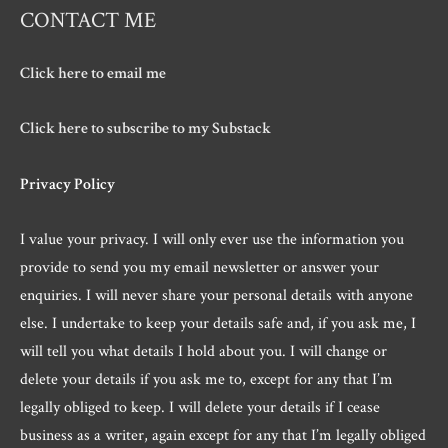
CONTACT ME
Click here to email me
Click here to subscribe to my Substack
Privacy Policy
I value your privacy. I will only ever use the information you
provide to send you my email newsletter or answer your
enquiries. I will never share your personal details with anyone
else. I undertake to keep your details safe and, if you ask me, I
will tell you what details I hold about you. I will change or
delete your details if you ask me to, except for any that I’m
legally obliged to keep. I will delete your details if I cease
business as a writer, again except for any that I’m legally obliged