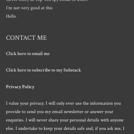
I’m not very good at this
Hello
CONTACT ME
Click here to email me
Click here to subscribe to my Substack
Privacy Policy
I value your privacy. I will only ever use the information you
provide to send you my email newsletter or answer your
enquiries. I will never share your personal details with anyone
else. I undertake to keep your details safe and, if you ask me, I