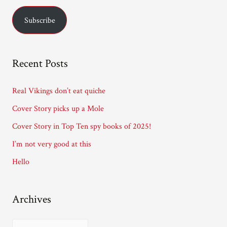
Curran.
a
Subscribe
i
l
A
Recent Posts
d
d
Real Vikings don’t eat quiche
r
Cover Story picks up a Mole
e
Cover Story in Top Ten spy books of 2025!
s
I’m not very good at this
s
Hello
Archives
A