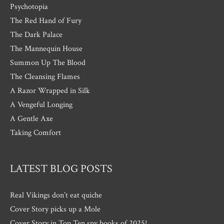
Psychotopia
The Red Hand of Fury
The Dark Palace
The Mannequin House
Summon Up The Blood
The Cleansing Flames
A Razor Wrapped in Silk
A Vengeful Longing
A Gentle Axe
Taking Comfort
LATEST BLOG POSTS
Real Vikings don’t eat quiche
Cover Story picks up a Mole
Cover Story in Top Ten spy books of 2025!