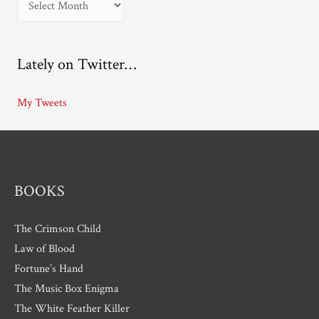
r
c
Lately on Twitter…
h
i
My Tweets
v
e
s
BOOKS
The Crimson Child
Law of Blood
Fortune’s Hand
The Music Box Enigma
The White Feather Killer