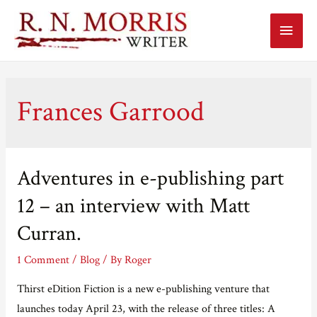
Main
Menu
Frances Garrood
Adventures in e-publishing part
12 – an interview with Matt
Curran.
1 Comment
/
Blog
/ By
Roger
Thirst eDition Fiction is a new e-publishing venture that
launches today April 23, with the release of three titles: A