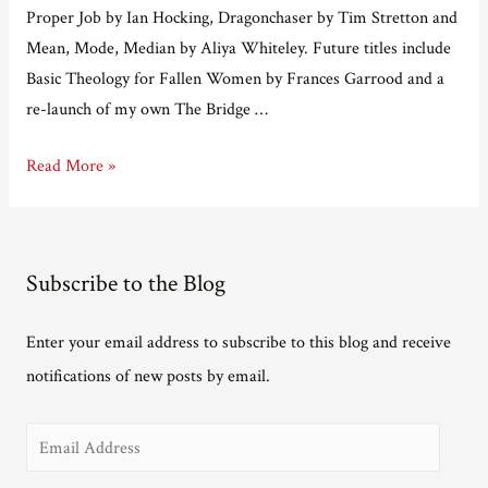
Proper Job by Ian Hocking, Dragonchaser by Tim Stretton and
Mean, Mode, Median by Aliya Whiteley. Future titles include
Basic Theology for Fallen Women by Frances Garrood and a
re-launch of my own The Bridge …
Adventures
Read More »
in
e-
publishing
Subscribe to the Blog
part
12
Enter your email address to subscribe to this blog and receive
–
notifications of new posts by email.
an
interview
E
with
Matt
m