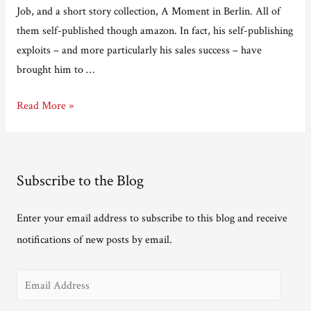
Job, and a short story collection, A Moment in Berlin. All of
them self-published though amazon. In fact, his self-publishing
exploits – and more particularly his sales success – have
brought him to …
Adventures
Read More »
in
e-
publishing
Subscribe to the Blog
Part
Three
Enter your email address to subscribe to this blog and receive
–
notifications of new posts by email.
interview
with
E
Ian
Hocking
m