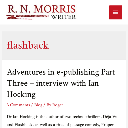
Main
Menu
flashback
Adventures in e-publishing Part
Three – interview with Ian
Hocking
3 Comments
/
Blog
/ By
Roger
Dr Ian Hocking is the author of two techno-thrillers, Déjà Vu
and Flashback, as well as a rites of passage comedy, Proper