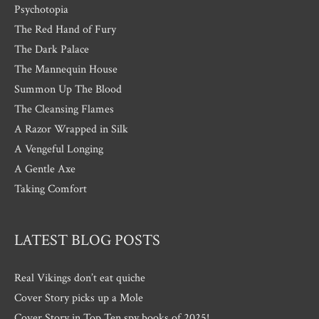
Psychotopia
The Red Hand of Fury
The Dark Palace
The Mannequin House
Summon Up The Blood
The Cleansing Flames
A Razor Wrapped in Silk
A Vengeful Longing
A Gentle Axe
Taking Comfort
LATEST BLOG POSTS
Real Vikings don’t eat quiche
Cover Story picks up a Mole
Cover Story in Top Ten spy books of 2025!