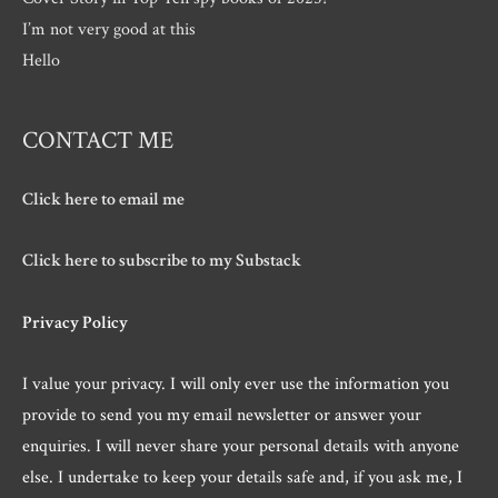
I’m not very good at this
Hello
CONTACT ME
Click here to email me
Click here to subscribe to my Substack
Privacy Policy
I value your privacy. I will only ever use the information you
provide to send you my email newsletter or answer your
enquiries. I will never share your personal details with anyone
else. I undertake to keep your details safe and, if you ask me, I