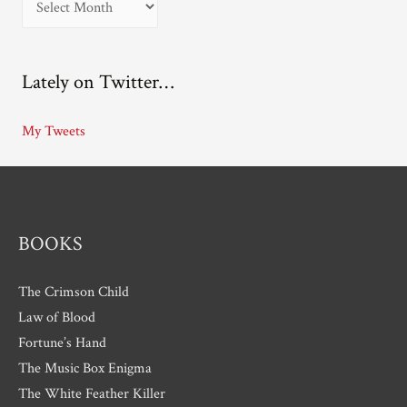
r
c
Lately on Twitter…
h
i
My Tweets
v
e
s
BOOKS
The Crimson Child
Law of Blood
Fortune’s Hand
The Music Box Enigma
The White Feather Killer