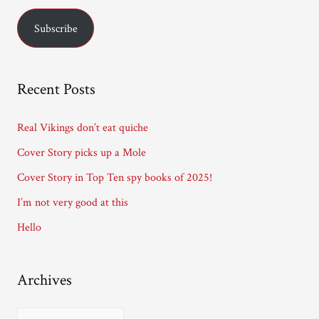
a
Subscribe
i
l
A
Recent Posts
d
d
Real Vikings don’t eat quiche
r
Cover Story picks up a Mole
e
Cover Story in Top Ten spy books of 2025!
s
I’m not very good at this
s
Hello
Archives
A