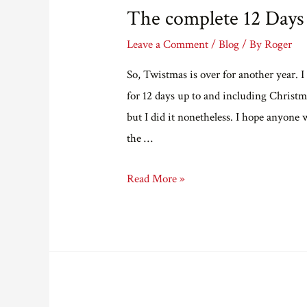
The complete 12 Days
Leave a Comment
/
Blog
/ By
Roger
So, Twistmas is over for another year. I
for 12 days up to and including Christma
but I did it nonetheless. I hope anyone 
the …
The
Read More »
complete
12
Days
of
Twistmas…