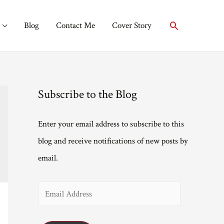
Search
Blog
Contact Me
Cover Story
Subscribe to the Blog
Enter your email address to subscribe to this
blog and receive notifications of new posts by
email.
E
m
a