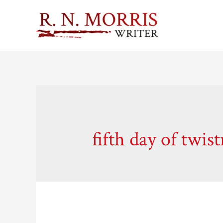
fifth day of twis