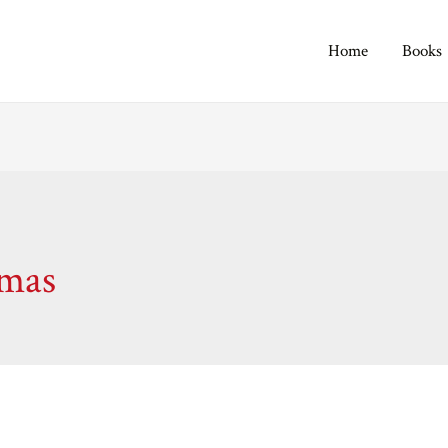
Home
Books
tmas