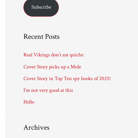
Subscribe
i
l
A
Recent Posts
d
d
Real Vikings don’t eat quiche
r
Cover Story picks up a Mole
e
Cover Story in Top Ten spy books of 2025!
s
I’m not very good at this
s
Hello
Archives