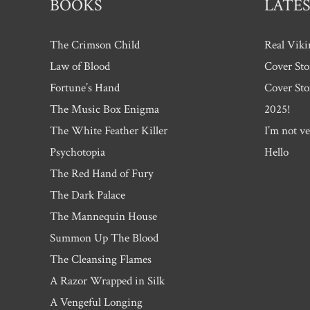
BOOKS
LATES
The Crimson Child
Real Viki
Law of Blood
Cover Sto
Fortune’s Hand
Cover Sto
The Music Box Enigma
2025!
The White Feather Killer
I’m not ve
Psychotopia
Hello
The Red Hand of Fury
The Dark Palace
The Mannequin House
Summon Up The Blood
The Cleansing Flames
A Razor Wrapped in Silk
A Vengeful Longing