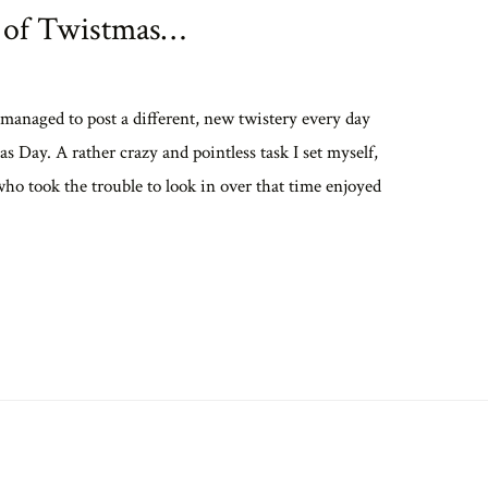
 of Twistmas…
 managed to post a different, new twistery every day
s Day. A rather crazy and pointless task I set myself,
who took the trouble to look in over that time enjoyed