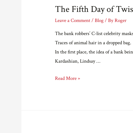
The Fifth Day of Twis
Leave a Comment
/
Blog
/ By
Roger
The bank robbers’ C-list celebrity mask
Traces of animal hair in a dropped bag.
In the first place, the idea of a bank b
Kardashian, Lindsay …
The
Read More »
Fifth
Day
of
Twistmas
(Twistery