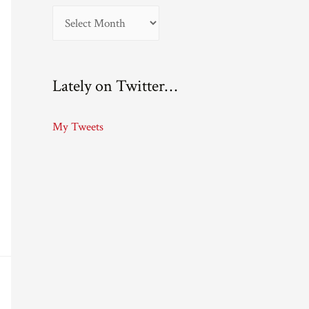
A
r
c
Lately on Twitter…
h
i
My Tweets
v
e
s