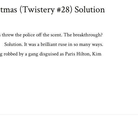
tmas (Twistery #28) Solution
s threw the police off the scent. The breakthrough?
 Solution. It was a brilliant ruse in so many ways.
eing robbed by a gang disguised as Paris Hilton, Kim