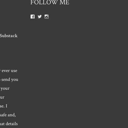
FOLLOW ME
View
View
View
Roger.morris.7547’s
@rnmorris’s
rogermorris7988’s
profile
profile
profile
on
on
on
Facebook
Twitter
Instagram
 Substack
y ever use
o send you
 your
our
e. I
safe and,
hat details