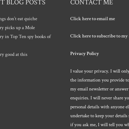
T BLOG POSTS
CONTACT ME
ngs don’t eat quiche
Click here to email me
ry picks up a Mole
Click here to subscribe to my
ry in Top Ten spy books of
Privacy Policy
ry good at this
I value your privacy. I will onl
the information you provide t
my email newsletter or answer
enquiries. I will never share y
personal details with anyone els
undertake to keep your details 
if you ask me, I will tell you w