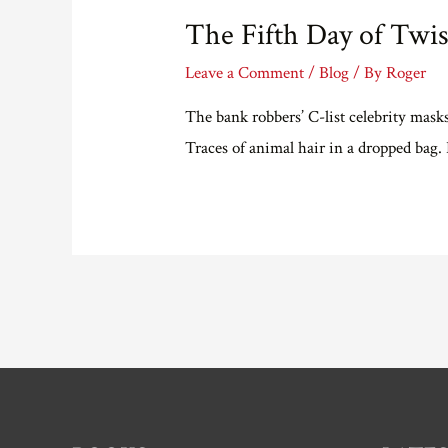
#28)
The Fifth Day of Twis
Solution
Leave a Comment
/
Blog
/ By
Roger
The bank robbers’ C-list celebrity mask
Traces of animal hair in a dropped bag