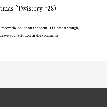
tmas (Twistery #28)
s threw the police off the scent. The breakthrough?
. Leave your solution in the comments!