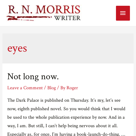
Main
Menu
eyes
Not long now.
Leave a Comment
/
Blog
/ By
Roger
The Dark Palace is published on Thursday. It’s my, let’s see
now, eighth published novel. So you would think that I would
be used to the whole publication experience by now. And in a
way, I am. But still, I can’t help being nervous about it all.
Especially as, for once, I’m having a book-launch-do-thing. …