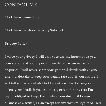
CONTACT ME
Click here to email me
Click here to subscribe to my Substack
Privacy Policy
I value your privacy. I will only ever use the information you
provide to send you my email newsletter or answer your
enquiries. I will never share your personal details with anyone
else. I undertake to keep your details safe and, if you ask me, I
will tell you what details I hold about you. I will change or
delete your details if you ask me to, except for any that I’m
legally obliged to keep. I will delete your details if I cease
business as a writer, again except for any that I’m legally obliged