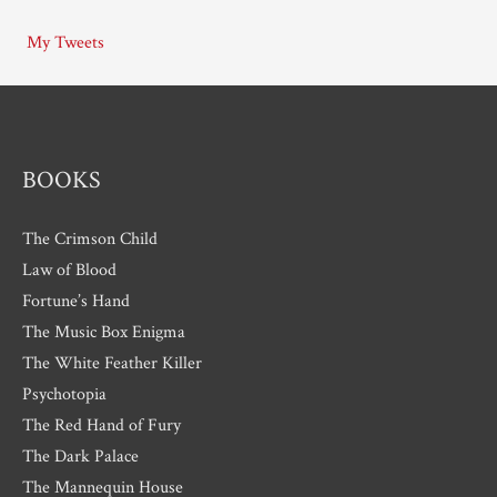
i
My Tweets
v
e
s
BOOKS
The Crimson Child
Law of Blood
Fortune’s Hand
The Music Box Enigma
The White Feather Killer
Psychotopia
The Red Hand of Fury
The Dark Palace
The Mannequin House