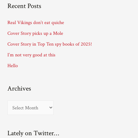
A
Recent Posts
d
d
Real Vikings don’t eat quiche
r
Cover Story picks up a Mole
e
Cover Story in Top Ten spy books of 2025!
s
I’m not very good at this
s
Hello
Archives
A
r
c
Lately on Twitter…
h