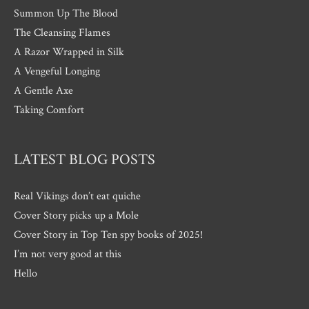
Summon Up The Blood
The Cleansing Flames
A Razor Wrapped in Silk
A Vengeful Longing
A Gentle Axe
Taking Comfort
LATEST BLOG POSTS
Real Vikings don’t eat quiche
Cover Story picks up a Mole
Cover Story in Top Ten spy books of 2025!
I’m not very good at this
Hello