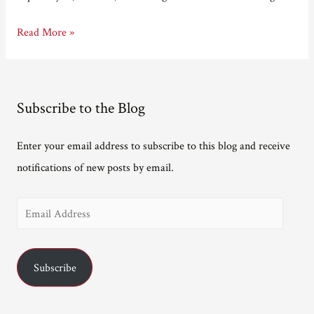
Not
Read More »
long
now.
Subscribe to the Blog
Enter your email address to subscribe to this blog and receive
notifications of new posts by email.
E
m
a
Subscribe
i
l