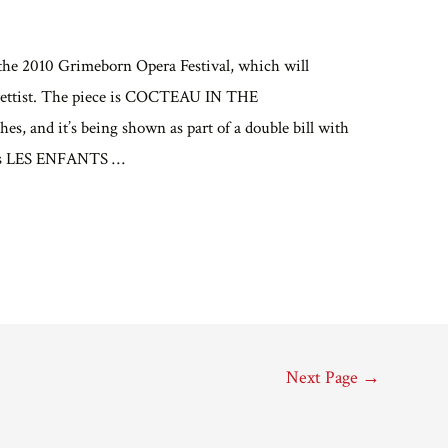
or the 2010 Grimeborn Opera Festival, which will
ibrettist. The piece is COCTEAU IN THE
nd it’s being shown as part of a double bill with
au’s LES ENFANTS …
Next Page
→