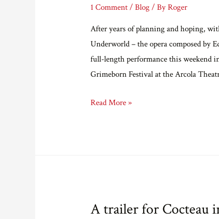
1 Comment
/
Blog
/ By
Roger
After years of planning and hoping, wit
Underworld – the opera composed by Ed H
full-length performance this weekend in
Grimeborn Festival at the Arcola Theat
Cocteau
Read More »
in
the
Underworld
A trailer for Cocteau 