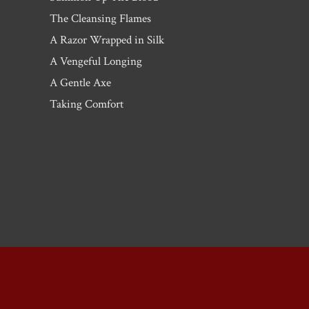
The Cleansing Flames
A Razor Wrapped in Silk
A Vengeful Longing
A Gentle Axe
Taking Comfort