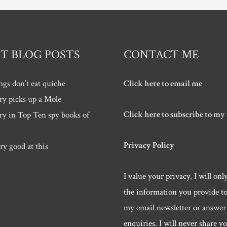
T BLOG POSTS
CONTACT ME
ngs don’t eat quiche
Click here to email me
ry picks up a Mole
Click here to subscribe to my
ry in Top Ten spy books of
Privacy Policy
ry good at this
I value your privacy. I will onl
the information you provide t
my email newsletter or answer
enquiries. I will never share y