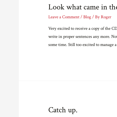
Look what came in the
Leave a Comment
/
Blog
/ By
Roger
Very excited to receive a copy of the 
write in proper sentences any more. Not 
some time. Still too excited to manage a
Catch up.