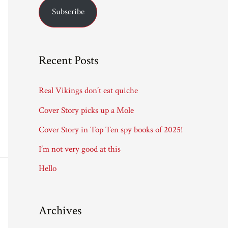
Subscribe
i
l
A
Recent Posts
d
d
Real Vikings don’t eat quiche
r
Cover Story picks up a Mole
e
Cover Story in Top Ten spy books of 2025!
s
I’m not very good at this
s
Hello
Archives