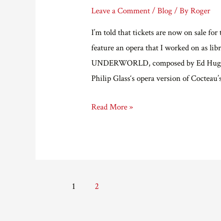
Leave a Comment
/
Blog
/ By
Roger
I’m told that tickets are now on sale f
feature an opera that I worked on as l
UNDERWORLD, composed by Ed Hughes, a
Philip Glass‘s opera version of Cocte
Grimeborn
Read More »
Festival
at
the
Arcola
Posts
Theatre.
1
2
pagination