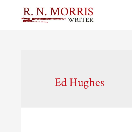
Ed Hughes