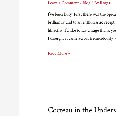
Leave a Comment
/
Blog
/ By
Roger
I’ve been busy. First there was the o
brilliantly and to an enthusiastic rece
librettist, I’d like to say a huge thank
I thought it came across tremendously 
Catch
Read More »
up.
Cocteau in the Under