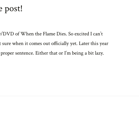
 post!
CD/DVD of When the Flame Dies. So excited I can’t
sure when it comes out officially yet. Later this year
 proper sentence. Either that or I’m being a bit lazy.