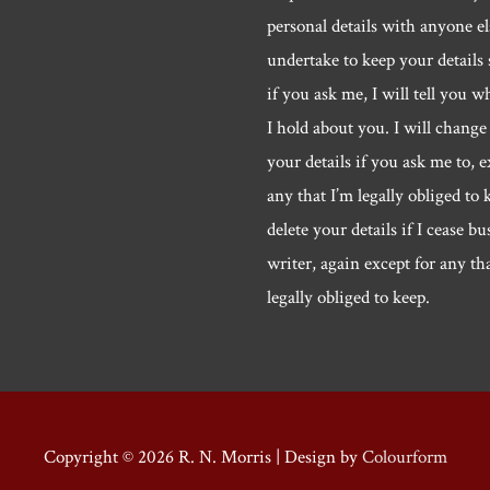
personal details with anyone els
undertake to keep your details 
if you ask me, I will tell you w
I hold about you. I will change 
your details if you ask me to, e
any that I’m legally obliged to k
delete your details if I cease bu
writer, again except for any th
legally obliged to keep.
Copyright © 2026
R. N. Morris
| Design by
Colourform