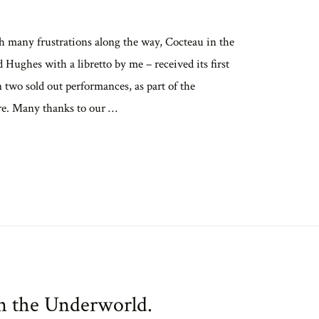
h many frustrations along the way, Cocteau in the
ughes with a libretto by me – received its first
 two sold out performances, as part of the
re. Many thanks to our …
in the Underworld.