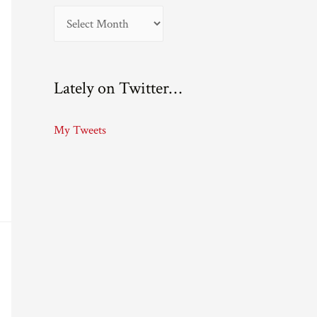
A
r
c
Lately on Twitter…
h
i
My Tweets
v
e
s