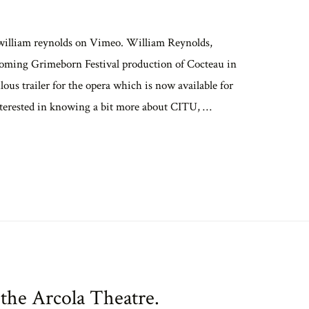
 william reynolds on Vimeo. William Reynolds,
coming Grimeborn Festival production of Cocteau in
ous trailer for the opera which is now available for
terested in knowing a bit more about CITU, …
 the Arcola Theatre.