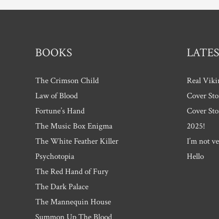
BOOKS
LATES
The Crimson Child
Real Viki
Law of Blood
Cover Sto
Fortune’s Hand
Cover Sto
The Music Box Enigma
2025!
The White Feather Killer
I’m not ve
Psychotopia
Hello
The Red Hand of Fury
The Dark Palace
The Mannequin House
Summon Up The Blood