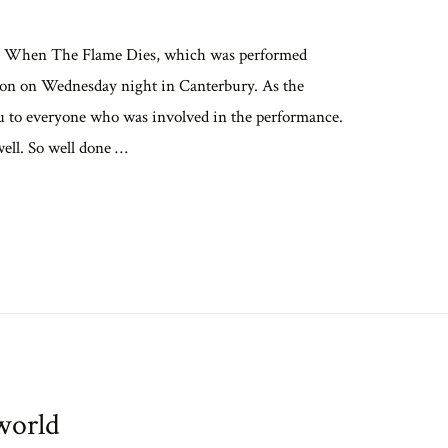
pera When The Flame Dies, which was performed
ption on Wednesday night in Canterbury. As the
 you to everyone who was involved in the performance.
well. So well done …
world