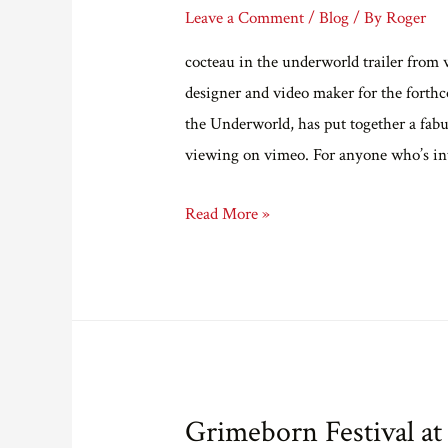
Leave a Comment
/
Blog
/ By
Roger
cocteau in the underworld trailer from
designer and video maker for the forth
the Underworld, has put together a fabul
viewing on vimeo. For anyone who’s in
A
Read More »
trailer
for
Cocteau
in
the
Underworld.
Grimeborn Festival at