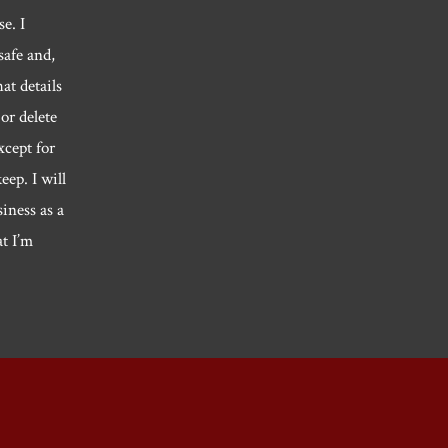
e. I
safe and,
hat details
or delete
xcept for
eep. I will
siness as a
at I’m