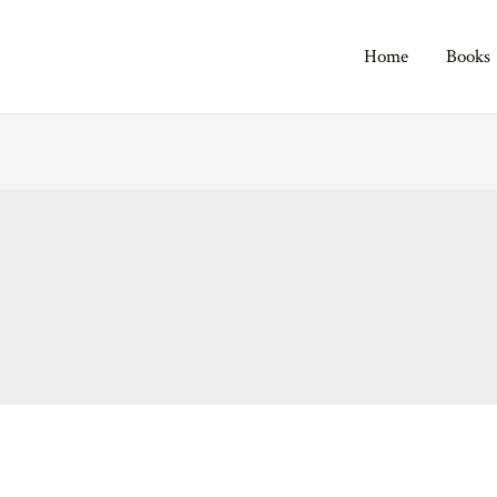
Home
Books