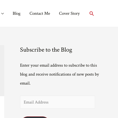
Search
Blog
Contact Me
Cover Story
Subscribe to the Blog
Enter your email address to subscribe to this
blog and receive notifications of new posts by
email.
E
m
a