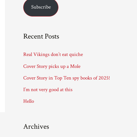
Subscribe
i
l
A
Recent Posts
d
d
Real Vikings don’t eat quiche
r
Cover Story picks up a Mole
e
Cover Story in Top Ten spy books of 2025!
s
I’m not very good at this
s
Hello
Archives