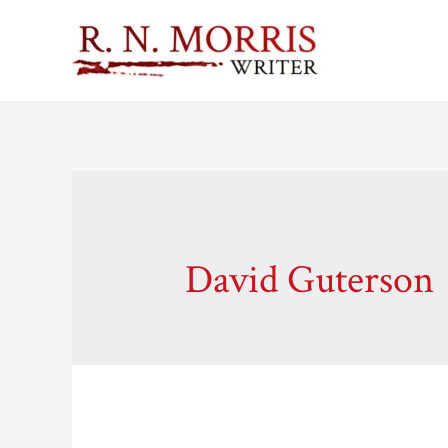
David Guterson