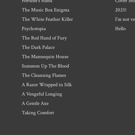
Fortune’s Hand
Cover Sto
The Music Box Enigma
2025!
The White Feather Killer
I’m not ve
Psychotopia
Hello
The Red Hand of Fury
The Dark Palace
The Mannequin House
Summon Up The Blood
The Cleansing Flames
A Razor Wrapped in Silk
A Vengeful Longing
A Gentle Axe
Taking Comfort