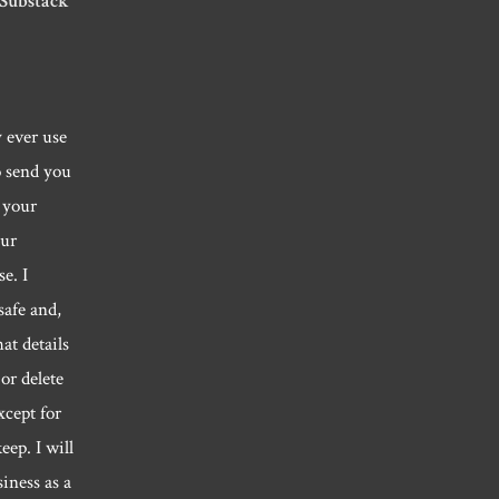
 Substack
y ever use
o send you
 your
our
e. I
safe and,
hat details
or delete
xcept for
eep. I will
siness as a