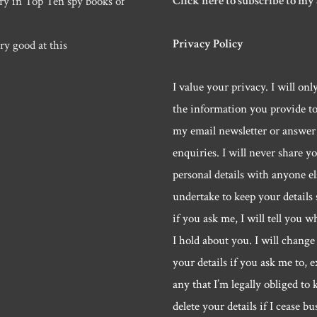
Click here to subscribe to my
ry in Top Ten spy books of
Privacy Policy
ry good at this
I value your privacy. I will onl
the information you provide t
my email newsletter or answer
enquiries. I will never share y
personal details with anyone els
undertake to keep your details 
if you ask me, I will tell you w
I hold about you. I will change 
your details if you ask me to, e
any that I’m legally obliged to k
delete your details if I cease bu