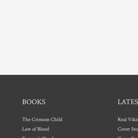
Award
BOOKS
LATES
The Crimson Child
Real Viki
Law of Blood
Cover Sto