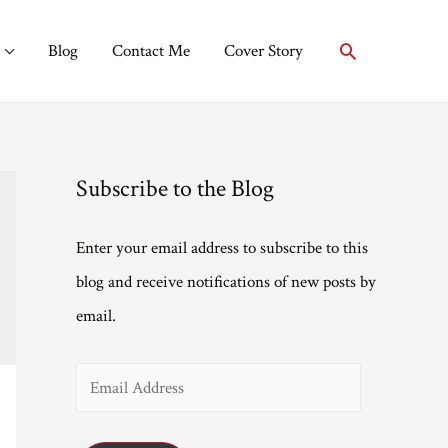
Search
Blog
Contact Me
Cover Story
Subscribe to the Blog
Enter your email address to subscribe to this
blog and receive notifications of new posts by
email.
E
m
a