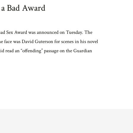
 a Bad Award
 Bad Sex Award was announced on Tuesday. The
the face was David Guterson for scenes in his novel
 did read an “offending” passage on the Guardian