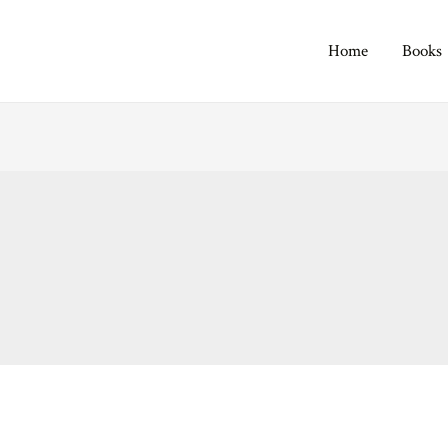
Home
Books