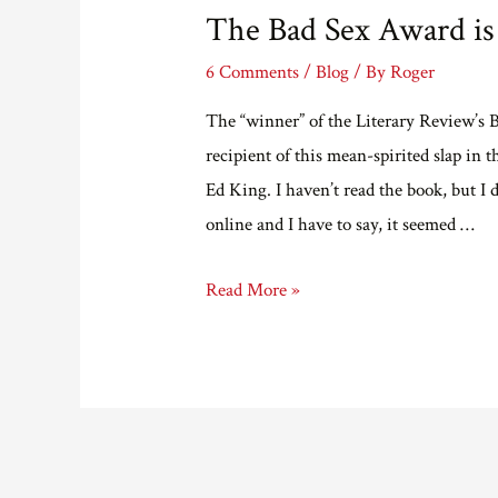
The Bad Sex Award is
6 Comments
/
Blog
/ By
Roger
The “winner” of the Literary Review’s
recipient of this mean-spirited slap in 
Ed King. I haven’t read the book, but I
online and I have to say, it seemed …
The
Read More »
Bad
Sex
Award
is
a
Bad