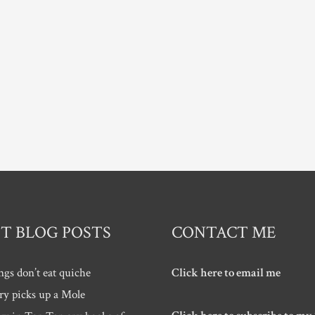
T BLOG POSTS
CONTACT ME
ngs don’t eat quiche
Click here to email me
ry picks up a Mole