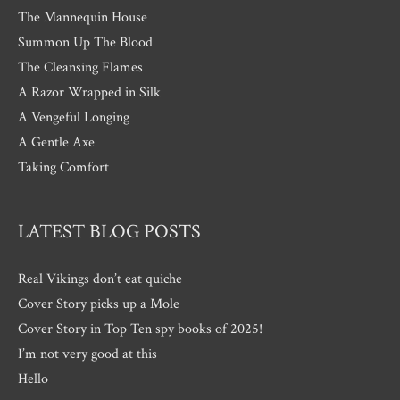
The Mannequin House
Summon Up The Blood
The Cleansing Flames
A Razor Wrapped in Silk
A Vengeful Longing
A Gentle Axe
Taking Comfort
LATEST BLOG POSTS
Real Vikings don’t eat quiche
Cover Story picks up a Mole
Cover Story in Top Ten spy books of 2025!
I’m not very good at this
Hello