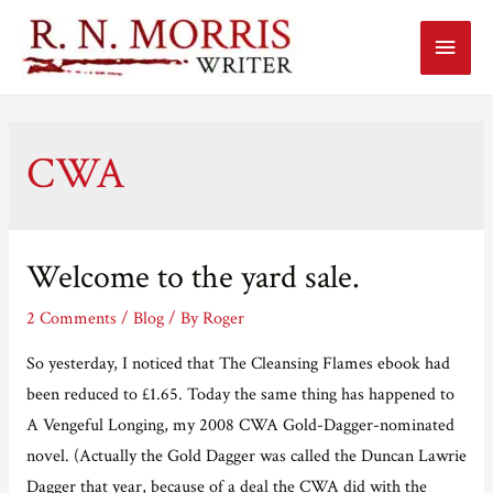
Main
Menu
CWA
Welcome to the yard sale.
2 Comments
/
Blog
/ By
Roger
So yesterday, I noticed that The Cleansing Flames ebook had
been reduced to £1.65. Today the same thing has happened to
A Vengeful Longing, my 2008 CWA Gold-Dagger-nominated
novel. (Actually the Gold Dagger was called the Duncan Lawrie
Dagger that year, because of a deal the CWA did with the