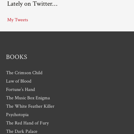
Lately on Twitter…
h
i
My Tweets
v
e
s
BOOKS
The Crimson Child
Law of Blood
Fortune’s Hand
The Music Box Enigma
The White Feather Killer
Psychotopia
The Red Hand of Fury
The Dark Palace