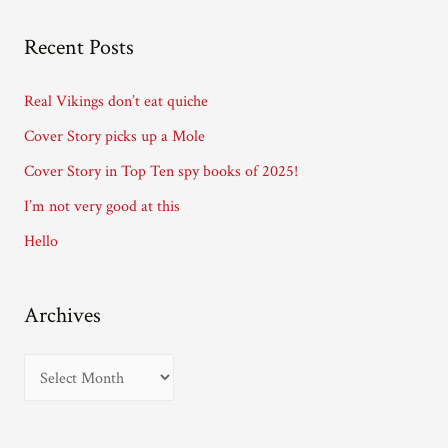
l
A
Recent Posts
d
d
Real Vikings don’t eat quiche
r
Cover Story picks up a Mole
e
Cover Story in Top Ten spy books of 2025!
s
I’m not very good at this
s
Hello
Archives
A
r
c