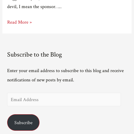
devil, I mean the sponsor. …
Welcome
Read More »
to
the
yard
Subscribe to the Blog
sale.
Enter your email address to subscribe to this blog and receive
notifications of new posts by email.
E
m
a
Subscribe
i