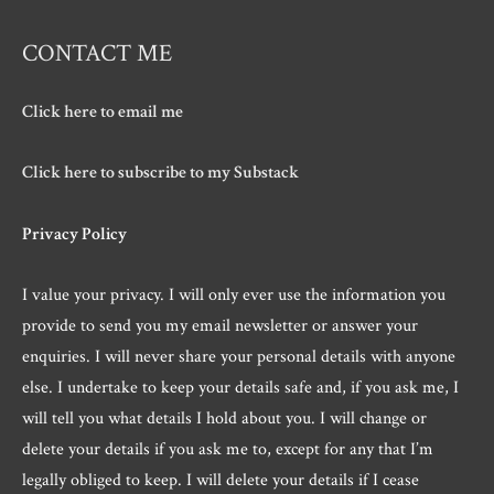
CONTACT ME
Click here to email me
Click here to subscribe to my Substack
Privacy Policy
I value your privacy. I will only ever use the information you
provide to send you my email newsletter or answer your
enquiries. I will never share your personal details with anyone
else. I undertake to keep your details safe and, if you ask me, I
will tell you what details I hold about you. I will change or
delete your details if you ask me to, except for any that I’m
legally obliged to keep. I will delete your details if I cease