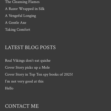
The Cleansing Flames
A Razor Wrapped in Silk
A Vengeful Longing
A Gentle Axe
Taking Comfort
LATEST BLOG POSTS
Real Vikings don’t eat quiche
Cover Story picks up a Mole
Cover Story in Top Ten spy books of 2025!
I’m not very good at this
Hello
CONTACT ME