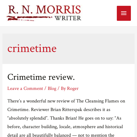
Main
Menu
crimetime
Crimetime review.
Leave a Comment
/
Blog
/ By
Roger
There’s a wonderful new review of The Cleansing Flames on
Crimetime. Reviewer Brian Ritterspak describes it as
“absolutely splendid”. Thanks Brian! He goes on to say: “As
before, character building, locale, atmosphere and historical
detail are all beautifully balanced — not to mention the