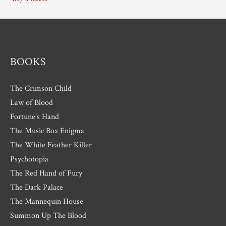
v
e
s
BOOKS
The Crimson Child
Law of Blood
Fortune’s Hand
The Music Box Enigma
The White Feather Killer
Psychotopia
The Red Hand of Fury
The Dark Palace
The Mannequin House
Summon Up The Blood