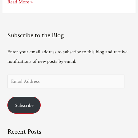
Talking
Read More »
to
Crimetime.
Subscribe to the Blog
Enter your email address to subscribe to this blog and receive
notifications of new posts by email.
E
m
a
Subscribe
i
l
A
Recent Posts
d