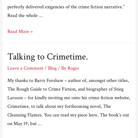
perfectly delivered exigencies of the crime fiction narrative.”
Read the whole …
Crimetime
Read More »
review.
Talking to Crimetime.
Leave a Comment
/
Blog
/ By
Roger
My thanks to Barry Forshaw – author of, amongst other titles,
The Rough Guide to Crime Fiction, and biographer of Stieg
Larsson – for kindly inviting me onto his crime fiction website,
Crimetime, to talk about my forthcoming novel, The
Cleansing Flames. You can read my piece here. The book’s out
on May 19, but …