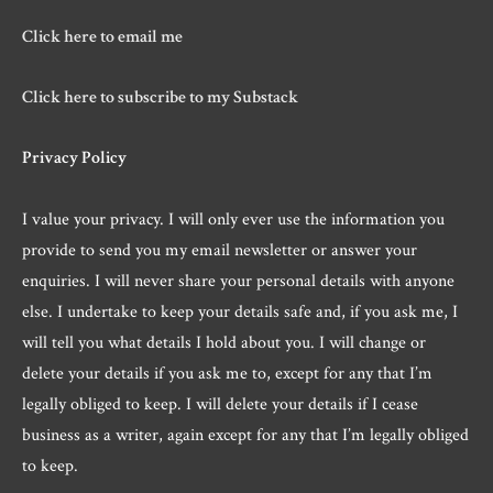
Click here to email me
Click here to subscribe to my Substack
Privacy Policy
I value your privacy. I will only ever use the information you
provide to send you my email newsletter or answer your
enquiries. I will never share your personal details with anyone
else. I undertake to keep your details safe and, if you ask me, I
will tell you what details I hold about you. I will change or
delete your details if you ask me to, except for any that I’m
legally obliged to keep. I will delete your details if I cease
business as a writer, again except for any that I’m legally obliged
to keep.