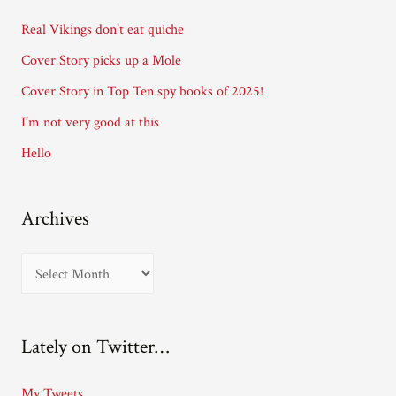
d
Real Vikings don’t eat quiche
r
Cover Story picks up a Mole
e
Cover Story in Top Ten spy books of 2025!
s
I’m not very good at this
s
Hello
Archives
A
r
c
Lately on Twitter…
h
i
My Tweets