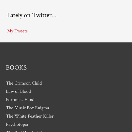
c
Lately on Twitter…
h
i
My Tweets
v
e
s
BOOKS
The Crimson Child
Law of Blood
Fortune’s Hand
The Music Box Enigma
The White Feather Killer
Psychotopia