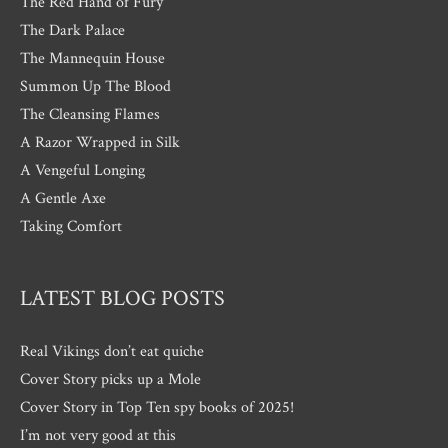
The Red Hand of Fury
The Dark Palace
The Mannequin House
Summon Up The Blood
The Cleansing Flames
A Razor Wrapped in Silk
A Vengeful Longing
A Gentle Axe
Taking Comfort
LATEST BLOG POSTS
Real Vikings don’t eat quiche
Cover Story picks up a Mole
Cover Story in Top Ten spy books of 2025!
I’m not very good at this