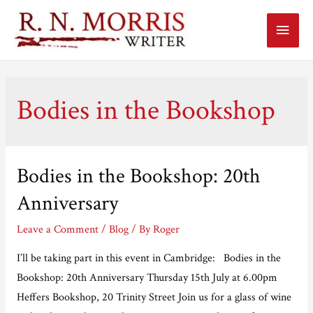
Main
Menu
Bodies in the Bookshop
Bodies in the Bookshop: 20th
Anniversary
Leave a Comment
/
Blog
/ By
Roger
I’ll be taking part in this event in Cambridge: Bodies in the
Bookshop: 20th Anniversary Thursday 15th July at 6.00pm
Heffers Bookshop, 20 Trinity Street Join us for a glass of wine