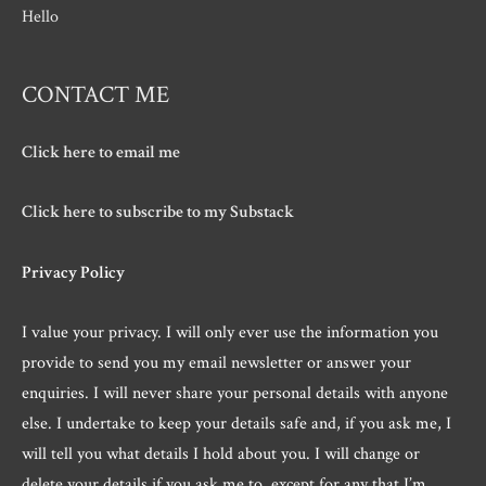
Hello
CONTACT ME
Click here to email me
Click here to subscribe to my Substack
Privacy Policy
I value your privacy. I will only ever use the information you
provide to send you my email newsletter or answer your
enquiries. I will never share your personal details with anyone
else. I undertake to keep your details safe and, if you ask me, I
will tell you what details I hold about you. I will change or
delete your details if you ask me to, except for any that I’m