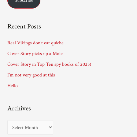
Subscribe
i
l
A
Recent Posts
d
d
Real Vikings don’t eat quiche
r
Cover Story picks up a Mole
e
Cover Story in Top Ten spy books of 2025!
s
I’m not very good at this
s
Hello
Archives
A
r