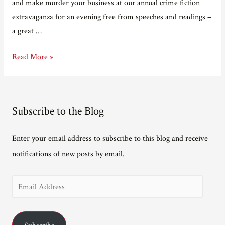
and make murder your business at our annual crime fiction
extravaganza for an evening free from speeches and readings –
a great …
Bodies
Read More »
in
the
Bookshop:
Subscribe to the Blog
20th
Anniversary
Enter your email address to subscribe to this blog and receive
notifications of new posts by email.
E
m
a