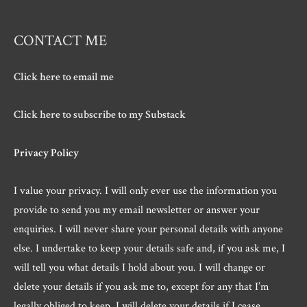
CONTACT ME
Click here to email me
Click here to subscribe to my Substack
Privacy Policy
I value your privacy. I will only ever use the information you
provide to send you my email newsletter or answer your
enquiries. I will never share your personal details with anyone
else. I undertake to keep your details safe and, if you ask me, I
will tell you what details I hold about you. I will change or
delete your details if you ask me to, except for any that I’m
legally obliged to keep. I will delete your details if I cease