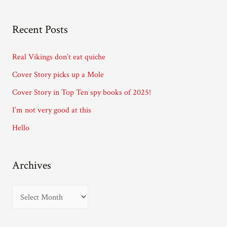
l
A
Recent Posts
d
d
Real Vikings don’t eat quiche
r
Cover Story picks up a Mole
e
Cover Story in Top Ten spy books of 2025!
s
I’m not very good at this
s
Hello
Archives
A
r
c