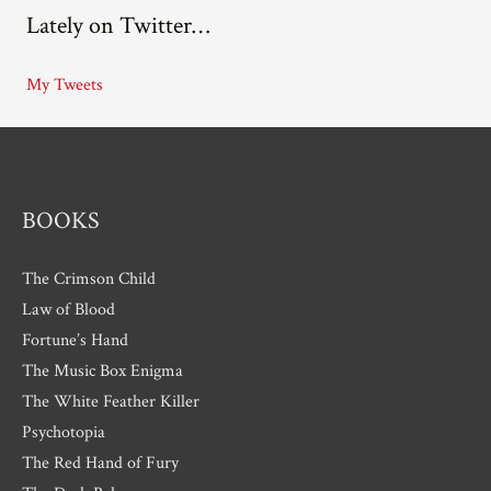
Lately on Twitter…
h
i
My Tweets
v
e
s
BOOKS
The Crimson Child
Law of Blood
Fortune’s Hand
The Music Box Enigma
The White Feather Killer
Psychotopia
The Red Hand of Fury