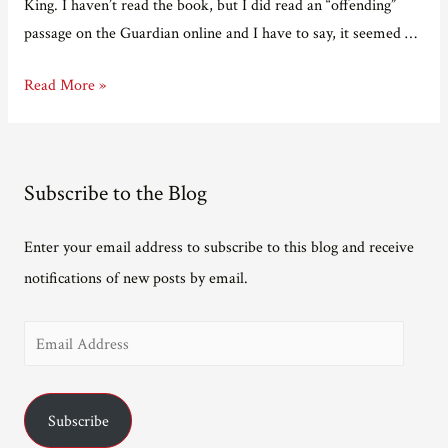
King. I haven’t read the book, but I did read an “offending”
passage on the Guardian online and I have to say, it seemed …
The
Read More »
Bad
Sex
Award
Subscribe to the Blog
is
a
Enter your email address to subscribe to this blog and receive
Bad
notifications of new posts by email.
Award
E
m
a
Subscribe
i