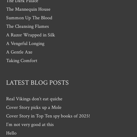
The Dark Palace
The Mannequin House
Summon Up The Blood
The Cleansing Flames
A Razor Wrapped in Silk
A Vengeful Longing
A Gentle Axe
Taking Comfort
LATEST BLOG POSTS
Real Vikings don’t eat quiche
Cover Story picks up a Mole
Cover Story in Top Ten spy books of 2025!
I’m not very good at this
Hello