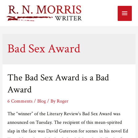
Main
Menu
Bad Sex Award
The Bad Sex Award is a Bad
Award
6 Comments
/
Blog
/ By
Roger
The “winner” of the Literary Review’s Bad Sex Award was
announced on Tuesday. The recipient of this mean-spirited
slap in the face was David Guterson for scenes in his novel Ed