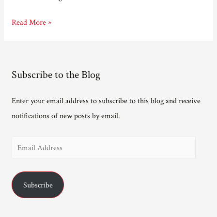
Taking
Read More »
Longer
Subscribe to the Blog
Enter your email address to subscribe to this blog and receive
notifications of new posts by email.
E
m
a
Subscribe
i
l