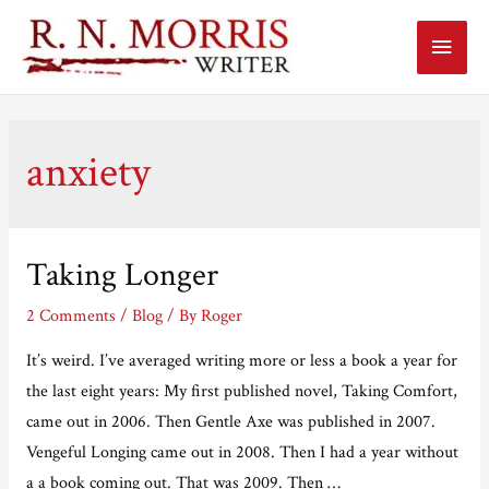
Main
Menu
anxiety
Taking Longer
2 Comments
/
Blog
/ By
Roger
It’s weird. I’ve averaged writing more or less a book a year for
the last eight years: My first published novel, Taking Comfort,
came out in 2006. Then Gentle Axe was published in 2007.
Vengeful Longing came out in 2008. Then I had a year without
a a book coming out. That was 2009. Then …