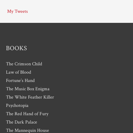
i
My Tweets
v
e
s
BOOKS
The Crimson Child
Law of Blood
Fortune’s Hand
The Music Box Enigma
The White Feather Killer
Psychotopia
The Red Hand of Fury
The Dark Palace
The Mannequin House