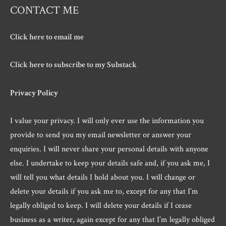
CONTACT ME
Click here to email me
Click here to subscribe to my Substack
Privacy Policy
I value your privacy. I will only ever use the information you
provide to send you my email newsletter or answer your
enquiries. I will never share your personal details with anyone
else. I undertake to keep your details safe and, if you ask me, I
will tell you what details I hold about you. I will change or
delete your details if you ask me to, except for any that I’m
legally obliged to keep. I will delete your details if I cease
business as a writer, again except for any that I’m legally obliged