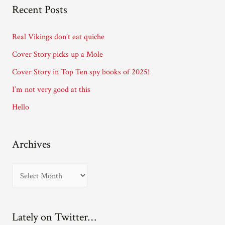
A
Recent Posts
d
d
Real Vikings don’t eat quiche
r
Cover Story picks up a Mole
e
Cover Story in Top Ten spy books of 2025!
s
I’m not very good at this
s
Hello
Archives
A
r
c
Lately on Twitter…
h