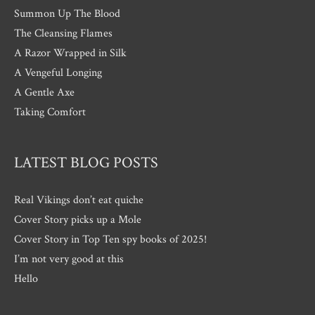
Summon Up The Blood
The Cleansing Flames
A Razor Wrapped in Silk
A Vengeful Longing
A Gentle Axe
Taking Comfort
LATEST BLOG POSTS
Real Vikings don’t eat quiche
Cover Story picks up a Mole
Cover Story in Top Ten spy books of 2025!
I’m not very good at this
Hello