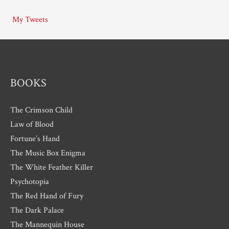
i
My Tweets
v
e
s
BOOKS
The Crimson Child
Law of Blood
Fortune’s Hand
The Music Box Enigma
The White Feather Killer
Psychotopia
The Red Hand of Fury
The Dark Palace
The Mannequin House