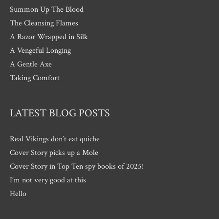
Summon Up The Blood
The Cleansing Flames
A Razor Wrapped in Silk
A Vengeful Longing
A Gentle Axe
Taking Comfort
LATEST BLOG POSTS
Real Vikings don’t eat quiche
Cover Story picks up a Mole
Cover Story in Top Ten spy books of 2025!
I’m not very good at this
Hello