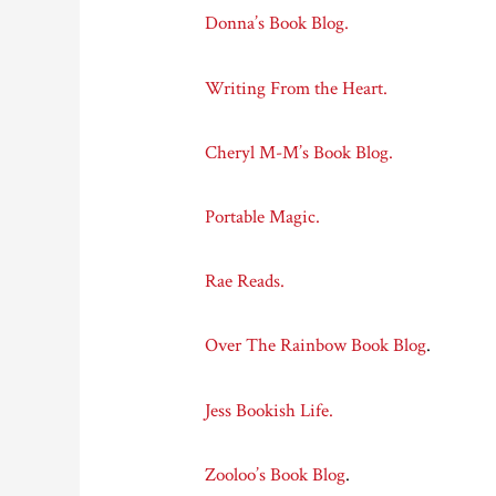
Donna’s Book Blog.
Writing From the Heart.
Cheryl M-M’s Book Blog.
Portable Magic.
Rae Reads.
Over The Rainbow Book Blog
.
Jess Bookish Life.
Zooloo’s Book Blog
.