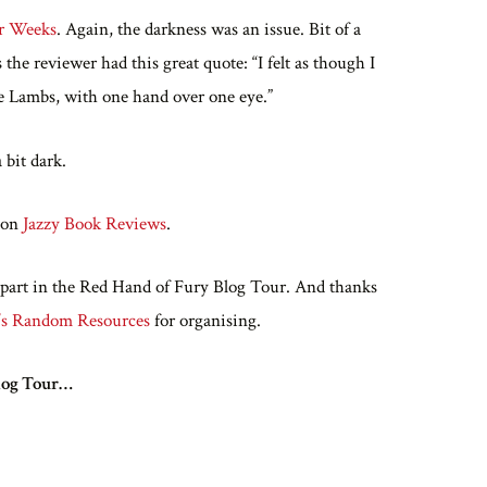
er Weeks
. Again, the darkness was an issue. Bit of a
he reviewer had this great quote: “I felt as though I
the Lambs, with one hand over one eye.”
 bit dark.
t on
Jazzy Book Reviews
.
 part in the Red Hand of Fury Blog Tour. And thanks
’s Random Resources
for organising.
Blog Tour…