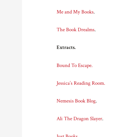
Me and My Books
.
The Book Drealms
.
Extracts.
Bound To Escape.
Jessica’s Reading Room.
Nemesis Book Blog
.
Ali The Dragon Slayer
.
Just Books
.