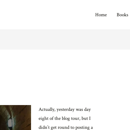
Home
Books
Actually, yesterday was day
eight of the blog tour, but I
didn’t get round to posting a