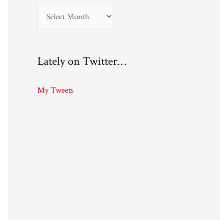
A
r
c
Lately on Twitter…
h
i
My Tweets
v
e
s